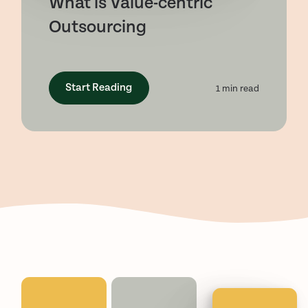
What is Value-centric
Outsourcing
Start Reading
1
min read