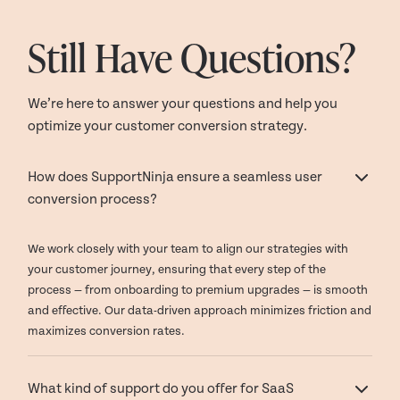
Still Have Questions?
We’re here to answer your questions and help you
optimize your customer conversion strategy.
How does SupportNinja ensure a seamless user
conversion process?
We work closely with your team to align our strategies with
your customer journey, ensuring that every step of the
process — from onboarding to premium upgrades — is smooth
and effective. Our data-driven approach minimizes friction and
maximizes conversion rates.
What kind of support do you offer for SaaS