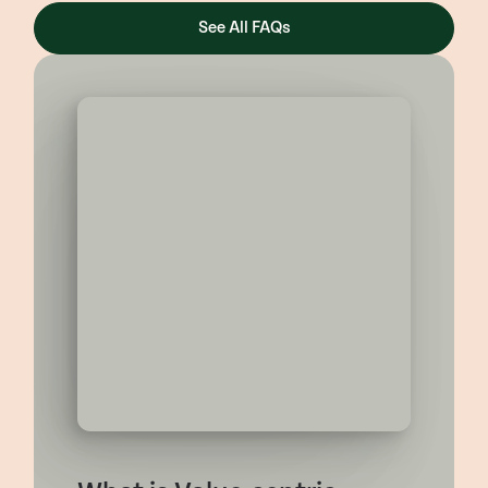
See All FAQs
FEATURED CONTENT