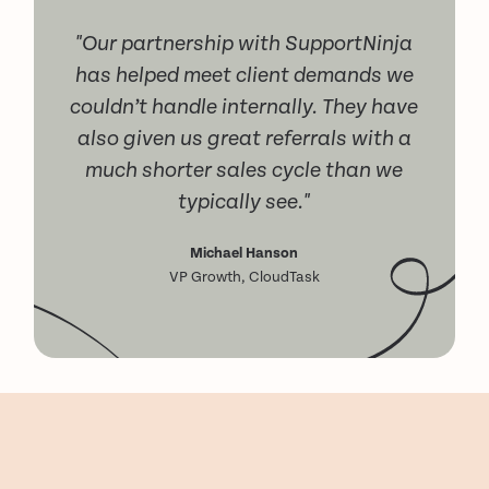
"Our partnership with SupportNinja
has helped meet client demands we
couldn’t handle internally. They have
also given us great referrals with a
much shorter sales cycle than we
typically see."
Michael Hanson
VP Growth, CloudTask