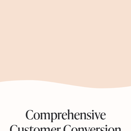
Seamless Onboarding:
Engagement Optimization:
Comprehensive
Customer Conversion