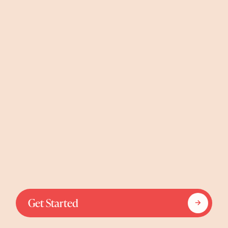
Get Started