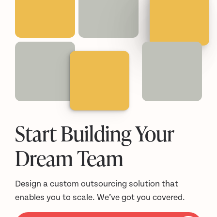
Start Building Your
Dream Team
Design a custom outsourcing solution that
enables you to scale. We’ve got you covered.