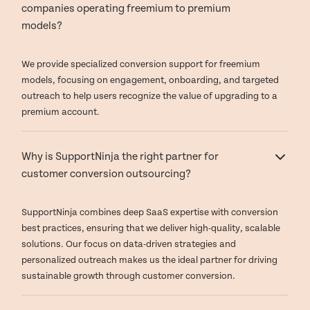
companies operating freemium to premium
models?
We provide specialized conversion support for freemium
models, focusing on engagement, onboarding, and targeted
outreach to help users recognize the value of upgrading to a
premium account.
Why is SupportNinja the right partner for
customer conversion outsourcing?
SupportNinja combines deep SaaS expertise with conversion
best practices, ensuring that we deliver high-quality, scalable
solutions. Our focus on data-driven strategies and
personalized outreach makes us the ideal partner for driving
sustainable growth through customer conversion.