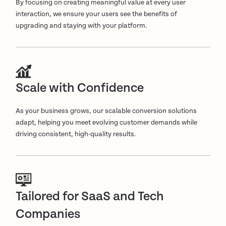
By focusing on creating meaningful value at every user
interaction, we ensure your users see the benefits of
upgrading and staying with your platform.
Scale with Confidence
As your business grows, our scalable conversion solutions
adapt, helping you meet evolving customer demands while
driving consistent, high-quality results.
Tailored for SaaS and Tech
Companies