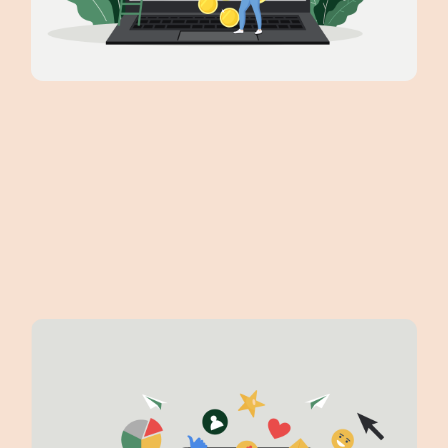
scaling your business