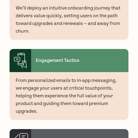
We’ll deploy an intuitive onboarding journey that
delivers value quickly, setting users on the path
toward upgrades and renewals — and away from
churn.
Engagement Tactics
From personalized emails to in-app messaging,
we engage your users at critical touchpoints,
helping them experience the full value of your
product and guiding them toward premium
upgrades.