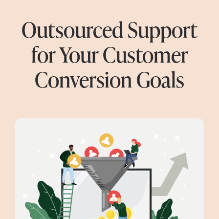
Outsourced Support
for Your Customer
Conversion Goals