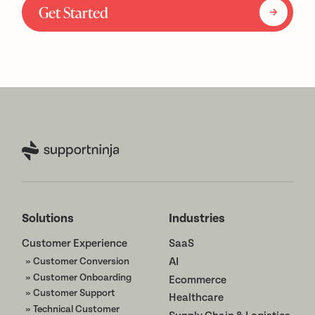
Get Started
Solutions
Industries
Customer Experience
SaaS
» Customer Conversion
AI
» Customer Onboarding
Ecommerce
» Customer Support
Healthcare
» Technical Customer