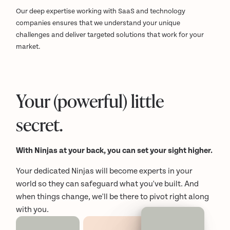
Our deep expertise working with SaaS and technology
companies ensures that we understand your unique
challenges and deliver targeted solutions that work for your
market.
Your (powerful) little
secret.
With Ninjas at your back, you can set your sight higher.
Your dedicated Ninjas will become experts in your
world so they can safeguard what you've built. And
when things change, we'll be there to pivot right along
with you.