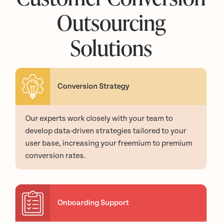
Outsourcing
Solutions
Conversion Strategy
Our experts work closely with your team to
develop data-driven strategies tailored to your
user base, increasing your freemium to premium
conversion rates.
Onboarding Support