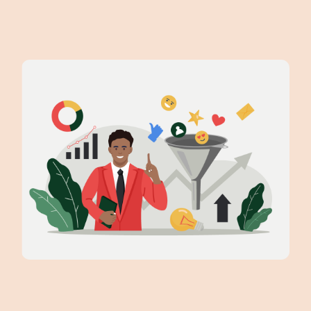
Data-Driven Insights: