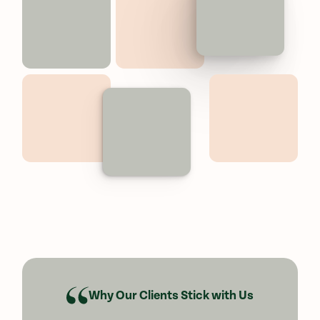
Why Our Clients Stick with Us