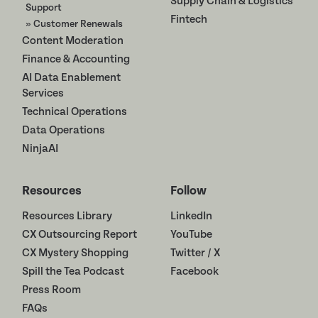
Supply Chain & Logistics
Support
Fintech
» Customer Renewals
Content Moderation
Finance & Accounting
AI Data Enablement
Services
Technical Operations
Data Operations
NinjaAI
Resources
Follow
Resources Library
LinkedIn
CX Outsourcing Report
YouTube
CX Mystery Shopping
Twitter / X
Spill the Tea Podcast
Facebook
Press Room
FAQs