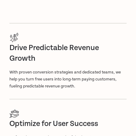
Drive Predictable Revenue
Growth
With proven conversion strategies and dedicated teams, we
help you turn free users into long-term paying customers,
fueling predictable revenue growth.
Optimize for User Success