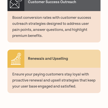
Customer Success Outreach
Boost conversion rates with customer success
outreach strategies designed to address user
pain points, answer questions, and highlight
premium benefits.
Renewals and Upselling
Ensure your paying customers stay loyal with
proactive renewal and upsell strategies that keep
your user base engaged and satisfied.