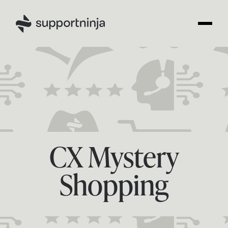
CX Mystery
Shopping