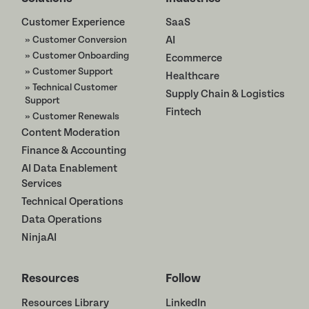
Customer Experience
SaaS
» Customer Conversion
AI
» Customer Onboarding
Ecommerce
» Customer Support
Healthcare
» Technical Customer
Supply Chain & Logistics
Support
Fintech
» Customer Renewals
Content Moderation
Finance & Accounting
AI Data Enablement
Services
Technical Operations
Data Operations
NinjaAI
Resources
Follow
Resources Library
LinkedIn