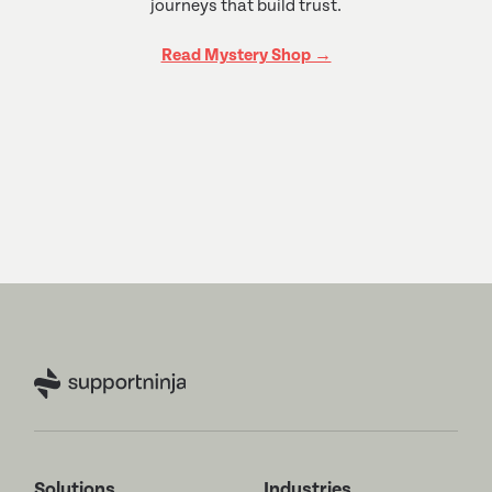
journeys that build trust.
Read Mystery Shop →
Solutions
Industries