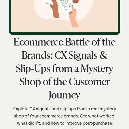
Ecommerce Battle of the
Brands: CX Signals &
Slip‑Ups from a Mystery
Shop of the Customer
Journey
Explore CX signals and slip-ups from a real mystery
shop of four ecommerce brands. See what worked,
what didn’t, and how to improve post-purchase