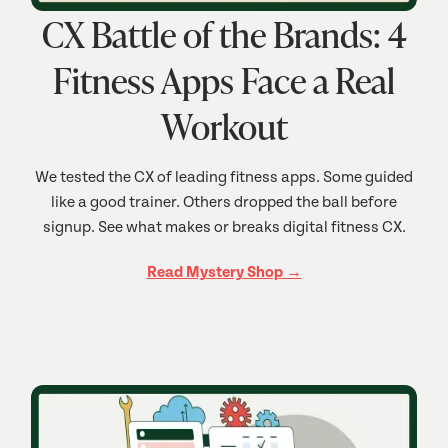
CX Battle of the Brands: 4
Fitness Apps Face a Real
Workout
We tested the CX of leading fitness apps. Some guided
like a good trainer. Others dropped the ball before
signup. See what makes or breaks digital fitness CX.
Read Mystery Shop →