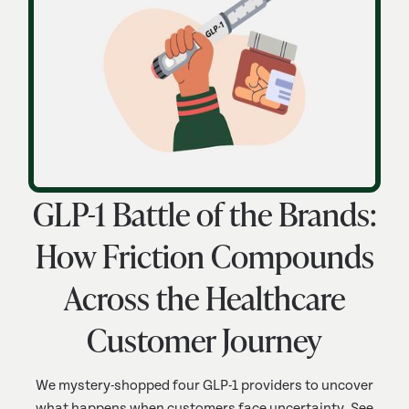
GLP-1 Battle of the Brands:
How Friction Compounds
Across the Healthcare
Customer Journey
We mystery-shopped four GLP-1 providers to uncover
what happens when customers face uncertainty. See