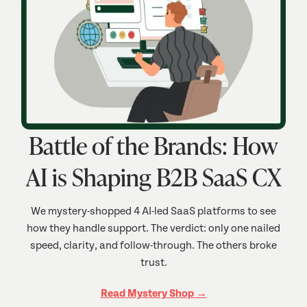
Battle of the Brands: How
AI is Shaping B2B SaaS CX
We mystery-shopped 4 AI-led SaaS platforms to see
how they handle support. The verdict: only one nailed
speed, clarity, and follow-through. The others broke
trust.
Read Mystery Shop →