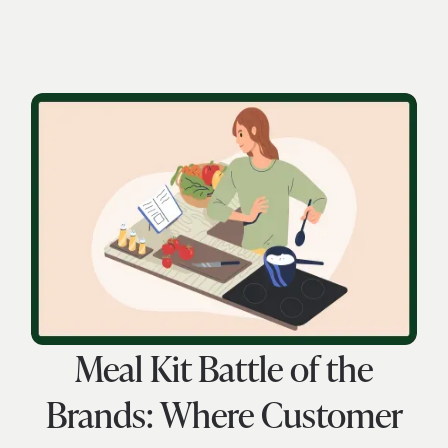
Meal Kit Battle of the
Brands: Where Customer