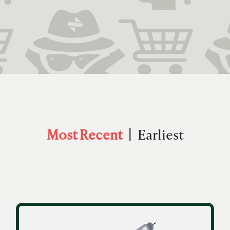
Most Recent
Earliest
|