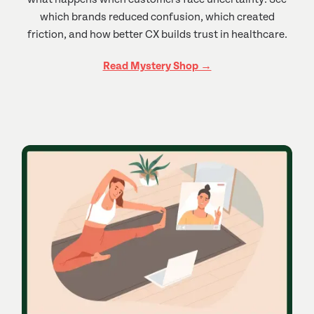
which brands reduced confusion, which created
friction, and how better CX builds trust in healthcare.
Read Mystery Shop →