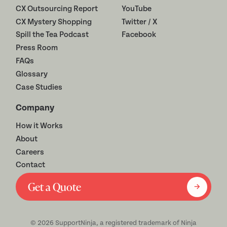
CX Outsourcing Report
YouTube
CX Mystery Shopping
Twitter / X
Spill the Tea Podcast
Facebook
Press Room
FAQs
Glossary
Case Studies
Company
How it Works
About
Careers
Contact
Get a Quote
©
2026
SupportNinja, a registered trademark of Ninja