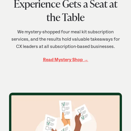
Experience Gets a Seat at
the Table
We mystery-shopped four meal kit subscription
services, and the results hold valuable takeaways for
CX leaders at all subscription-based businesses.
Read Mystery Shop →