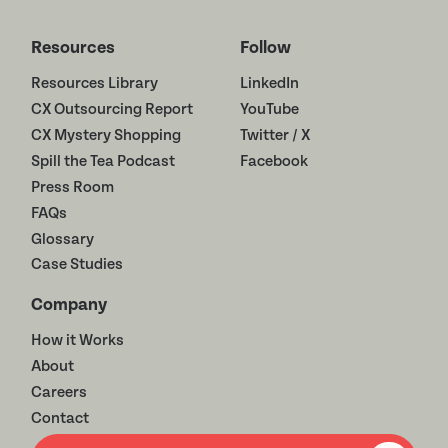
Resources
Follow
Resources Library
LinkedIn
CX Outsourcing Report
YouTube
CX Mystery Shopping
Twitter / X
Spill the Tea Podcast
Facebook
Press Room
FAQs
Glossary
Case Studies
Company
How it Works
About
Careers
Contact