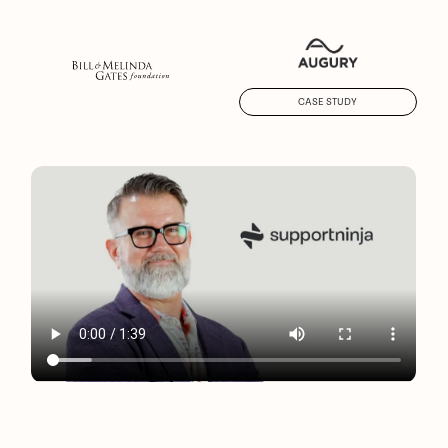
CASE STUDY