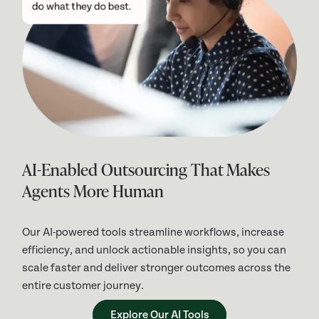
AI-Enabled Outsourcing That Makes
Agents More Human
Our AI-powered tools streamline workflows, increase
efficiency, and unlock actionable insights, so you can
scale faster and deliver stronger outcomes across the
entire customer journey.
Explore Our AI Tools