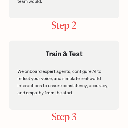
team would.
Step 2
Train & Test
We onboard expert agents, configure AI to
reflect your voice, and simulate real-world
interactions to ensure consistency, accuracy,
and empathy from the start.
Step 3