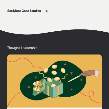
See More Case Studies
Thought Leadership