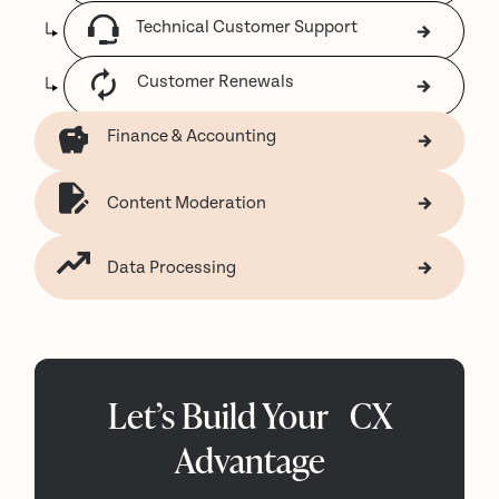
Technical Customer Support
Customer Renewals
Finance & Accounting
Content Moderation
Data Processing
Let’s Build Your CX
Advantage