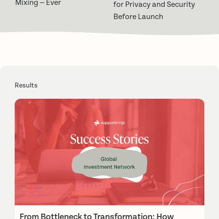
Mixing — Ever
for Privacy and Security
Before Launch
Results
From Bottleneck to Transformation: How