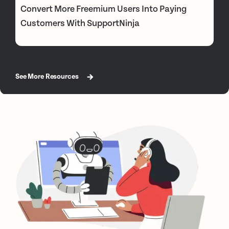
Convert More Freemium Users Into Paying
Customers With SupportNinja
See More Resources