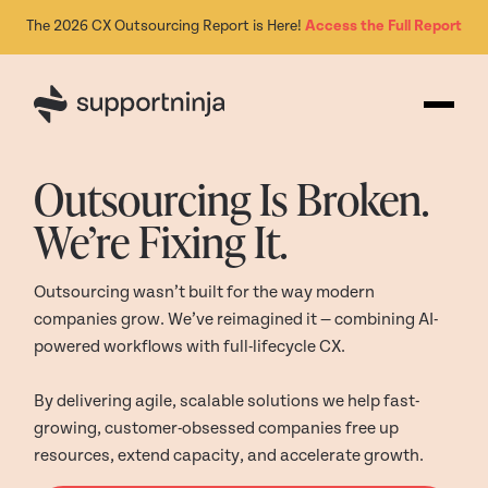
The 2026 CX Outsourcing Report is Here!
Access the Full Report
Outsourcing Is Broken.
We’re Fixing It.
Outsourcing wasn’t built for the way modern
companies grow. We’ve reimagined it — combining AI-
powered workflows with full-lifecycle CX.
By delivering agile, scalable solutions we help fast-
growing, customer-obsessed companies free up
resources, extend capacity, and accelerate growth.