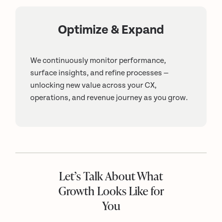
Optimize & Expand
We continuously monitor performance,
surface insights, and refine processes —
unlocking new value across your CX,
operations, and revenue journey as you grow.
Let’s Talk About What
Growth Looks Like for
You