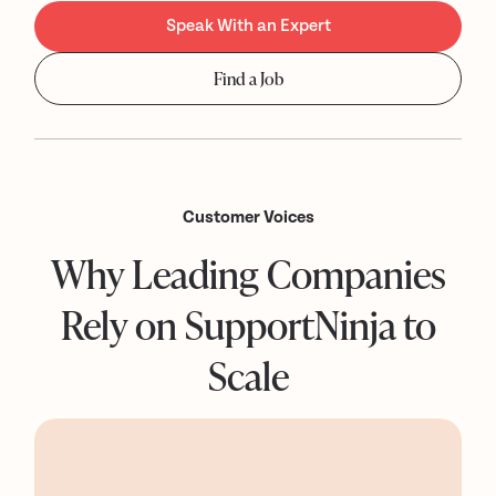
Speak With an Expert
Find a Job
Customer Voices
Why Leading Companies
Rely on SupportNinja to
Scale