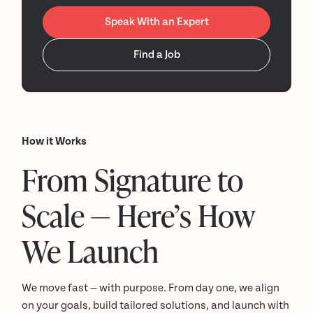
Speak With an Expert
Find a Job
How it Works
From Signature to
Scale — Here’s How
We Launch
We move fast — with purpose. From day one, we align
on your goals, build tailored solutions, and launch with