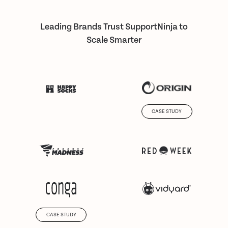
Leading Brands Trust SupportNinja to
Scale Smarter
CASE STUDY
CASE STUDY