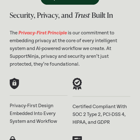
Security, Privacy, and
Trust
Built In
The
Privacy-First Principle
is our commitment to
embedding privacy at the core of every intelligent
system and AI-powered workflow we create. At
SupportNinja, privacy and security aren’t just
protected, they’re foundational.
Privacy-First Design
Certified Compliant With
Embedded Into Every
SOC 2 Type 2, PCI-DSS 4,
System and Workflow
HIPAA, and GDPR