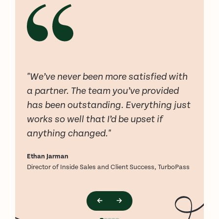
"We’ve never been more satisfied with
a partner. The team you’ve provided
has been outstanding. Everything just
works so well that I’d be upset if
anything changed."
Ethan Jarman
L
Director of Inside Sales and Client Success, TurboPass
F