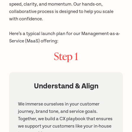
speed, clarity, and momentum. Our hands-on,
collaborative process is designed to help you scale
with confidence.
Here’s a typical launch plan for our Management-as-a-
Service (MaaS) offering:
Step 1
Understand & Align
We immerse ourselves in your customer
journey, brand tone, and service goals.
Together, we build a CX playbook that ensures
we support your customers like your in-house