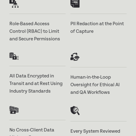
Role-Based Access
PII Redaction at the Point
Control (RBAC) to Limit
of Capture
and Secure Permissions
All Data Encrypted in
Human-in-the-Loop
Transit and at Rest Using
Oversight for Ethical AI
Industry Standards
and QA Workflows
No Cross-Client Data
Every System Reviewed