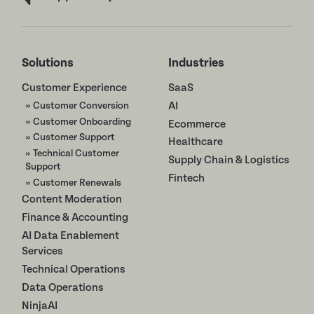
Solutions
Industries
Customer Experience
SaaS
» Customer Conversion
AI
» Customer Onboarding
Ecommerce
» Customer Support
Healthcare
» Technical Customer
Supply Chain & Logistics
Support
Fintech
» Customer Renewals
Content Moderation
Finance & Accounting
AI Data Enablement
Services
Technical Operations
Data Operations
NinjaAI