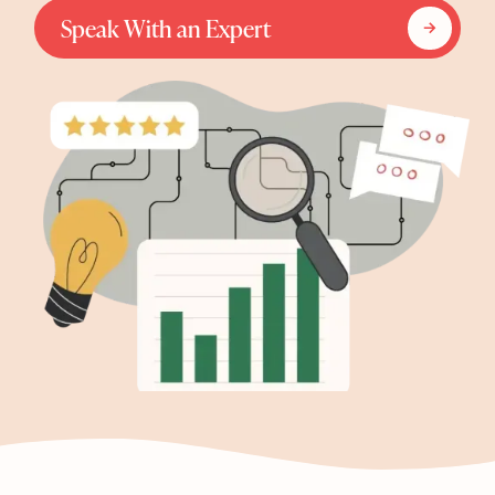
Speak With an Expert