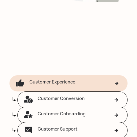
Customer Experience
Customer Conversion
Customer Onboarding
Customer Support