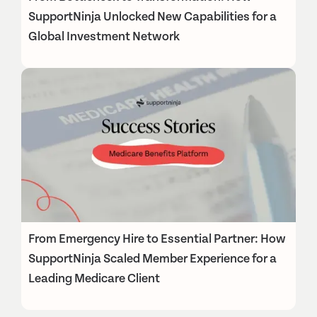
SupportNinja Unlocked New Capabilities for a
Global Investment Network
From Emergency Hire to Essential Partner: How
SupportNinja Scaled Member Experience for a
Leading Medicare Client