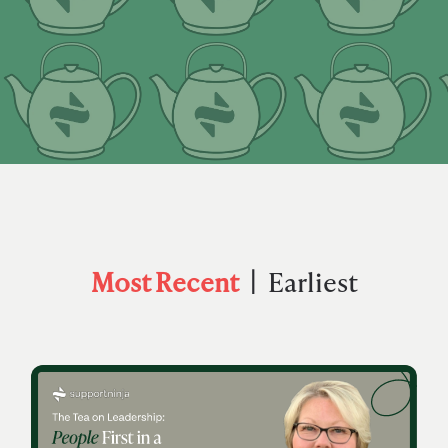
Most Recent
Earliest
|