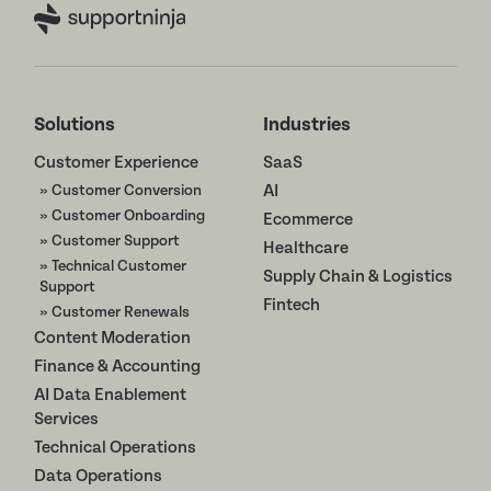
Solutions
Industries
Customer Experience
SaaS
» Customer Conversion
AI
» Customer Onboarding
Ecommerce
» Customer Support
Healthcare
» Technical Customer
Supply Chain & Logistics
Support
Fintech
» Customer Renewals
Content Moderation
Finance & Accounting
AI Data Enablement
Services
Technical Operations
Data Operations