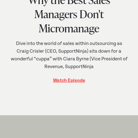
Managers Don't
Micromanage
Dive into the world of sales within outsourcing as
Craig Crisler (CEO, SupportNinja) sits down for a
wonderful “cuppa” with Ciara Byrne (Vice President of
Revenue, SupportNinja
Watch Episode