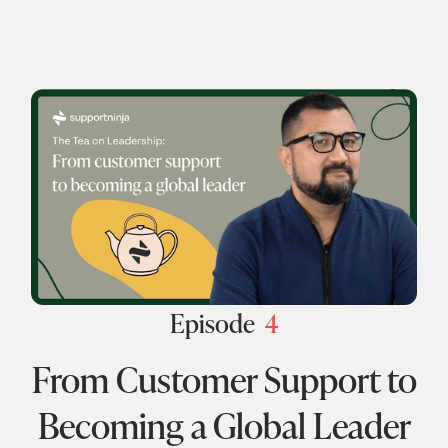
Episode
4
From Customer Support to
Becoming a Global Leader