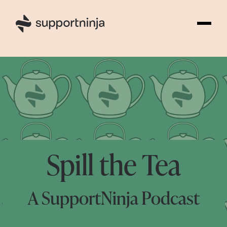
Spill the Tea
A SupportNinja Podcast