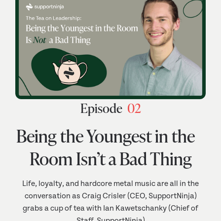
Episode
02
Being the Youngest in the
Room Isn’t a Bad Thing
Life, loyalty, and hardcore metal music are all in the
conversation as Craig Crisler (CEO, SupportNinja)
grabs a cup of tea with Ian Kawetschanky (Chief of
Staff, SupportNinja)