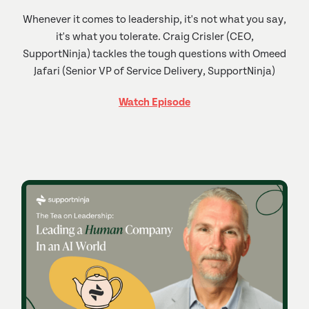
Whenever it comes to leadership, it's not what you say,
it's what you tolerate. Craig Crisler (CEO,
SupportNinja) tackles the tough questions with Omeed
Jafari (Senior VP of Service Delivery, SupportNinja)
Watch Episode