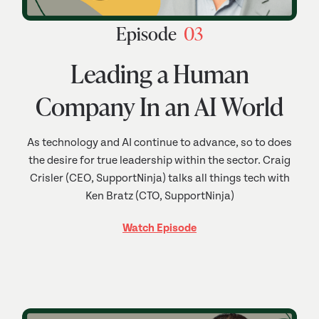
Episode
03
Leading a Human
Company In an AI World
As technology and AI continue to advance, so to does
the desire for true leadership within the sector. Craig
Crisler (CEO, SupportNinja) talks all things tech with
Ken Bratz (CTO, SupportNinja)
Watch Episode