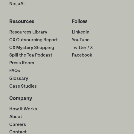
NinjaAI
Resources
Follow
Resources Library
LinkedIn
CX Outsourcing Report
YouTube
CX Mystery Shopping
Twitter / X
Spill the Tea Podcast
Facebook
Press Room
FAQs
Glossary
Case Studies
Company
How it Works
About
Careers
Contact