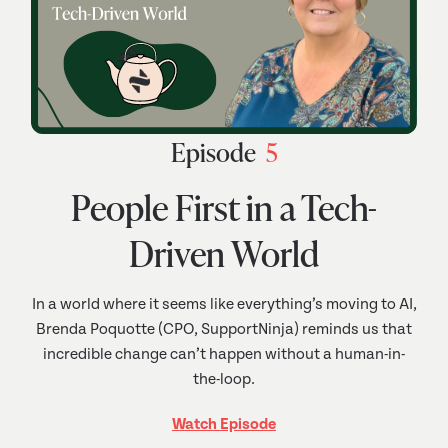
Episode
5
People First in a Tech-
Driven World
In a world where it seems like everything’s moving to AI,
Brenda Poquotte (CPO, SupportNinja) reminds us that
incredible change can’t happen without a human-in-
the-loop.
Watch Episode