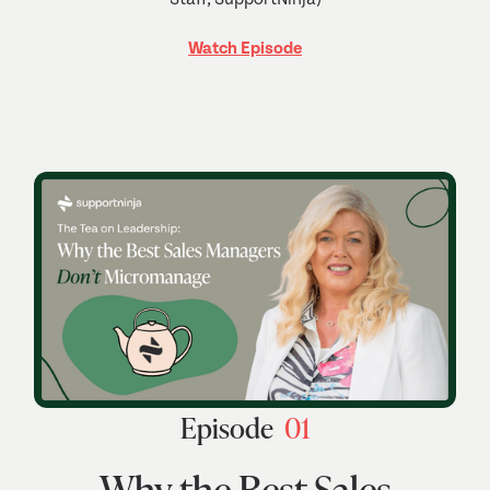
Watch Episode
Episode
01
Why the Best Sales