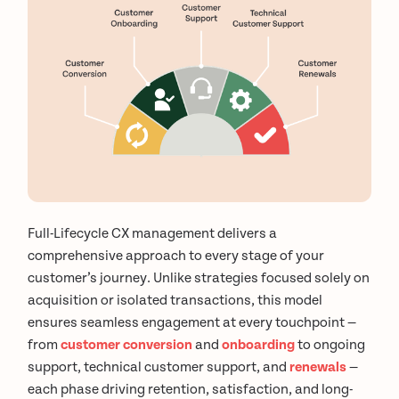
Full-Lifecycle CX management delivers a
comprehensive approach to every stage of your
customer’s journey. Unlike strategies focused solely on
acquisition or isolated transactions, this model
ensures seamless engagement at every touchpoint —
from
customer conversion
and
onboarding
to ongoing
support, technical customer support, and
renewals
—
each phase driving retention, satisfaction, and long-