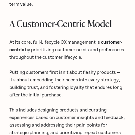
term value.
A Customer-Centric Model
At its core, full-Lifecycle CX management is
customer-
centric
by prioritizing customer needs and preferences
throughout the customer lifecycle.
Putting customers first isn’t about flashy products —
it’s about embedding their needs into every strategy,
building trust, and fostering loyalty that endures long
after the initial purchase.
This includes designing products and curating
experiences based on customer insights and feedback,
assessing and addressing their pain points for
strategic planning, and prioritizing repeat customers