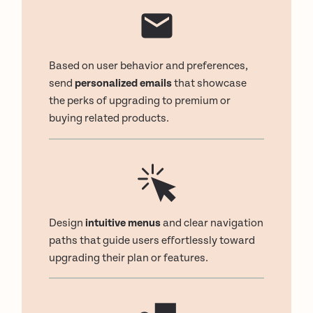
Based on user behavior and preferences,
send
personalized emails
that showcase
the perks of upgrading to premium or
buying related products.
Design
intuitive menus
and clear navigation
paths that guide users effortlessly toward
upgrading their plan or features.