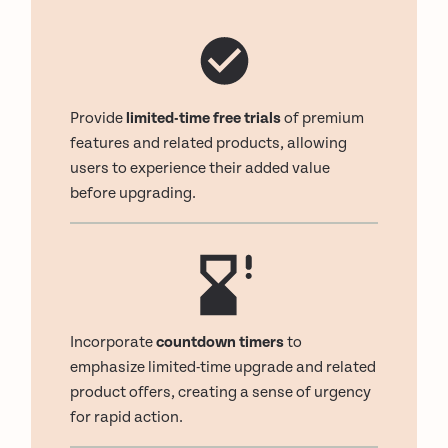
Provide
limited-time free trials
of premium
features and related products, allowing
users to experience their added value
before upgrading.
Incorporate
countdown timers
to
emphasize limited-time upgrade and related
product offers, creating a sense of urgency
for rapid action.