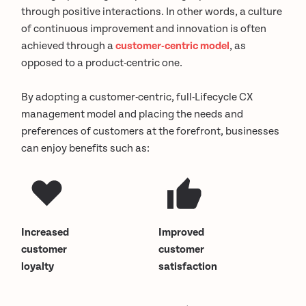
through positive interactions. In other words, a culture
of continuous improvement and innovation is often
achieved through a
customer-centric model
, as
opposed to a product-centric one.
By adopting a customer-centric, full-Lifecycle CX
management model and placing the needs and
preferences of customers at the forefront, businesses
can enjoy benefits such as:
Increased
Improved
customer
customer
loyalty
satisfaction