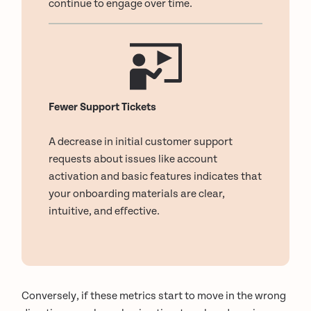
continue to engage over time.
Fewer Support Tickets
A decrease in initial customer support
requests about issues like account
activation and basic features indicates that
your onboarding materials are clear,
intuitive, and effective.
Conversely, if these metrics start to move in the wrong