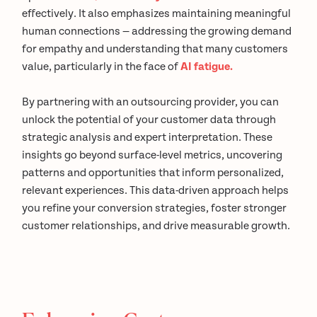
effectively. It also emphasizes maintaining meaningful
human connections — addressing the growing demand
for empathy and understanding that many customers
value, particularly in the face of
AI fatigue.
By partnering with an outsourcing provider, you can
unlock the potential of your customer data through
strategic analysis and expert interpretation. These
insights go beyond surface-level metrics, uncovering
patterns and opportunities that inform personalized,
relevant experiences. This data-driven approach helps
you refine your conversion strategies, foster stronger
customer relationships, and drive measurable growth.