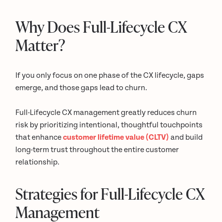
Why Does Full-Lifecycle CX
Matter?
If you only focus on one phase of the CX lifecycle, gaps
emerge, and those gaps lead to churn.
Full-Lifecycle CX management greatly reduces churn
risk by prioritizing intentional, thoughtful touchpoints
that enhance
customer lifetime value (CLTV)
and build
long-term trust throughout the entire customer
relationship.
Strategies for Full-Lifecycle CX
Management