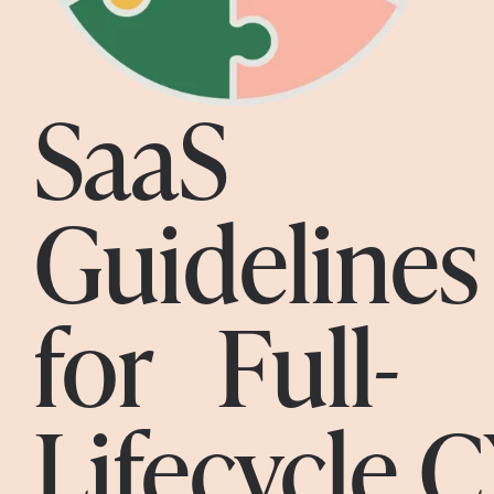
SaaS
Guidelines
for Full-
Lifecycle 