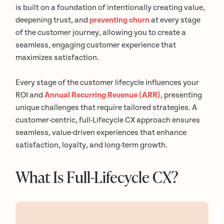
is built on a foundation of intentionally creating value,
deepening trust, and
preventing churn
at every stage
of the customer journey, allowing you to create a
seamless, engaging customer experience that
maximizes satisfaction.
Every stage of the customer lifecycle influences your
ROI and
Annual Recurring Revenue (ARR)
, presenting
unique challenges that require tailored strategies. A
customer-centric, full-Lifecycle CX approach ensures
seamless, value-driven experiences that enhance
satisfaction, loyalty, and long-term growth.
What Is Full-Lifecycle CX?