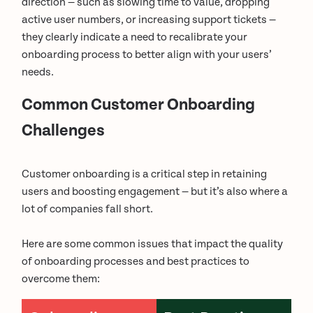
direction — such as slowing time to value, dropping
active user numbers, or increasing support tickets —
they clearly indicate a need to recalibrate your
onboarding process to better align with your users’
needs.
Common Customer Onboarding
Challenges
Customer onboarding is a critical step in retaining
users and boosting engagement — but it’s also where a
lot of companies fall short.
Here are some common issues that impact the quality
of onboarding processes and best practices to
overcome them: