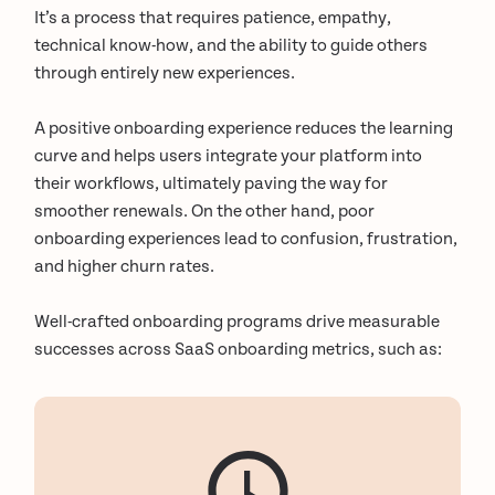
It’s a process that requires patience, empathy,
technical know-how, and the ability to guide others
through entirely new experiences.
A positive onboarding experience reduces the learning
curve and helps users integrate your platform into
their workflows, ultimately paving the way for
smoother renewals. On the other hand, poor
onboarding experiences lead to confusion, frustration,
and higher churn rates.
Well-crafted onboarding programs drive measurable
successes across SaaS onboarding metrics, such as: