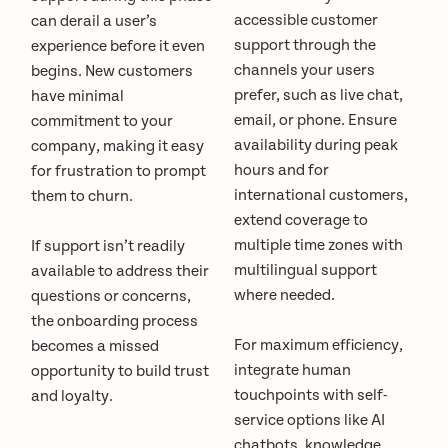
accessible customer
can derail a user’s
support through the
experience before it even
channels your users
begins. New customers
prefer, such as live chat,
have minimal
email, or phone. Ensure
commitment to your
availability during peak
company, making it easy
hours and for
for frustration to prompt
international customers,
them to churn.
extend coverage to
multiple time zones with
If support isn’t readily
multilingual support
available to address their
where needed.
questions or concerns,
the onboarding process
For maximum efficiency,
becomes a missed
integrate human
opportunity to build trust
touchpoints with self-
and loyalty.
service options like AI
chatbots, knowledge