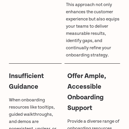
This approach not only
enhances the customer
experience but also equips
your teams to deliver
measurable results,
identify gaps, and
continually refine your
onboarding strategy.
Insufficient
Offer Ample,
Guidance
Accessible
Onboarding
When onboarding
Support
resources like tooltips,
guided walkthroughs,
Provide a diverse range of
and demos are
onboarding resources
nonexistent, unclear, or