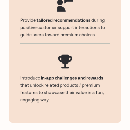
Provide
tailored recommendations
during
positive customer support interactions to
guide users toward premium choices.
Introduce
in-app challenges and rewards
that unlock related products / premium
features to showcase their value in a fun,
engaging way.