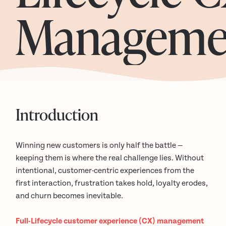
Manageme
Introduction
Winning new customers is only half the battle —
keeping them is where the real challenge lies. Without
intentional, customer-centric experiences from the
first interaction, frustration takes hold, loyalty erodes,
and churn becomes inevitable.
Full-Lifecycle customer experience (CX) management