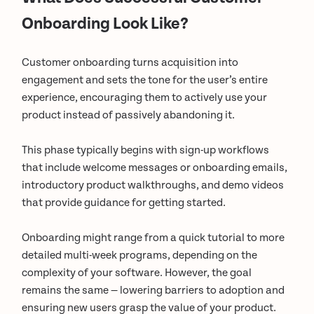
Onboarding Look Like?
Customer onboarding turns acquisition into
engagement and sets the tone for the user’s entire
experience, encouraging them to actively use your
product instead of passively abandoning it.
This phase typically begins with sign-up workflows
that include welcome messages or onboarding emails,
introductory product walkthroughs, and demo videos
that provide guidance for getting started.
Onboarding might range from a quick tutorial to more
detailed multi-week programs, depending on the
complexity of your software. However, the goal
remains the same — lowering barriers to adoption and
ensuring new users grasp the value of your product.