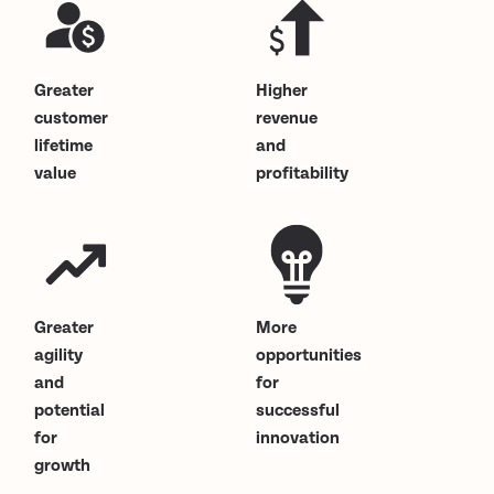
Greater
Higher
customer
revenue
lifetime
and
value
profitability
Greater
More
agility
opportunities
and
for
potential
successful
for
innovation
growth