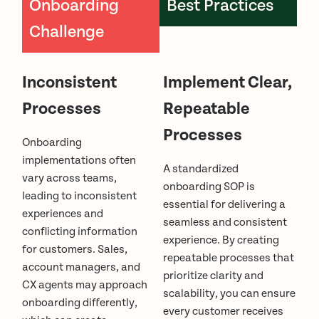
Onboarding
Best Practices
Challenge
Inconsistent
Implement Clear,
Processes
Repeatable
Processes
Onboarding
implementations often
A standardized
vary across teams,
onboarding SOP is
leading to inconsistent
essential for delivering a
experiences and
seamless and consistent
conflicting information
experience. By creating
for customers. Sales,
repeatable processes that
account managers, and
prioritize clarity and
CX agents may approach
scalability, you can ensure
onboarding differently,
every customer receives