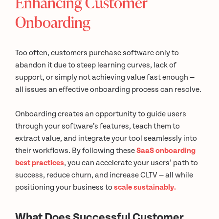
Enhancing Customer
Onboarding
Too often, customers purchase software only to
abandon it due to steep learning curves, lack of
support, or simply not achieving value fast enough —
all issues an effective onboarding process can resolve.
Onboarding creates an opportunity to guide users
through your software’s features, teach them to
extract value, and integrate your tool seamlessly into
their workflows. By following these
SaaS onboarding
best practices
, you can accelerate your users’ path to
success, reduce churn, and increase CLTV — all while
positioning your business to
scale sustainably.
What Does Successful Customer