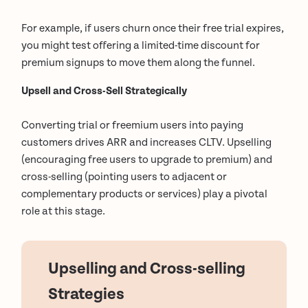
For example, if users churn once their free trial expires,
you might test offering a limited-time discount for
premium signups to move them along the funnel.
Upsell and Cross-Sell Strategically
Converting trial or freemium users into paying
customers drives ARR and increases CLTV. Upselling
(encouraging free users to upgrade to premium) and
cross-selling (pointing users to adjacent or
complementary products or services) play a pivotal
role at this stage.
Upselling and Cross-selling
Strategies