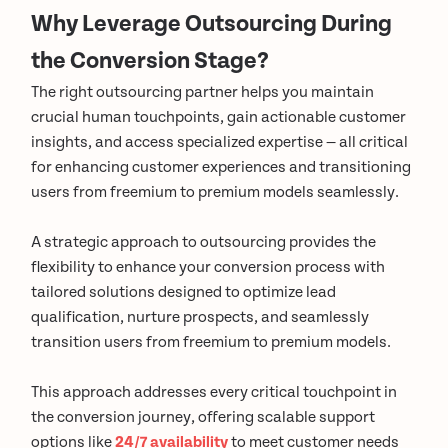
Why Leverage Outsourcing During
the Conversion Stage?
The right outsourcing partner helps you maintain
crucial human touchpoints, gain actionable customer
insights, and access specialized expertise — all critical
for enhancing customer experiences and transitioning
users from freemium to premium models seamlessly.
A strategic approach to outsourcing provides the
flexibility to enhance your conversion process with
tailored solutions designed to optimize lead
qualification, nurture prospects, and seamlessly
transition users from freemium to premium models.
This approach addresses every critical touchpoint in
the conversion journey, offering scalable support
options like
24/7 availability
to meet customer needs