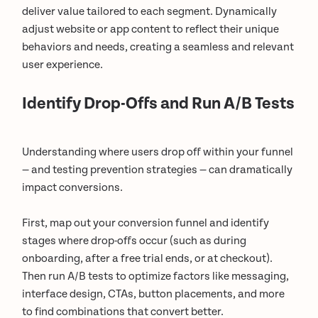
deliver value tailored to each segment. Dynamically
adjust website or app content to reflect their unique
behaviors and needs, creating a seamless and relevant
user experience.
Identify Drop-Offs and Run A/B Tests
Understanding where users drop off within your funnel
— and testing prevention strategies — can dramatically
impact conversions.
First, map out your conversion funnel and identify
stages where drop-offs occur (such as during
onboarding, after a free trial ends, or at checkout).
Then run A/B tests to optimize factors like messaging,
interface design, CTAs, button placements, and more
to find combinations that convert better.