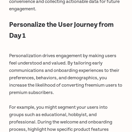
convenience and collecting actionable data for future
engagement.
Personalize the User Journey from
Day 1
Personalization drives engagement by making users
feel understood and valued. By tailoring early
communications and onboarding experiences to their
preferences, behaviors, and demographics, you
increase the likelihood of converting freemium users to
premium subscribers.
For example, you might segment your users into
groups such as educational, hobbyist, and
professional. During the welcome and onboarding
process, highlight how specific product features