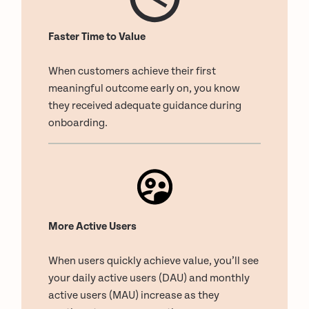
Faster Time to Value
When customers achieve their first
meaningful outcome early on, you know
they received adequate guidance during
onboarding.
More Active Users
When users quickly achieve value, you’ll see
your daily active users (DAU) and monthly
active users (MAU) increase as they