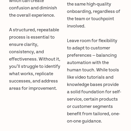
which can create
the same high-quality
confusion and diminish
onboarding, regardless of
the overall experience.
the team or touchpoint
involved.
A structured, repeatable
process is essential to
Leave room for flexibility
ensure clarity,
to adapt to customer
consistency, and
preferences — balancing
effectiveness. Without it,
automation with the
you’ll struggle to identify
human touch. While tools
what works, replicate
like video tutorials and
successes, and address
knowledge bases provide
areas for improvement.
a solid foundation for self-
service, certain products
or customer segments
benefit from tailored, one-
on-one guidance.