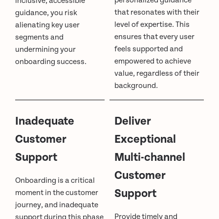
personalized guidance
inclusive, accessible
that resonates with their
guidance, you risk
level of expertise. This
alienating key user
ensures that every user
segments and
feels supported and
undermining your
empowered to achieve
onboarding success.
value, regardless of their
background.
Inadequate
Deliver
Customer
Exceptional
Support
Multi-channel
Customer
Onboarding is a critical
Support
moment in the customer
journey, and inadequate
Provide timely and
support during this phase