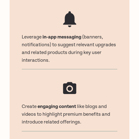
Leverage
in-app messaging
(banners,
notifications) to suggest relevant upgrades
and related products during key user
interactions.
Create
engaging content
like blogs and
videos to highlight premium benefits and
introduce related offerings.