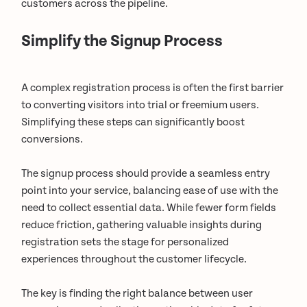
customers across the pipeline.
Simplify the Signup Process
A complex registration process is often the first barrier
to converting visitors into trial or freemium users.
Simplifying these steps can significantly boost
conversions.
The signup process should provide a seamless entry
point into your service, balancing ease of use with the
need to collect essential data. While fewer form fields
reduce friction, gathering valuable insights during
registration sets the stage for personalized
experiences throughout the customer lifecycle.
The key is finding the right balance between user