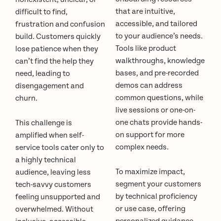
that are intuitive,
difficult to find,
accessible, and tailored
frustration and confusion
to your audience’s needs.
build. Customers quickly
Tools like product
lose patience when they
walkthroughs, knowledge
can’t find the help they
bases, and pre-recorded
need, leading to
demos can address
disengagement and
common questions, while
churn.
live sessions or one-on-
one chats provide hands-
This challenge is
on support for more
amplified when self-
complex needs.
service tools cater only to
a highly technical
To maximize impact,
audience, leaving less
segment your customers
tech-savvy customers
by technical proficiency
feeling unsupported and
or use case, offering
overwhelmed. Without