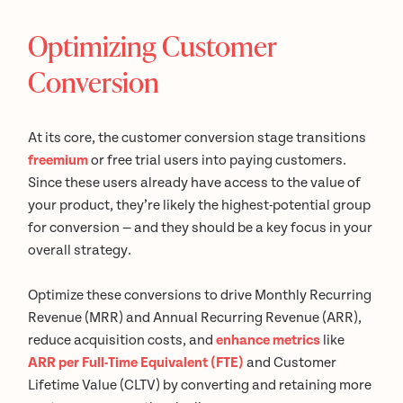
Optimizing Customer
Conversion
At its core, the customer conversion stage transitions
freemium
or free trial users into paying customers.
Since these users already have access to the value of
your product, they’re likely the highest-potential group
for conversion — and they should be a key focus in your
overall strategy.
Optimize these conversions to drive Monthly Recurring
Revenue (MRR) and Annual Recurring Revenue (ARR),
reduce acquisition costs, and
enhance metrics
like
ARR per Full-Time Equivalent (FTE)
and Customer
Lifetime Value (CLTV) by converting and retaining more