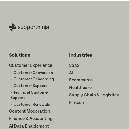
Solutions
Industries
Customer Experience
SaaS
» Customer Conversion
AI
» Customer Onboarding
Ecommerce
» Customer Support
Healthcare
» Technical Customer
Supply Chain & Logistics
Support
Fintech
» Customer Renewals
Content Moderation
Finance & Accounting
AI Data Enablement