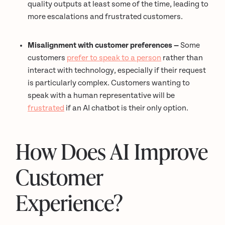
quality outputs at least some of the time, leading to
more escalations and frustrated customers.
Misalignment with customer preferences —
Some
customers
prefer to speak to a person
rather than
interact with technology, especially if their request
is particularly complex. Customers wanting to
speak with a human representative will be
frustrated
if an AI chatbot is their only option.
How Does AI Improve
Customer
Experience?