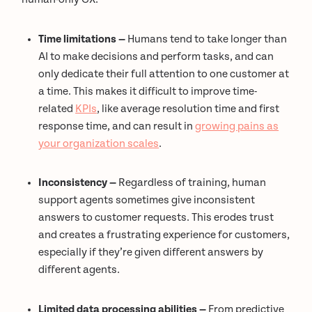
Time limitations —
Humans tend to take longer than
AI to make decisions and perform tasks, and can
only dedicate their full attention to one customer at
a time. This makes it difficult to improve time-
related
KPIs
, like average resolution time and first
response time, and can result in
growing pains as
your organization scales
.
Inconsistency —
Regardless of training, human
support agents sometimes give inconsistent
answers to customer requests. This erodes trust
and creates a frustrating experience for customers,
especially if they’re given different answers by
different agents.
Limited data processing abilities —
From predictive