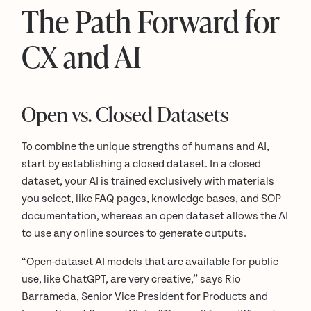
The Path Forward for
CX and AI
Open vs. Closed Datasets
To combine the unique strengths of humans and AI,
start by establishing a closed dataset. In a closed
dataset, your AI is trained exclusively with materials
you select, like FAQ pages, knowledge bases, and SOP
documentation, whereas an open dataset allows the AI
to use any online sources to generate outputs.
“Open-dataset AI models that are available for public
use, like ChatGPT, are very creative,” says Rio
Barrameda, Senior Vice President for Products and