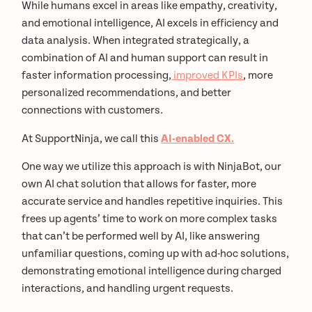
While humans excel in areas like empathy, creativity,
and emotional intelligence, AI excels in efficiency and
data analysis. When integrated strategically, a
combination of AI and human support can result in
faster information processing,
improved KPIs
, more
personalized recommendations, and better
connections with customers.
At SupportNinja, we call this
AI-enabled CX.
One way we utilize this approach is with NinjaBot, our
own AI chat solution that allows for faster, more
accurate service and handles repetitive inquiries. This
frees up agents’ time to work on more complex tasks
that can’t be performed well by AI, like answering
unfamiliar questions, coming up with ad-hoc solutions,
demonstrating emotional intelligence during charged
interactions, and handling urgent requests.