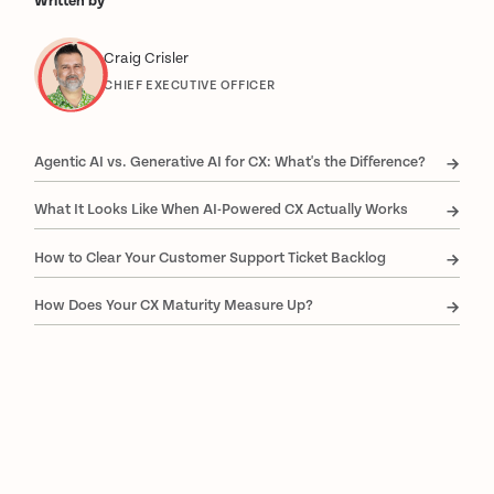
Written by
Craig Crisler
CHIEF EXECUTIVE OFFICER
Agentic AI vs. Generative AI for CX: What's the Difference?
What It Looks Like When AI-Powered CX Actually Works
How to Clear Your Customer Support Ticket Backlog
How Does Your CX Maturity Measure Up?