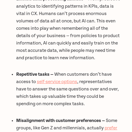
analytics to identifying patterns in KPIs, data is
vital in CX. Humans can’t process enormous
volumes of data all at once, but AI can. This even
comes into play when remembering all of the
details of your business — from policies to product
information, AI can quickly and easily train on the
most accurate data, while people may need time
and practice to learn new information.
Repetitive tasks —
When customers don’t have
access to
self-service options
, representatives
have to answer the same questions over and over,
which takes up valuable time they could be
spending on more complex tasks.
Misalignment with customer preferences —
Some
groups, like Gen Z and millennials, actually
prefer