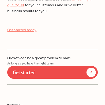
quality CX
for your customers and drive better
business results for you.
Get started today
Growth can be a great problem to have
As long as you have the right team.
Get started