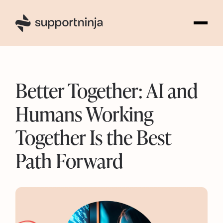
4
Better Together: AI and
Humans Working
Together Is the Best
Path Forward