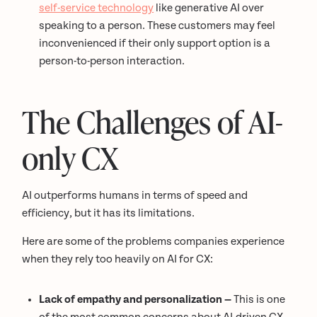
self-service technology
like generative AI over
speaking to a person. These customers may feel
inconvenienced if their only support option is a
person-to-person interaction.
The Challenges of AI-
only CX
AI outperforms humans in terms of speed and
efficiency, but it has its limitations.
Here are some of the problems companies experience
when they rely too heavily on AI for CX:
Lack of empathy and personalization —
This is one