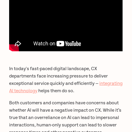
In today's fast-paced digital landscape, CX
departments face increasing pressure to deliver
exceptional service quickly and efficiently —
integrating
AI technology
helps them do so.
Both customers and companies have concerns about
whether AI will have a negative impact on CX. While it’s
true that an overreliance on AI can lead to impersonal
interactions, human-only support can lead to slower