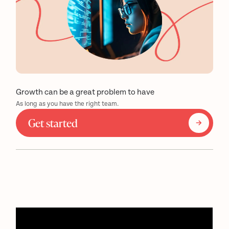
Growth can be a great problem to have
As long as you have the right team.
Get started