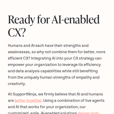
Ready for AI-enabled
CX?
Humans and AI each have their strengths and
weaknesses, so why not combine them for better, more
efficient CX? Integrating AI into your CX strategy can
empower your organization to leverage its efficiency
and data analysis capabilities while still benefiting
from the uniquely human strengths of empathy and
creativity.
At SupportNinja, we firmly believe that AI and humans
are
better together
. Using a combination of live agents
and AI that works for your organization, our
customized, agile, AI-enabled solutions
deliver high-