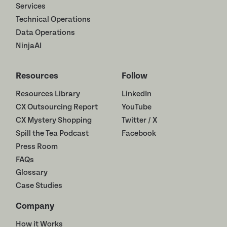
Services
Technical Operations
Data Operations
NinjaAI
Resources
Follow
Resources Library
LinkedIn
CX Outsourcing Report
YouTube
CX Mystery Shopping
Twitter / X
Spill the Tea Podcast
Facebook
Press Room
FAQs
Glossary
Case Studies
Company
How it Works