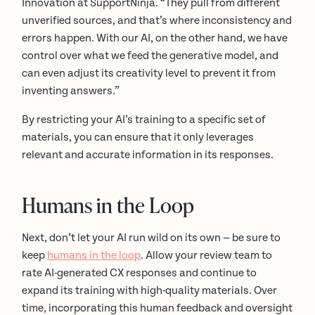
Innovation at SupportNinja. “They pull from different
unverified sources, and that’s where inconsistency and
errors happen. With our AI, on the other hand, we have
control over what we feed the generative model, and
can even adjust its creativity level to prevent it from
inventing answers.”
By restricting your AI’s training to a specific set of
materials, you can ensure that it only leverages
relevant and accurate information in its responses.
Humans in the Loop
Next, don’t let your AI run wild on its own — be sure to
keep
humans in the loop
. Allow your review team to
rate AI-generated CX responses and continue to
expand its training with high-quality materials. Over
time, incorporating this human feedback and oversight