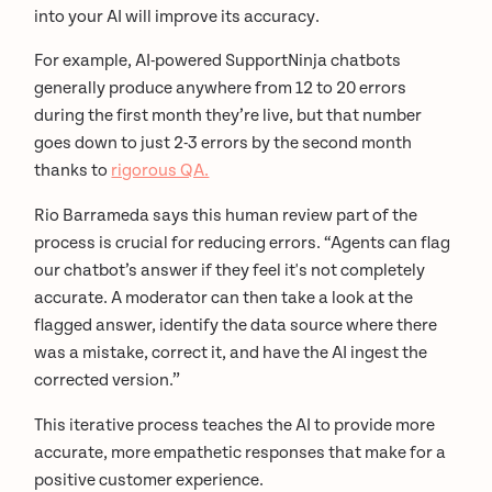
into your AI will improve its accuracy.
For example, AI-powered SupportNinja chatbots
generally produce anywhere from 12 to 20 errors
during the first month they’re live, but that number
goes down to just 2-3 errors by the second month
thanks to
rigorous QA.
Rio Barrameda says this human review part of the
process is crucial for reducing errors. “Agents can flag
our chatbot’s answer if they feel it's not completely
accurate. A moderator can then take a look at the
flagged answer, identify the data source where there
was a mistake, correct it, and have the AI ingest the
corrected version.”
This iterative process teaches the AI to provide more
accurate, more empathetic responses that make for a
positive customer experience.