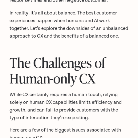
response times and other negative outcomes.
In reality, it’s all about balance. The best customer
experiences happen when humans and AI work
together. Let’s explore the downsides of an unbalanced
approach to CX and the benefits of a balanced one.
The Challenges of
Human-only CX
While CX certainly requires a human touch, relying
solely on human CX capabilities limits efficiency and
growth, and can fail to provide customers with the
type of interaction they’re expecting.
Here are a few of the biggest issues associated with
human-only CX: