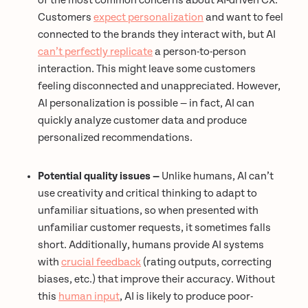
of the most common concerns about AI-driven CX.
Customers
expect personalization
and want to feel
connected to the brands they interact with, but AI
can’t perfectly replicate
a person-to-person
interaction. This might leave some customers
feeling disconnected and unappreciated. However,
AI personalization is possible — in fact, AI can
quickly analyze customer data and produce
personalized recommendations.
Potential quality issues —
Unlike humans, AI can’t
use creativity and critical thinking to adapt to
unfamiliar situations, so when presented with
unfamiliar customer requests, it sometimes falls
short. Additionally, humans provide AI systems
with
crucial feedback
(rating outputs, correcting
biases, etc.) that improve their accuracy. Without
this
human input
, AI is likely to produce poor-