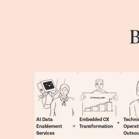
B
AI Data
Embedded CX
Techni
Enablement
Transformation
Operat
Services
Outsou