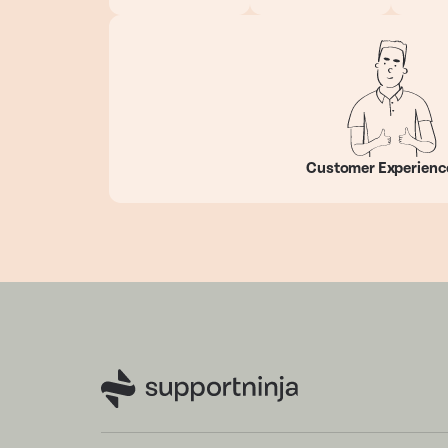
Customer Experienc