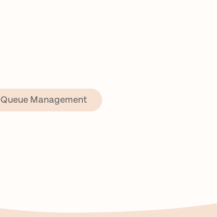
Queue Management