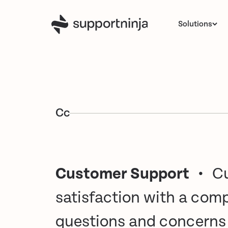
Solutions
C
c
Customer Support
•
Cu
satisfaction with a com
questions and concerns r