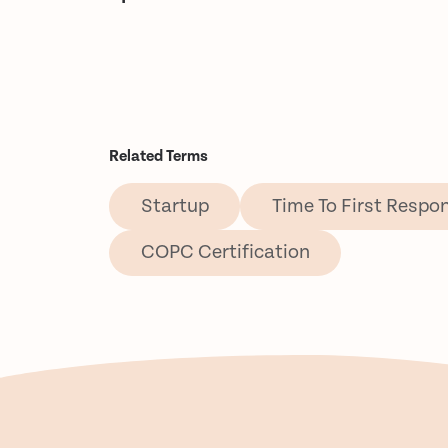
Related Terms
Startup
Time To First Respo
COPC Certification