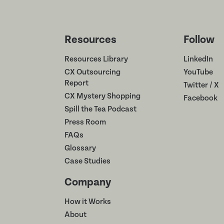
Resources
Follow
Resources Library
LinkedIn
CX Outsourcing
YouTube
Report
Twitter / X
CX Mystery Shopping
Facebook
Spill the Tea Podcast
Press Room
FAQs
Glossary
Case Studies
Company
How it Works
About