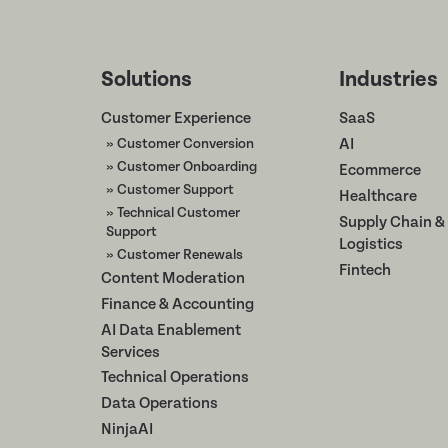
Solutions
Industries
Customer Experience
SaaS
» Customer Conversion
AI
» Customer Onboarding
Ecommerce
» Customer Support
Healthcare
» Technical Customer
Supply Chain &
Support
Logistics
» Customer Renewals
Fintech
Content Moderation
Finance & Accounting
AI Data Enablement
Services
Technical Operations
Data Operations
NinjaAI