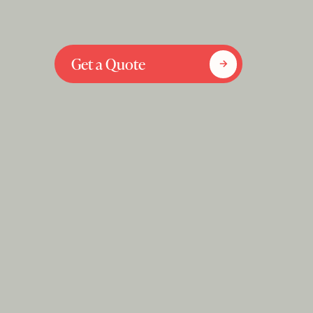
Get a Quote