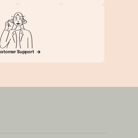
stomer Support