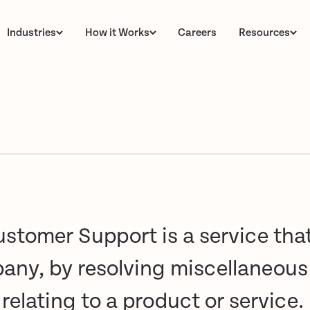
Industries
How it Works
Careers
Resources
stomer Support is a service tha
pany, by resolving miscellaneou
elating to a product or service.