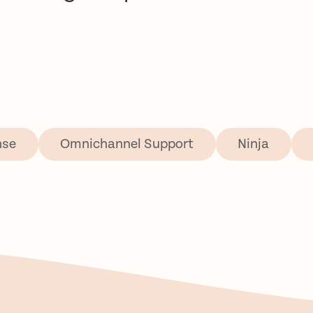
nse
Omnichannel Support
Ninja