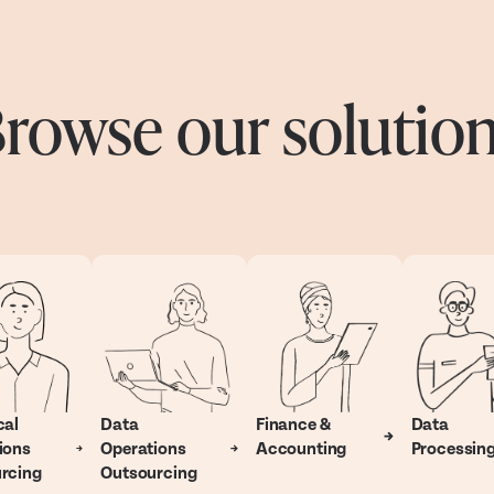
rowse our solutio
cal
Data
Finance &
Data
ions
Operations
Accounting
Processin
rcing
Outsourcing