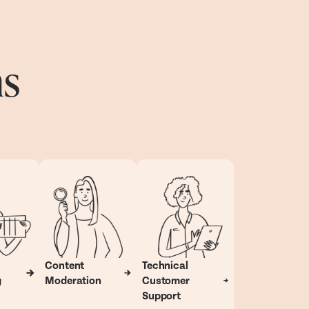
ns
Content
Technical
g
Moderation
Customer
Support