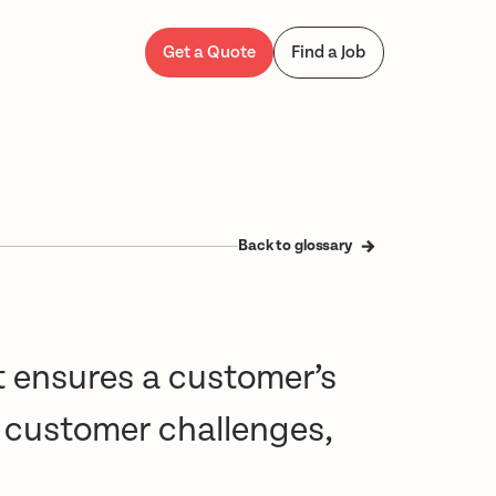
Get a Quote
Find a Job
Back to glossary
t ensures a customer’s
s customer challenges,