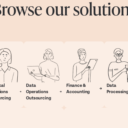
rowse our solutio
cal
Data
Finance &
Data
ions
Operations
Accounting
Processin
rcing
Outsourcing