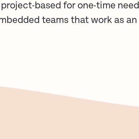
: project-based for one-time need
embedded teams that work as an 