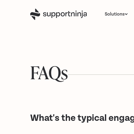
Solutions
FAQs
What's the typical eng