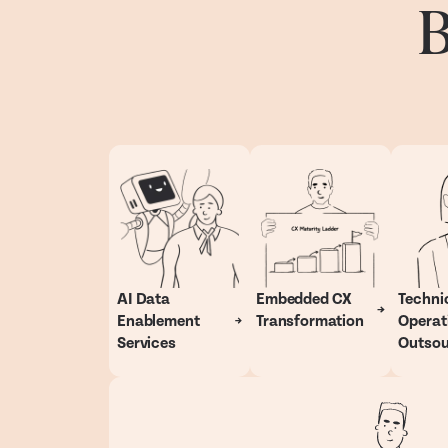
B
AI Data
Embedded CX
Techni
Enablement
Transformation
Operat
Services
Outsou