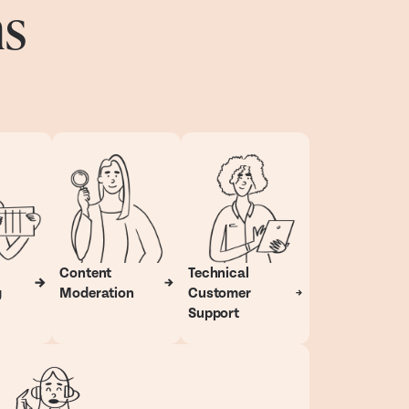
ns
Content
Technical
g
Moderation
Customer
Support