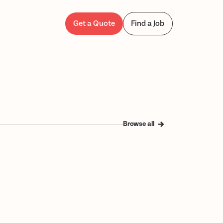
Get a Quote
Find a Job
Browse all