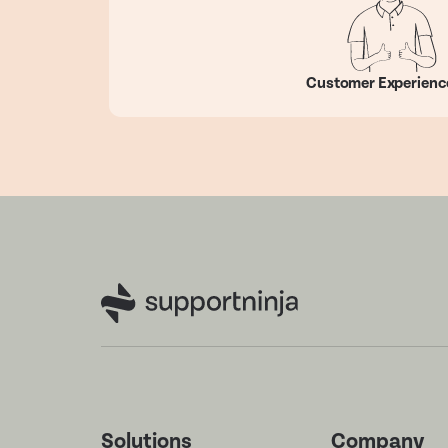
Customer Experienc
Solutions
Company