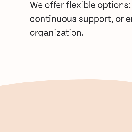
We offer flexible options
continuous support, or 
organization.