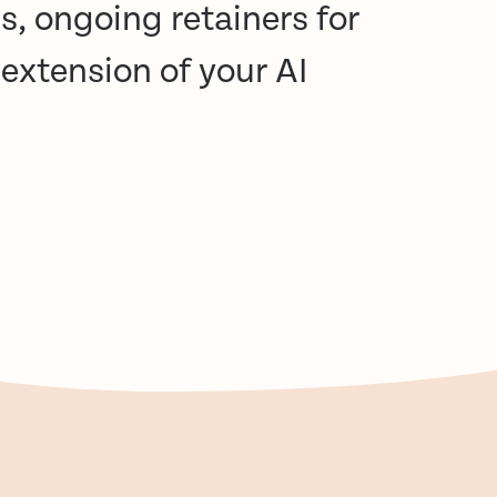
s, ongoing retainers for
extension of your AI