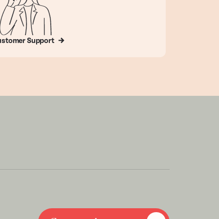
stomer Support