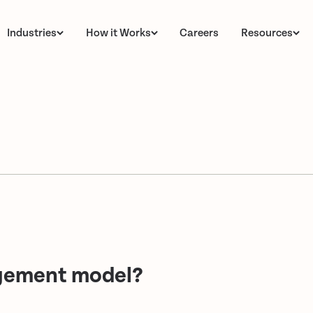
Industries
How it Works
Careers
Resources
agement model?