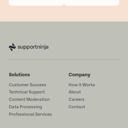
Solutions
Company
Customer Success
How it Works
Technical Support
About
Content Moderation
Careers
Data Processing
Contact
Professional Services