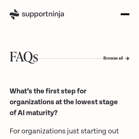
FAQs
Browse all
What’s the first step for
organizations at the lowest stage
of AI maturity?
For organizations just starting out