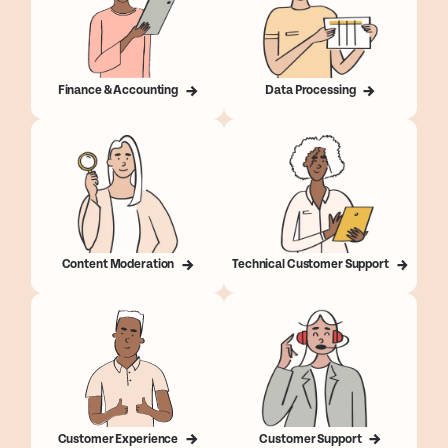
Finance & Accounting
Data Processing
Content Moderation
Technical Customer Support
Customer Experience
Customer Support