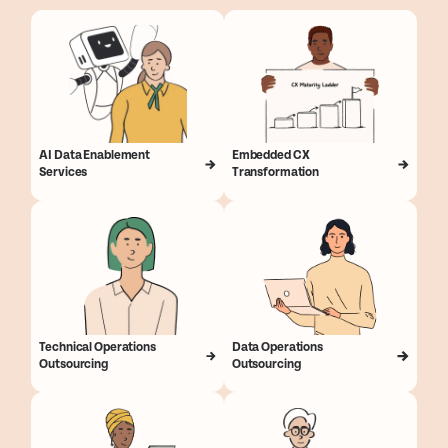
AI Data Enablement
Embedded CX
Services
Transformation
Technical Operations
Data Operations
Outsourcing
Outsourcing