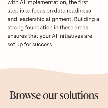
with AI implementation, the first
step is to focus on data readiness
and leadership alignment. Building a
strong foundation in these areas
ensures that your AI initiatives are
set up for success.
Browse our solutions