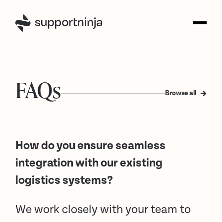
FAQs
Browse all
How do you ensure seamless
integration with our existing
logistics systems?
We work closely with your team to