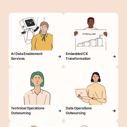
AI Data Enablement
Embedded CX
Services
Transformation
Technical Operations
Data Operations
Outsourcing
Outsourcing