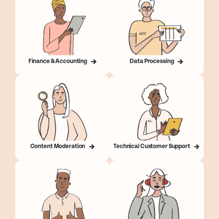
Finance & Accounting
Data Processing
Content Moderation
Technical Customer Support