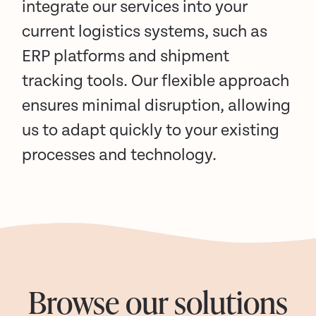
integrate our services into your
current logistics systems, such as
ERP platforms and shipment
tracking tools. Our flexible approach
ensures minimal disruption, allowing
us to adapt quickly to your existing
processes and technology.
Browse our solutions