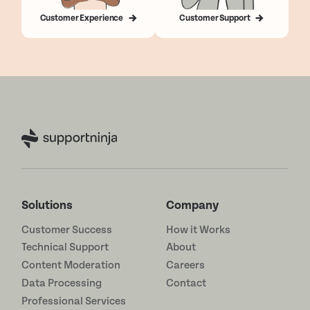
Customer Experience
Customer Support
Solutions
Company
Customer Success
How it Works
Technical Support
About
Content Moderation
Careers
Data Processing
Contact
Professional Services