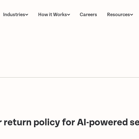
Industries
How it Works
Careers
Resources
return policy for AI-powered se