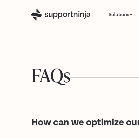
Solutions
FAQs
How can we optimize our 