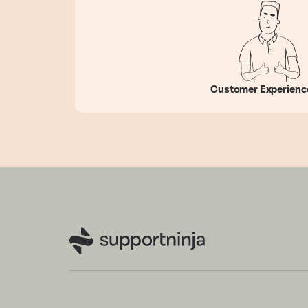
Customer Experienc