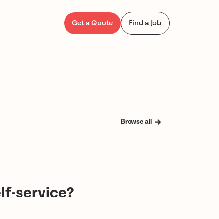
Get a Quote
Find a Job
Browse all
lf-service?