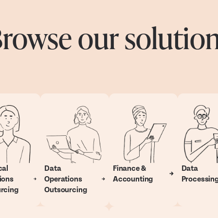
rowse our solutio
cal
Data
Finance &
Data
ions
Operations
Accounting
Processin
rcing
Outsourcing