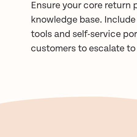
Ensure your core return p
knowledge base
. Include
tools and self-service po
customers to
escalate t