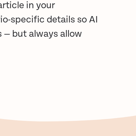
rticle in your
io-specific details so AI
s — but always allow