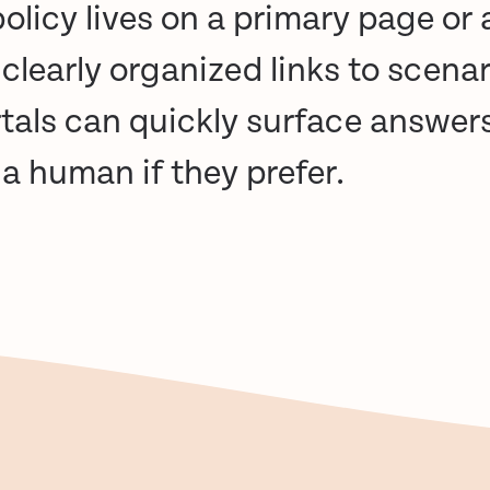
olicy lives on a primary page or a
 clearly organized links to scenar
rtals can quickly surface answer
o a human
if they prefer.