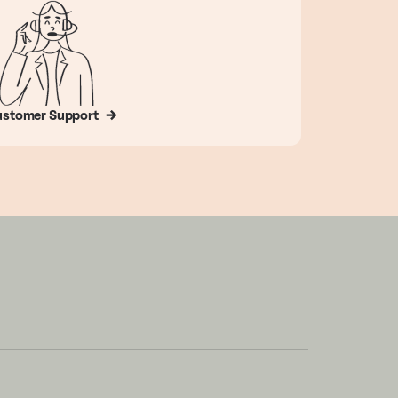
stomer Support