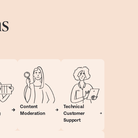
ns
Content
Technical
g
Moderation
Customer
Support