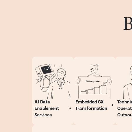
B
AI Data
Embedded CX
Techni
Enablement
Transformation
Operat
Services
Outsou