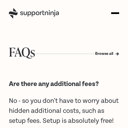
FAQs
Browse all
Are there any additional fees?
No - so you don't have to worry about
hidden additional costs, such as
setup fees. Setup is absolutely free!