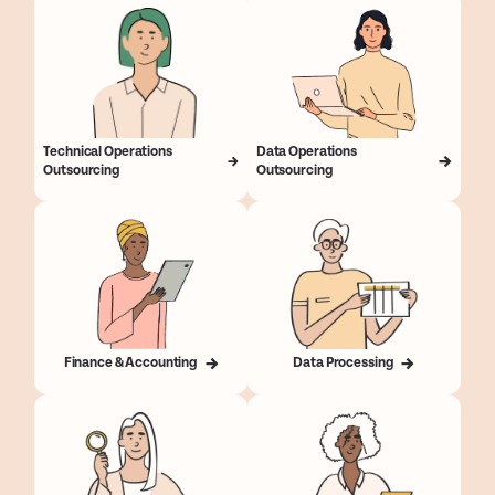
Technical Operations
Data Operations
Outsourcing
Outsourcing
Finance & Accounting
Data Processing