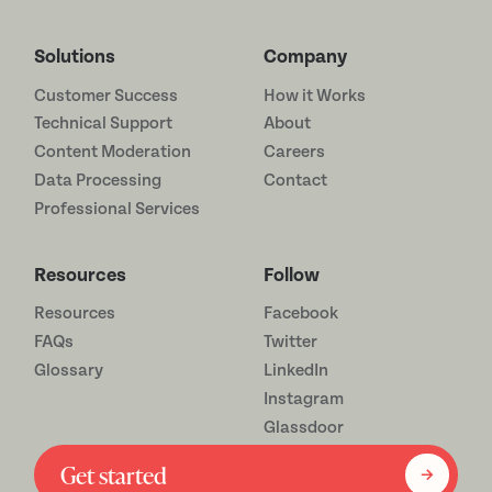
Solutions
Company
Customer Success
How it Works
Technical Support
About
Content Moderation
Careers
Data Processing
Contact
Professional Services
Resources
Follow
Resources
Facebook
FAQs
Twitter
Glossary
LinkedIn
Instagram
Glassdoor
Get started