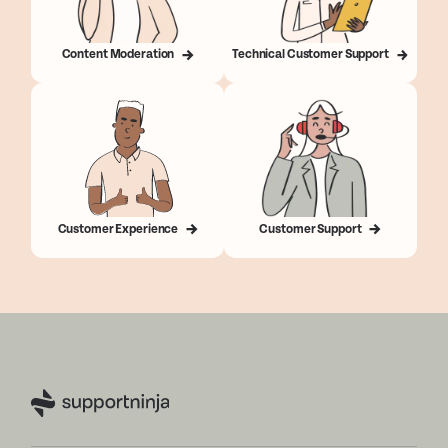
Content Moderation
Technical Customer Support
Customer Experience
Customer Support