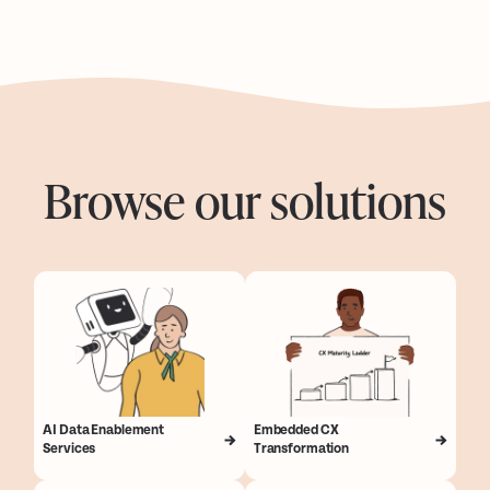
Browse our solutions
AI Data Enablement
Embedded CX
Services
Transformation