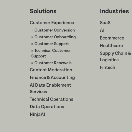
Solutions
Industries
Customer Experience
SaaS
» Customer Conversion
AI
» Customer Onboarding
Ecommerce
» Customer Support
Healthcare
» Technical Customer
Supply Chain &
Support
Logistics
» Customer Renewals
Fintech
Content Moderation
Finance & Accounting
AI Data Enablement
Services
Technical Operations
Data Operations
NinjaAI