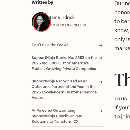
Written by
During
honore
Luna Tidrick
to be 
CONTENT SPECIALIST
know
only 
Don’t Skip the Crawl
marke
SupportNinja Ranks No. 2653 on the
2025 Inc. 5000 List of America’s
Fastest-Growing Private Companies
T
SupportNinja Recognized as an
Outsource Partner of the Year in the
2025 Excellence in Customer Service
To us,
Awards
If you
AI-Powered Outsourcing:
to joi
SupportNinja Unveils Unique
Solutions to Transform CX