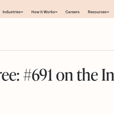
Industries
How it Works
Careers
Resources
e: #691 on the In