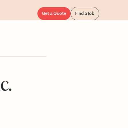
Get a Quote
Find a Job
c.