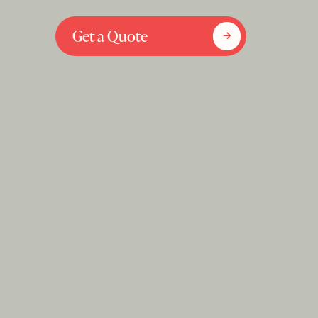
Get a Quote