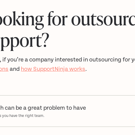
oking for outsour
upport?
, if you’re a company interested in outsourcing for
ions
and
how SupportNinja works
.
h can be a great problem to have
s you have the right team.