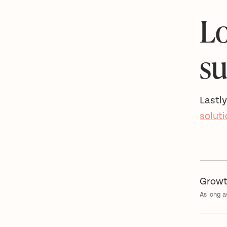
Lo
s
Lastly
solut
Growt
As long a