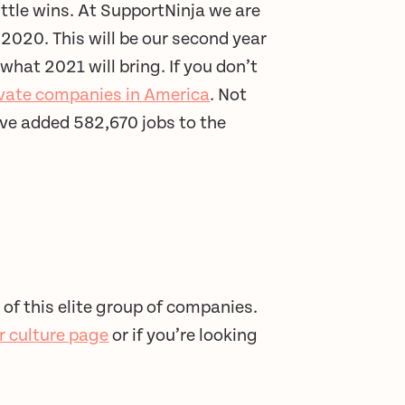
ittle wins. At SupportNinja we are
 2020. This will be our second year
what 2021 will bring. If you don’t
rivate companies in America
. Not
ve added 582,670 jobs to the
 of this elite group of companies.
ur culture page
or if you’re looking