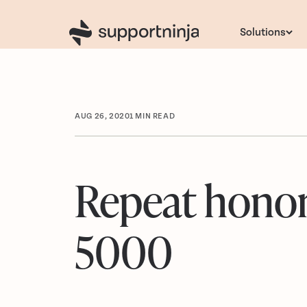
Solutions
AUG 26, 2020
1
MIN READ
Repeat honore
5000