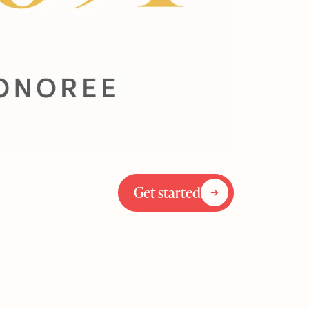
Get started