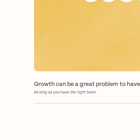
Growth can be a great problem to hav
As long as you have the right team.