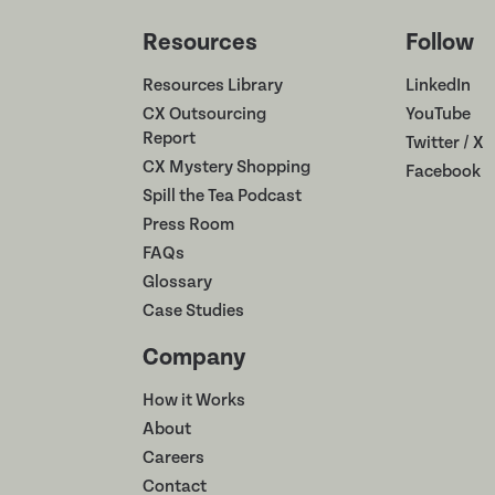
Resources
Follow
Resources Library
LinkedIn
CX Outsourcing
YouTube
Report
Twitter / X
CX Mystery Shopping
Facebook
Spill the Tea Podcast
Press Room
FAQs
Glossary
Case Studies
Company
How it Works
About
Careers
Contact