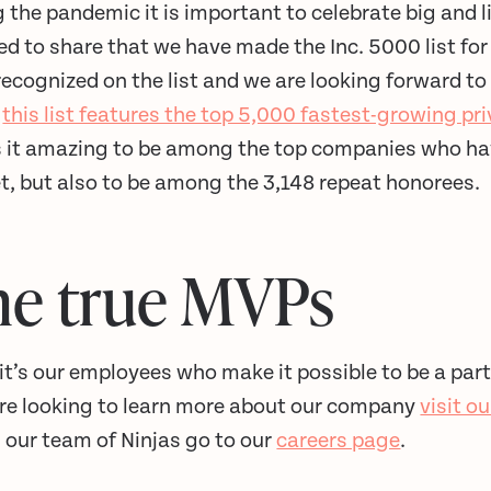
 the pandemic it is important to celebrate big and l
d to share that we have made the Inc. 5000 list for
recognized on the list and we are looking forward to 
,
this list features the top 5,000 fastest-growing p
is it amazing to be among the top companies who ha
t, but also to be among the 3,148 repeat honorees.
he true MVPs
 it’s our employees who make it possible to be a part
’re looking to learn more about our company
visit o
n our team of Ninjas go to our
careers page
.