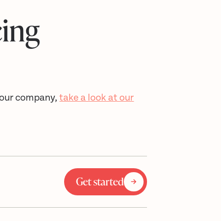
cing
 your company,
take a look at our
Get started