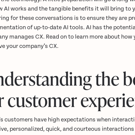
 AI works and the tangible benefits it will bring to
ing for these conversations is to ensure they are p
entation of up-to-date AI tools. AI has the potenti
ny manages CX. Read on to learn more about how yo
ve your company’s CX.
derstanding the be
r customer experi
’s customers have high expectations when interact
ve, personalized, quick, and courteous interactions