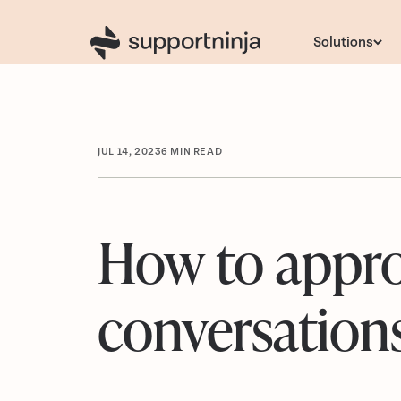
Solutions
JUL 14, 2023
6
MIN READ
How to appro
conversation