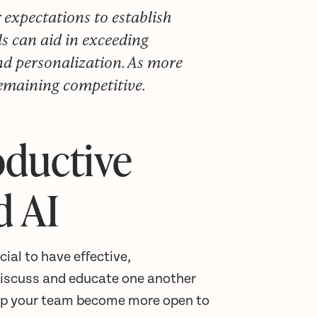
xpectations to establish
ls can aid in exceeding
nd personalization. As more
remaining competitive.
oductive
d AI
ial to have effective,
discuss and educate one another
help your team become more open to