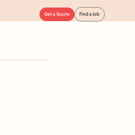
Get a Quote
Find a Job