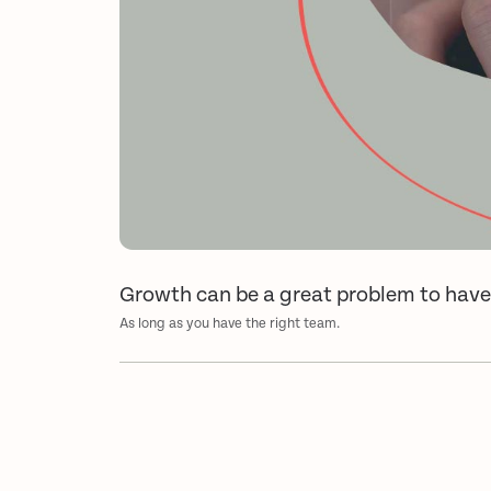
Growth can be a great problem to hav
As long as you have the right team.