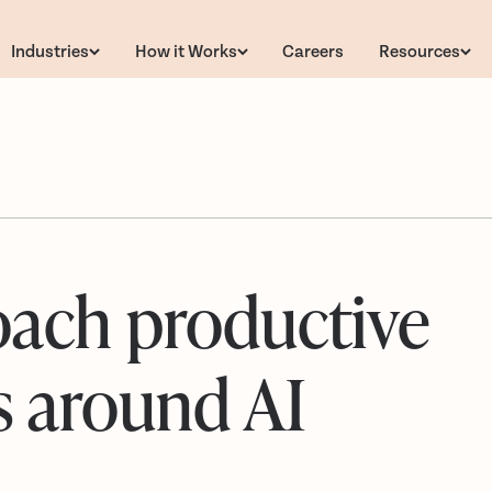
Industries
How it Works
Careers
Resources
ach productive
s around AI