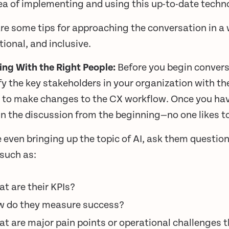
ea of implementing and using this up-to-date techn
re some tips for approaching the conversation in a 
ional, and inclusive.
king With the Right People:
Before you begin convers
fy the key stakeholders in your organization with t
 to make changes to the CX workflow. Once you have
n the discussion from the beginning—no one likes to 
 even bringing up the topic of AI, ask them question
 such as:
t are their KPIs?
 do they measure success?
t are major pain points or operational challenges 