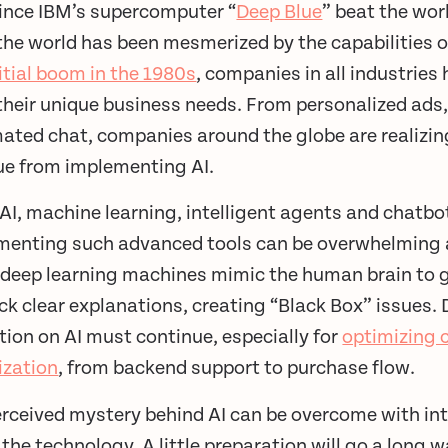
since IBM’s supercomputer “
Deep Blue
” beat the wor
the world has been mesmerized by the capabilities of 
nitial boom in the 1980s
, companies in all industrie
heir unique business needs. From personalized ads, 
ted chat, companies around the globe are realizing
ue from implementing AI.
AI, machine learning, intelligent agents and chatbo
menting such advanced tools can be overwhelming 
deep learning machines mimic the human brain to ge
ck clear explanations, creating “Black Box” issues.
ion on AI must continue, especially for
optimizing 
ization
, from backend support to purchase flow.
erceived mystery behind AI can be overcome with in
the technology. A little preparation will go a lon