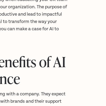
 your organization. The purpose of
roductive and lead to impactful
al to transform the way your
u can make a case for AI to
nefits of AI
ence
ing with a company. They expect
 with brands and their support