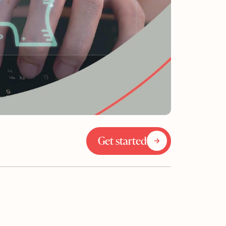
Get started