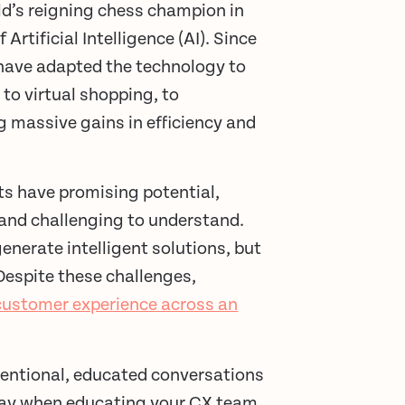
ld’s reigning chess champion in
Artificial Intelligence (AI). Since
s have adapted the technology to
to virtual shopping, to
 massive gains in efficiency and
ts have promising potential,
and challenging to understand.
nerate intelligent solutions, but
 Despite these challenges,
customer experience across an
tentional, educated conversations
g way when educating your CX team