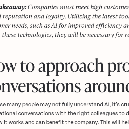
takeaway:
Companies must meet high customer e
 reputation and loyalty. Utilizing the latest too
mer needs, such as AI for improved efficiency a
 these technologies, they will be necessary for 
w to approach pr
nversations aroun
e many people may not fully understand AI, it’s cruc
ational conversations with the right colleagues to 
w it works and can benefit the company. This will 