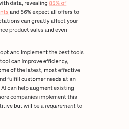
with data, revealing
85% of
ents
and 56% expect all offers to
tations can greatly affect your
uence product sales and even
adopt and implement the best tools
tool can improve efficiency,
ome of the latest, most effective
nd fulfill customer needs at an
 AI can help augment existing
more companies implement this
tive but will be a
requirement
to