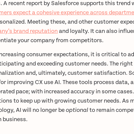
 A recent report by Salesforce supports this trend 
mers expect a cohesive experience across departm
sonalized. Meeting these, and other customer expec
ny’s brand reputation
and loyalty. It can also infl
rentiate your company from competitors.
ncreasing consumer expectations, it is critical to 
ticipating and exceeding customer needs. The right 
alization and, ultimately, customer satisfaction. S
for improving CX use AI. These tools process data, a
erated pace; with increased accuracy in some cases.
tions to keep up with growing customer needs. As 
logy, AI will no longer be
optional
to remain competi
n business.