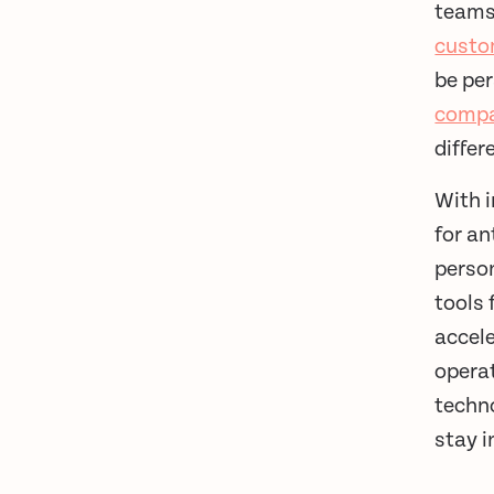
teams.
custo
be per
compa
diffe
With i
for an
person
tools 
accel
opera
techno
stay i