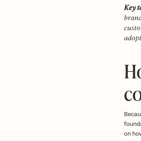
Key 
brand
custo
adopt
Ho
co
Becaus
found
on ho