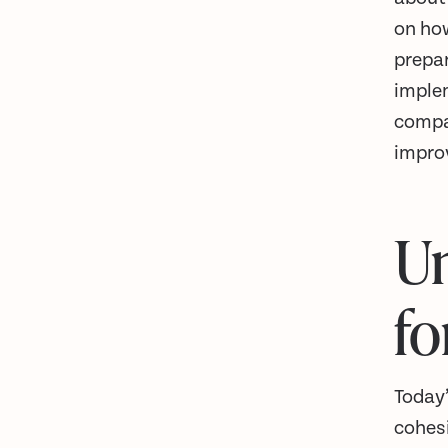
on how
prepar
implem
compa
impro
Un
fo
Today
cohesi