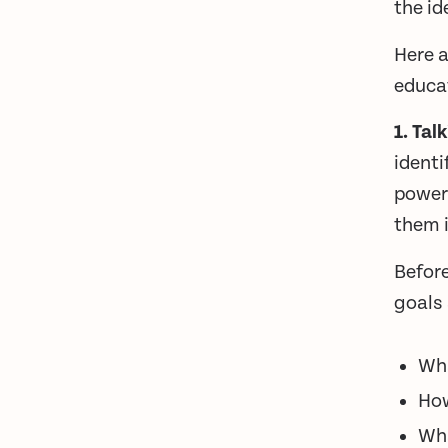
the id
Here a
educat
1. Tal
identi
power
them i
Before
goals
Wha
How
Wha