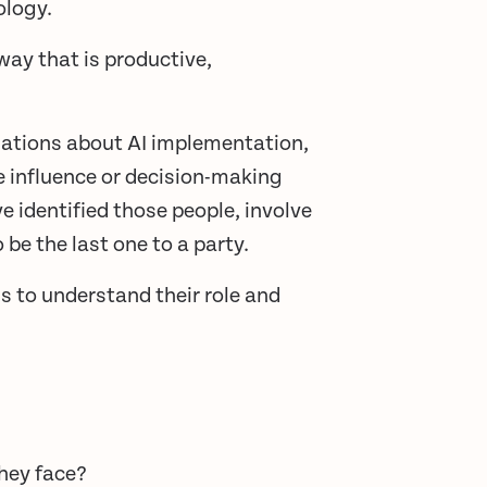
ology.
way that is productive,
ations about AI implementation,
he influence or decision-making
 identified those people, involve
be the last one to a party.
s to understand their role and
they face?