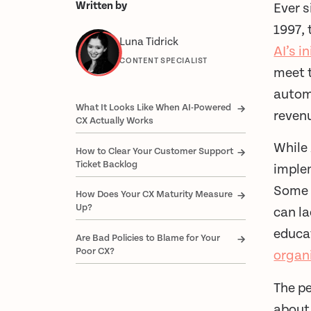
Written by
Ever 
1997, 
Luna Tidrick
AI’s i
CONTENT SPECIALIST
meet t
automa
What It Looks Like When AI-Powered
reven
CX Actually Works
While 
How to Clear Your Customer Support
Ticket Backlog
imple
Some 
How Does Your CX Maturity Measure
Up?
can la
educat
Are Bad Policies to Blame for Your
Poor CX?
organ
The p
about 