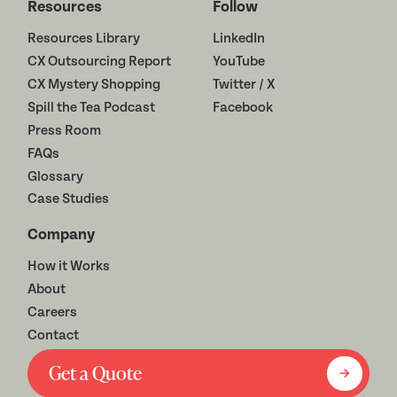
Resources
Follow
Resources Library
LinkedIn
CX Outsourcing Report
YouTube
CX Mystery Shopping
Twitter / X
Spill the Tea Podcast
Facebook
Press Room
FAQs
Glossary
Case Studies
Company
How it Works
About
Careers
Contact
Get a Quote