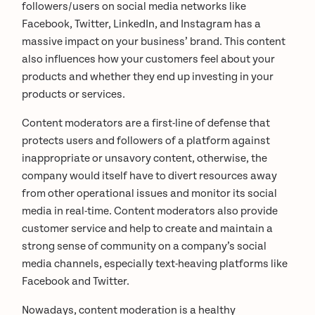
followers/users on social media networks like
Facebook, Twitter, LinkedIn, and Instagram has a
massive impact on your business’ brand. This content
also influences how your customers feel about your
products and whether they end up investing in your
products or services.
Content moderators are a first-line of defense that
protects users and followers of a platform against
inappropriate or unsavory content, otherwise, the
company would itself have to divert resources away
from other operational issues and monitor its social
media in real-time. Content moderators also provide
customer service and help to create and maintain a
strong sense of community on a company’s social
media channels, especially text-heaving platforms like
Facebook and Twitter.
Nowadays, content moderation is a healthy