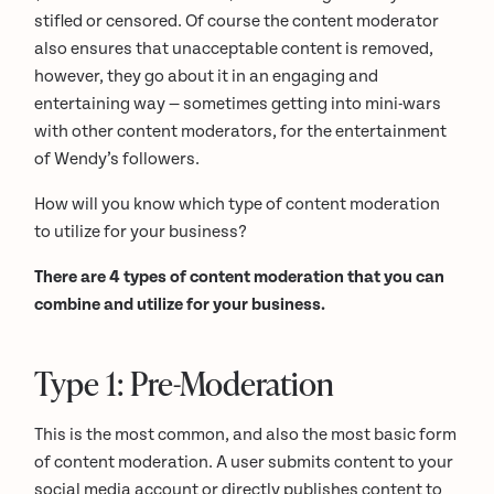
stifled or censored. Of course the content moderator
also ensures that unacceptable content is removed,
however, they go about it in an engaging and
entertaining way — sometimes getting into mini-wars
with other content moderators, for the entertainment
of Wendy’s followers.
How will you know which type of content moderation
to utilize for your business?
There are 4 types of content moderation that you can
combine and utilize for your business.
Type 1: Pre-Moderation
This is the most common, and also the most basic form
of content moderation. A user submits content to your
social media account or directly publishes content to