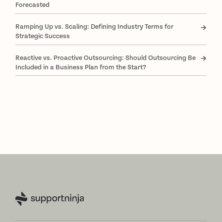
Forecasted
Ramping Up vs. Scaling: Defining Industry Terms for
Strategic Success
Reactive vs. Proactive Outsourcing: Should Outsourcing Be
Included in a Business Plan from the Start?