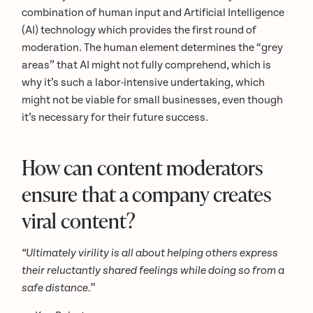
combination of human input and Artificial Intelligence
(AI) technology which provides the first round of
moderation. The human element determines the “grey
areas” that AI might not fully comprehend, which is
why it’s such a labor-intensive undertaking, which
might not be viable for small businesses, even though
it’s necessary for their future success.
How can content moderators
ensure that a company creates
viral content?
“Ultimately virility is all about helping others express
their reluctantly shared feelings while doing so from a
safe distance.”