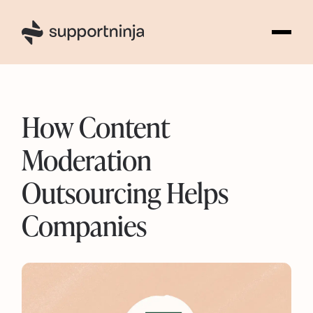
5
How Content
Moderation
Outsourcing Helps
Companies