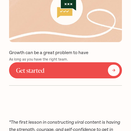
Growth can be a great problem to have
As long as you have the right team.
Get started
“The first lesson in constructing viral content is having
the strength, courage, and self-confidence to get in