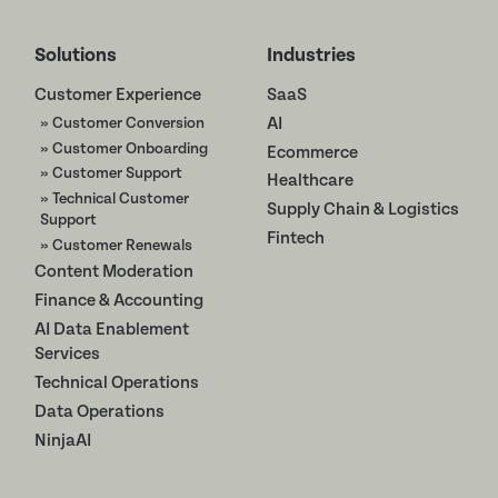
Solutions
Industries
Customer Experience
SaaS
» Customer Conversion
AI
» Customer Onboarding
Ecommerce
» Customer Support
Healthcare
» Technical Customer
Supply Chain & Logistics
Support
Fintech
» Customer Renewals
Content Moderation
Finance & Accounting
AI Data Enablement
Services
Technical Operations
Data Operations
NinjaAI