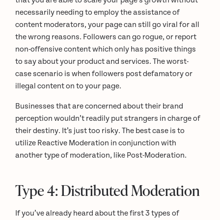
that you are able to scale your page’s growth without
necessarily needing to employ the assistance of
content moderators, your page can still go viral for all
the wrong reasons. Followers can go rogue, or report
non-offensive content which only has positive things
to say about your product and services. The worst-
case scenario is when followers post defamatory or
illegal content on to your page.
Businesses that are concerned about their brand
perception wouldn’t readily put strangers in charge of
their destiny. It’s just too risky. The best case is to
utilize Reactive Moderation in conjunction with
another type of moderation, like Post-Moderation.
Type 4: Distributed Moderation
If you’ve already heard about the first 3 types of