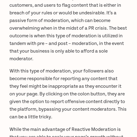
customers, and users to flag content that is either in
breach of your rules or would be undesirable. It’s a
passive form of moderation, which can become
overwhelming when in the midst of a PR crisis. The best
outcome is when this type of moderation is utilized in
tandem with pre – and post – moderation, in the event
that your business is only able to afford a sole
moderator.
With this type of moderation, your followers also
become responsible for reporting any content that
they feel might be inappropriate as they encounter it
on your page. By clicking on the colon button, they are
given the option to report offensive content directly to
the platform, bypassing your content moderators. This
can be a little tricky.
While the main advantage of Reactive Moderation is