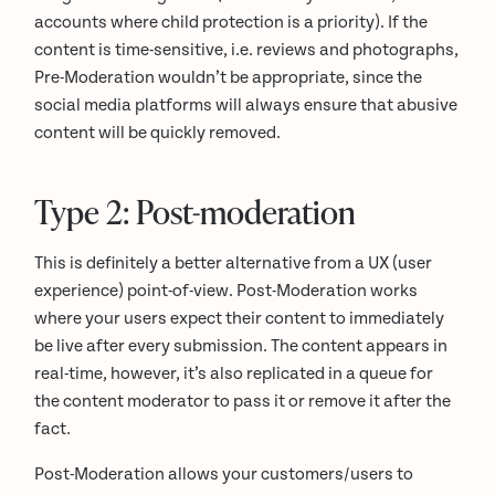
accounts where child protection is a priority). If the
content is time-sensitive, i.e. reviews and photographs,
Pre-Moderation wouldn’t be appropriate, since the
social media platforms will always ensure that abusive
content will be quickly removed.
Type 2: Post-moderation
This is definitely a better alternative from a UX (user
experience) point-of-view. Post-Moderation works
where your users expect their content to immediately
be live after every submission. The content appears in
real-time, however, it’s also replicated in a queue for
the content moderator to pass it or remove it after the
fact.
Post-Moderation allows your customers/users to