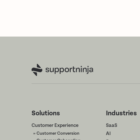
Solutions
Industries
Customer Experience
SaaS
» Customer Conversion
AI