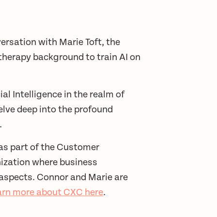
ersation with Marie Toft, the
therapy background to train AI on
al Intelligence in the realm of
elve deep into the profound
.
as part of the Customer
nization where business
 aspects. Connor and Marie are
arn more about CXC here
.