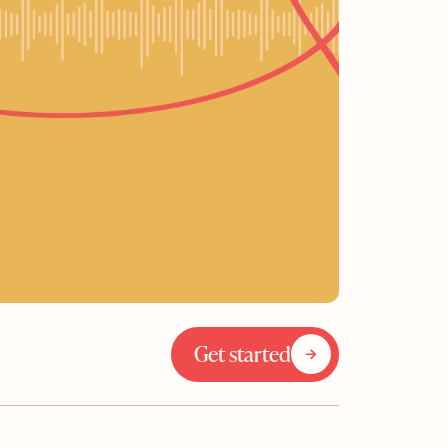
Get started