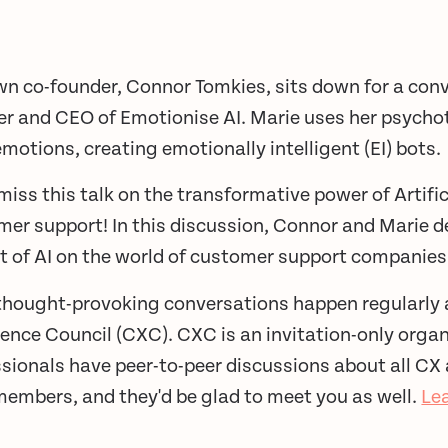
n co-founder, Connor Tomkies, sits down for a conv
er and CEO of Emotionise AI. Marie uses her psycho
motions, creating emotionally intelligent (EI) bots.
miss this talk on the transformative power of Artifici
er support! In this discussion, Connor and Marie d
t of AI on the world of customer support companies
thought-provoking conversations happen regularly 
ence Council (CXC). CXC is an invitation-only orga
sionals have peer-to-peer discussions about all CX
members, and they'd be glad to meet you as well.
Le