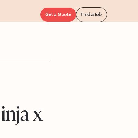
Get a Quote
Find a Job
inja x