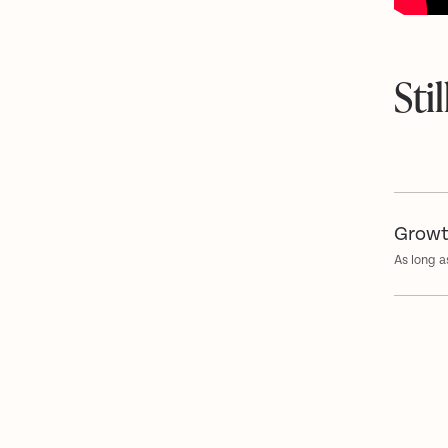
Sti
Growt
As long a