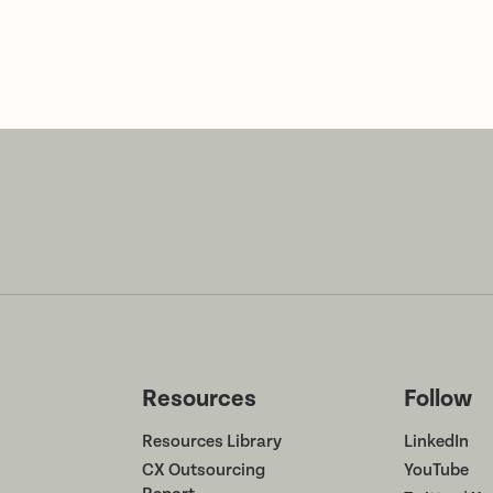
Resources
Follow
Resources Library
LinkedIn
CX Outsourcing
YouTube