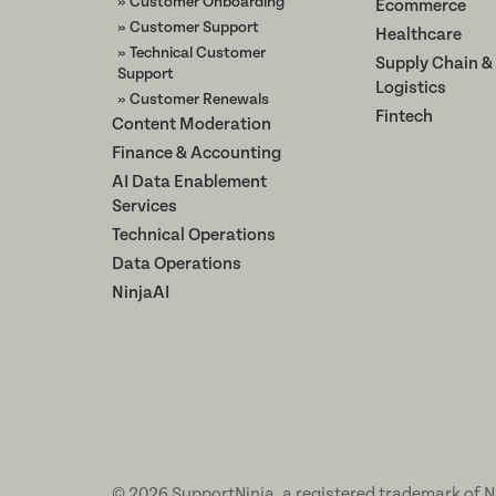
» Customer Onboarding
Ecommerce
» Customer Support
Healthcare
» Technical Customer
Supply Chain &
Support
Logistics
» Customer Renewals
Fintech
Content Moderation
Finance & Accounting
AI Data Enablement
Services
Technical Operations
Data Operations
NinjaAI
©
2026
SupportNinja, a registered trademark of N