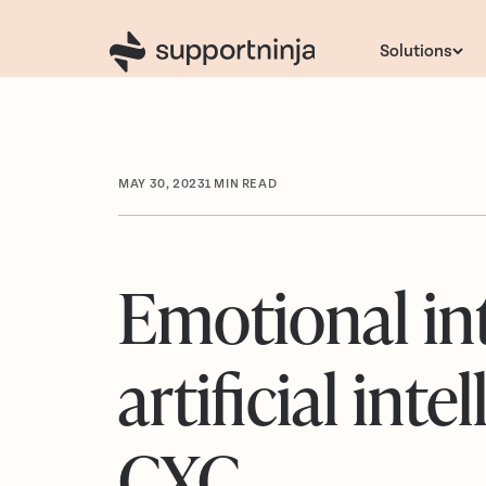
Solutions
MAY 30, 2023
1
MIN READ
Emotional in
artificial int
CXC