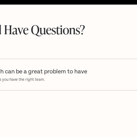
ll Have Questions?
h can be a great problem to have
s you have the right team.