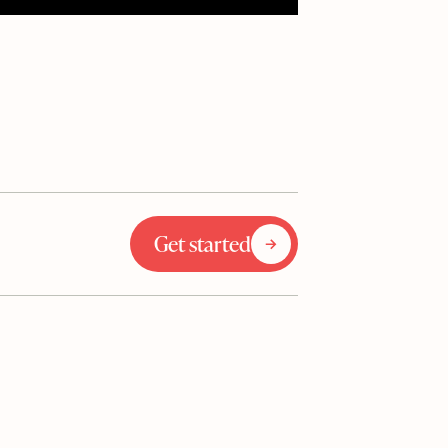
Get started