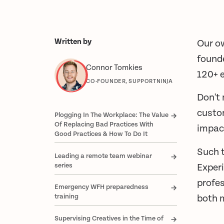
Written by
Our ow
found
Connor Tomkies
120+ e
CO-FOUNDER, SUPPORTNINJA
Don't 
custom
Plogging In The Workplace: The Value
Of Replacing Bad Practices With
impac
Good Practices & How To Do It
Such 
Leading a remote team webinar
series
Experi
profes
Emergency WFH preparedness
training
both 
Supervising Creatives in the Time of