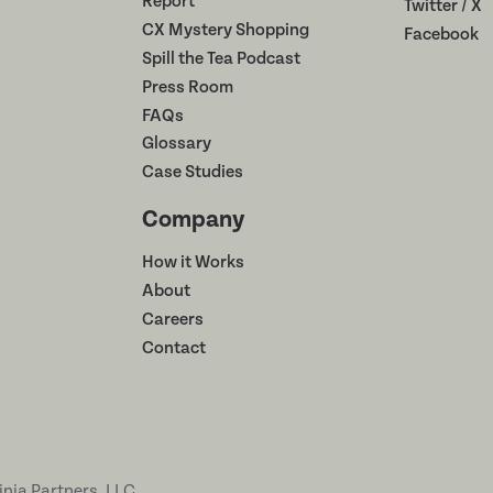
Report
Twitter / X
CX Mystery Shopping
Facebook
Spill the Tea Podcast
Press Room
FAQs
Glossary
Case Studies
Company
How it Works
About
Careers
Contact
inja Partners, LLC