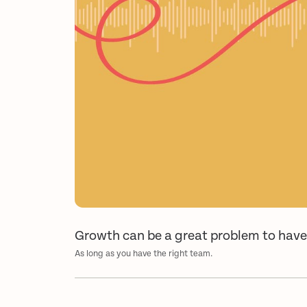
Growth can be a great problem to hav
As long as you have the right team.