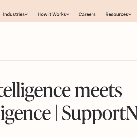
Industries
How it Works
Careers
Resources
telligence meets
elligence | SupportN