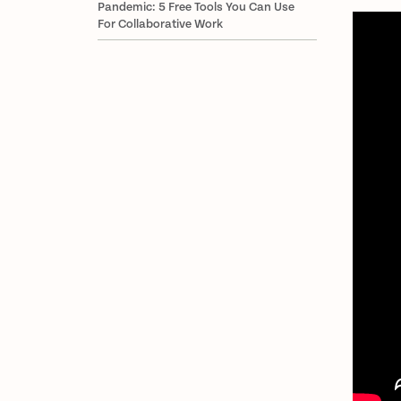
Pandemic: 5 Free Tools You Can Use
For Collaborative Work