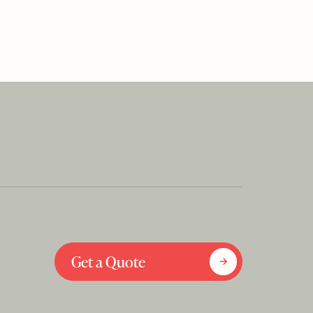
Get a Quote