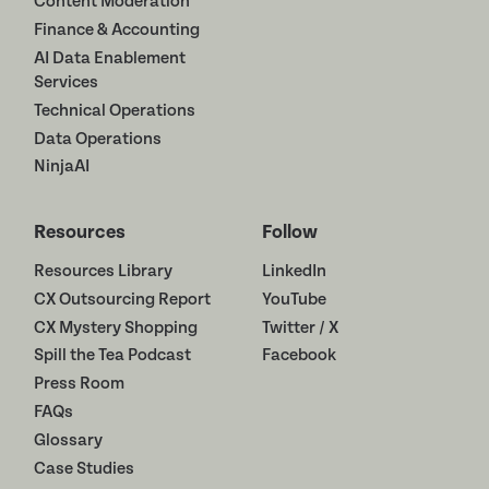
Content Moderation
Finance & Accounting
AI Data Enablement
Services
Technical Operations
Data Operations
NinjaAI
Resources
Follow
Resources Library
LinkedIn
CX Outsourcing Report
YouTube
CX Mystery Shopping
Twitter / X
Spill the Tea Podcast
Facebook
Press Room
FAQs
Glossary
Case Studies