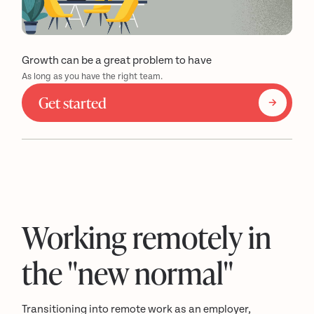
Growth can be a great problem to have
As long as you have the right team.
Get started
Working remotely in
the "new normal"
Transitioning into remote work as an employer,