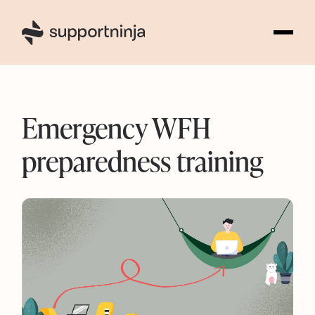
1
Emergency WFH
preparedness training