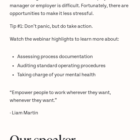
manager or employer is difficult. Fortunately, there are
opportunities to make it less stressful.
Tip #1: Don’t panic, but do take action.
Watch the webinar highlights to learn more about:
Assessing process documentation
Auditing standard operating procedures
Taking charge of your mental health
“Empower people to work wherever they want,
whenever they want.”
- Liam Martin
Our speaker