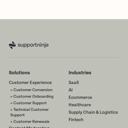
Solutions
Industries
Customer Experience
SaaS
» Customer Conversion
AI
» Customer Onboarding
Ecommerce
» Customer Support
Healthcare
» Technical Customer
Supply Chain & Logistics
Support
Fintech
» Customer Renewals