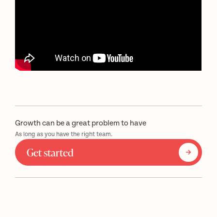
Growth can be a great problem to have
As long as you have the right team.
Get started