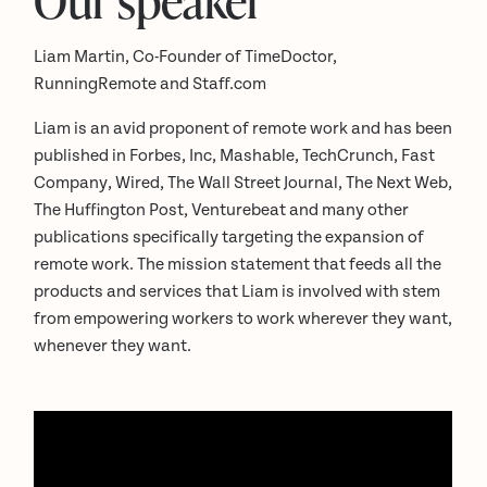
Liam Martin, Co-Founder of TimeDoctor,
RunningRemote and Staff.com
Liam is an avid proponent of remote work and has been
published in Forbes, Inc, Mashable, TechCrunch, Fast
Company, Wired, The Wall Street Journal, The Next Web,
The Huffington Post, Venturebeat and many other
publications specifically targeting the expansion of
remote work. The mission statement that feeds all the
products and services that Liam is involved with stem
from empowering workers to work wherever they want,
whenever they want.