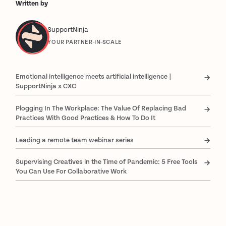
Written by
SupportNinja
YOUR PARTNER-IN-SCALE
Emotional intelligence meets artificial intelligence |
SupportNinja x CXC
Plogging In The Workplace: The Value Of Replacing Bad
Practices With Good Practices & How To Do It
Leading a remote team webinar series
Supervising Creatives in the Time of Pandemic: 5 Free Tools
You Can Use For Collaborative Work