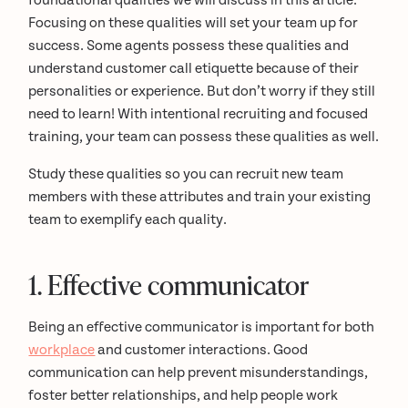
foundational qualities we will discuss in this article.
Focusing on these qualities will set your team up for
success. Some agents possess these qualities and
understand customer call etiquette because of their
personalities or experience. But don’t worry if they still
need to learn! With intentional recruiting and focused
training, your team can possess these qualities as well.
Study these qualities so you can recruit new team
members with these attributes and train your existing
team to exemplify each quality.
1. Effective communicator
Being an effective communicator is important for both
workplace
and customer interactions. Good
communication can help prevent misunderstandings,
foster better relationships, and help people work