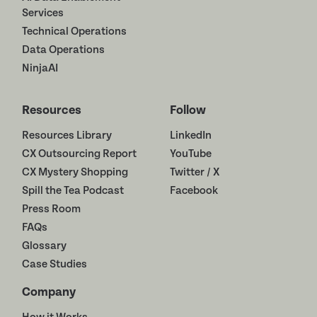
Services
Technical Operations
Data Operations
NinjaAI
Resources
Follow
Resources Library
LinkedIn
CX Outsourcing Report
YouTube
CX Mystery Shopping
Twitter / X
Spill the Tea Podcast
Facebook
Press Room
FAQs
Glossary
Case Studies
Company