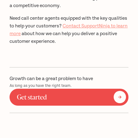
a competitive economy.
Need call center agents equipped with the key qualities
to help your customers?
Contact SupportNinja to learn
more
about how we can help you deliver a positive
customer experience.
Growth can be a great problem to have
As long as you have the right team.
Get started