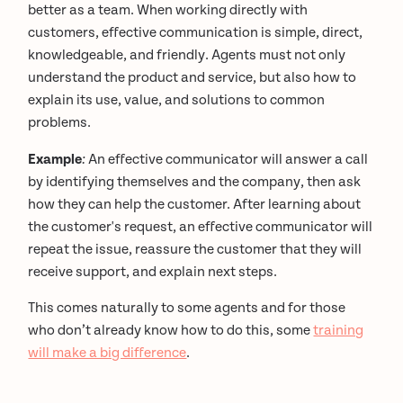
better as a team. When working directly with
customers, effective communication is simple, direct,
knowledgeable, and friendly. Agents must not only
understand the product and service, but also how to
explain its use, value, and solutions to common
problems.
Example
:
An effective communicator will answer a call
by identifying themselves and the company, then ask
how they can help the customer. After learning about
the customer's request, an effective communicator will
repeat the issue, reassure the customer that they will
receive support, and explain next steps.
This comes naturally to some agents and for those
who don’t already know how to do this, some
training
will make a big difference
.