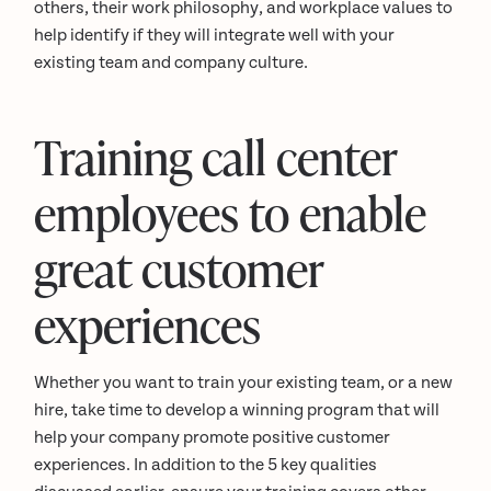
others, their work philosophy, and workplace values to
help identify if they will integrate well with your
existing team and company culture.
Training call center
employees to enable
great customer
experiences
Whether you want to train your existing team, or a new
hire, take time to develop a winning program that will
help your company promote positive customer
experiences. In addition to the 5 key qualities