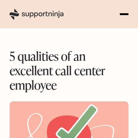
6
5 qualities of an
excellent call center
employee