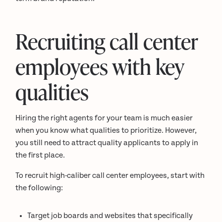
Recruiting call center
employees with key
qualities
Hiring the right agents for your team is much easier
when you know what qualities to prioritize. However,
you still need to attract quality applicants to apply in
the first place.
To recruit high-caliber call center employees, start with
the following:
Target job boards and websites that specifically