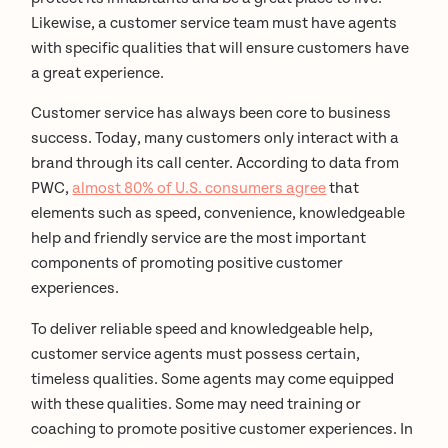
Likewise, a customer service team must have agents
with specific qualities that will ensure customers have
a great experience.
Customer service has always been core to business
success. Today, many customers only interact with a
brand through its call center. According to data from
PWC,
almost 80% of U.S. consumers agree
that
elements such as speed, convenience, knowledgeable
help and friendly service are the most important
components of promoting positive customer
experiences.
To deliver reliable speed and knowledgeable help,
customer service agents must possess certain,
timeless qualities. Some agents may come equipped
with these qualities. Some may need training or
coaching to promote positive customer experiences. In