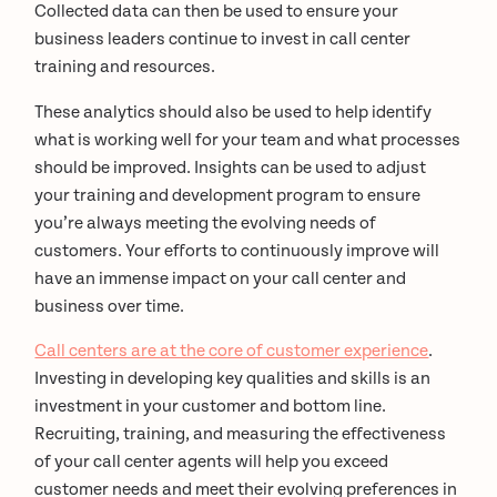
Collected data can then be used to ensure your
business leaders continue to invest in call center
training and resources.
These analytics should also be used to help identify
what is working well for your team and what processes
should be improved. Insights can be used to adjust
your training and development program to ensure
you’re always meeting the evolving needs of
customers. Your efforts to continuously improve will
have an immense impact on your call center and
business over time.
Call centers are at the core of customer experience
.
Investing in developing key qualities and skills is an
investment in your customer and bottom line.
Recruiting, training, and measuring the effectiveness
of your call center agents will help you exceed
customer needs and meet their evolving preferences in