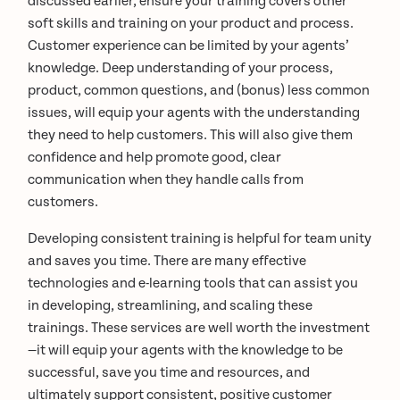
discussed earlier, ensure your training covers other
soft skills and training on your product and process.
Customer experience can be limited by your agents’
knowledge. Deep understanding of your process,
product, common questions, and (bonus) less common
issues, will equip your agents with the understanding
they need to help customers. This will also give them
confidence and help promote good, clear
communication when they handle calls from
customers.
Developing consistent training is helpful for team unity
and saves you time. There are many effective
technologies and e-learning tools that can assist you
in developing, streamlining, and scaling these
trainings. These services are well worth the investment
—it will equip your agents with the knowledge to be
successful, save you time and resources, and
ultimately support consistent, positive customer