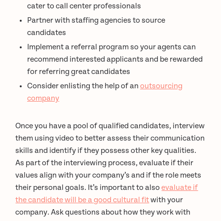
cater to call center professionals
Partner with staffing agencies to source
candidates
Implement a referral program so your agents can
recommend interested applicants and be rewarded
for referring great candidates
Consider enlisting the help of an
outsourcing
company
Once you have a pool of qualified candidates, interview
them using video to better assess their communication
skills and identify if they possess other key qualities.
As part of the interviewing process, evaluate if their
values align with your company’s and if the role meets
their personal goals. It’s important to also
evaluate if
the candidate will be a good cultural fit
with your
company. Ask questions about how they work with