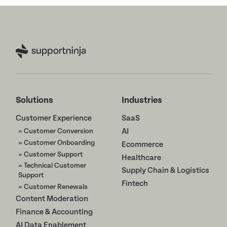
Solutions
Industries
Customer Experience
SaaS
» Customer Conversion
AI
» Customer Onboarding
Ecommerce
» Customer Support
Healthcare
» Technical Customer
Supply Chain & Logistics
Support
Fintech
» Customer Renewals
Content Moderation
Finance & Accounting
AI Data Enablement