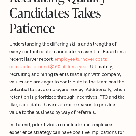
Candidates Takes
Patience
Understanding the differing skills and strengths of
every contact center candidate is essential. Based on a
recent Harver report,
employee turnover costs
companies around $160 billion a year
. Ultimately,
recruiting and hiring talents that align with company
values and are eager to contribute to the team has the
potential to save employers money. Additionally, when
retention is prioritized through incentives, PTO and the
like, candidates have even more reason to provide
value to the business by way of referrals.
In the end, prioritizing a candidate and employee
experience strategy can have positive implications for