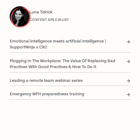
Luna Tidrick
CONTENT SPECIALIST
Emotional intelligence meets artificial intelligence |
SupportNinja x CXC
Plogging In The Workplace: The Value Of Replacing Bad
Practices With Good Practices & How To Do It
Leading a remote team webinar series
Emergency WFH preparedness training