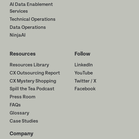
AI Data Enablement
Services
Technical Operations
Data Operations
NinjaAI
Resources
Follow
Resources Library
LinkedIn
CX Outsourcing Report
YouTube
CX Mystery Shopping
Twitter / X
Spill the Tea Podcast
Facebook
Press Room
FAQs
Glossary
Case Studies
Company