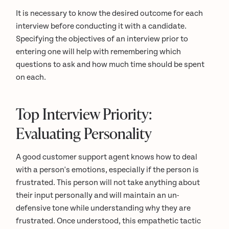
It is necessary to know the desired outcome for each
interview before conducting it with a candidate.
Specifying the objectives of an interview prior to
entering one will help with remembering which
questions to ask and how much time should be spent
on each.
Top Interview Priority:
Evaluating Personality
A good customer support agent knows how to deal
with a person's emotions, especially if the person is
frustrated. This person will not take anything about
their input personally and will maintain an un-
defensive tone while understanding why they are
frustrated. Once understood, this empathetic tactic