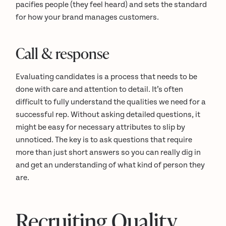
pacifies people (they feel heard) and sets the standard
for how your brand manages customers.
Call & response
Evaluating candidates is a process that needs to be
done with care and attention to detail. It’s often
difficult to fully understand the qualities we need for a
successful rep. Without asking detailed questions, it
might be easy for necessary attributes to slip by
unnoticed. The key is to ask questions that require
more than just short answers so you can really dig in
and get an understanding of what kind of person they
are.
Recruiting Quality