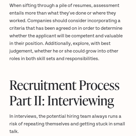
When sifting through a pile of resumes, assessment
entails more than what they've done or where they
worked. Companies should consider incorporating a
criteria that has been agreed on in order to determine
whether the applicant will be competent and valuable
in their position. Additionally, explore, with best
judgement, whether he or she could grow into other
roles in both skill sets and responsibilities.
Recruitment Process
Part II: Interviewing
In interviews, the potential hiring team always runs a
risk of repeating themselves and getting stuck in small
talk.