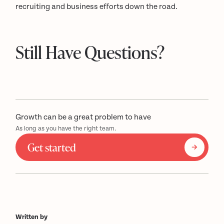
recruiting and business efforts down the road.
Still Have Questions?
Growth can be a great problem to have
As long as you have the right team.
Get started
Written by