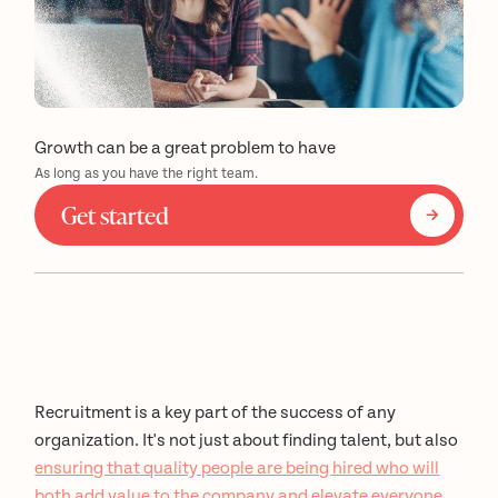
Growth can be a great problem to have
As long as you have the right team.
Get started
Recruitment is a key part of the success of any
organization. It's not just about finding talent, but also
ensuring that quality people are being hired who will
both add value to the company and elevate everyone