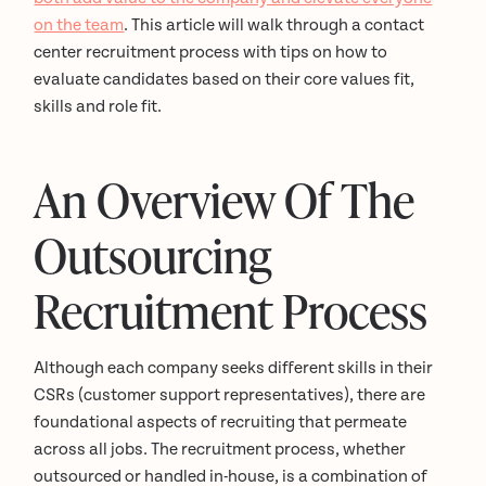
on the team
. This article will walk through a contact
center recruitment process with tips on how to
evaluate candidates based on their core values fit,
skills and role fit.
An Overview Of The
Outsourcing
Recruitment Process
Although each company seeks different skills in their
CSRs (customer support representatives), there are
foundational aspects of recruiting that permeate
across all jobs. The recruitment process, whether
outsourced or handled in-house, is a combination of