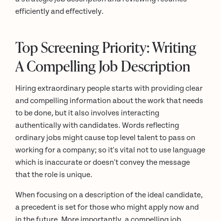
efficiently and effectively.
Top Screening Priority: Writing
A Compelling Job Description
Hiring extraordinary people starts with providing clear
and compelling information about the work that needs
to be done, but it also involves interacting
authentically with candidates. Words reflecting
ordinary jobs might cause top level talent to pass on
working for a company; so it's vital not to use language
which is inaccurate or doesn't convey the message
that the role is unique.
When focusing on a description of the ideal candidate,
a precedent is set for those who might apply now and
in the future. More importantly, a compelling job