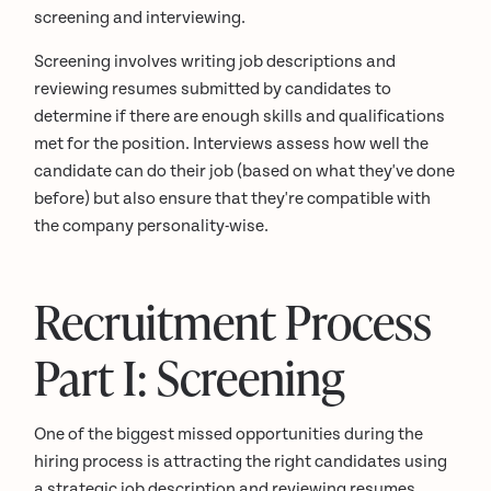
screening and interviewing.
Screening involves writing job descriptions and
reviewing resumes submitted by candidates to
determine if there are enough skills and qualifications
met for the position. Interviews assess how well the
candidate can do their job (based on what they've done
before) but also ensure that they're compatible with
the company personality-wise.
Recruitment Process
Part I: Screening
One of the biggest missed opportunities during the
hiring process is attracting the right candidates using
a strategic job description and reviewing resumes