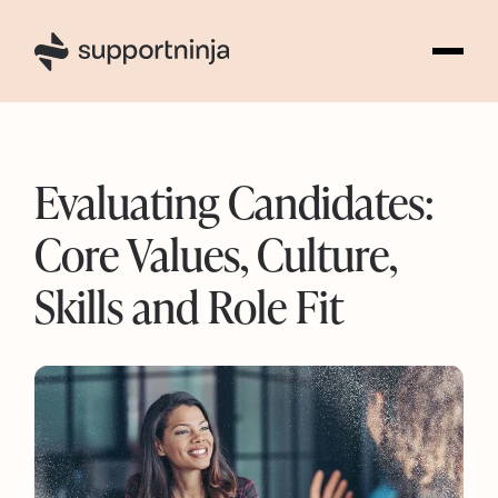
3
Evaluating Candidates:
Core Values, Culture,
Skills and Role Fit