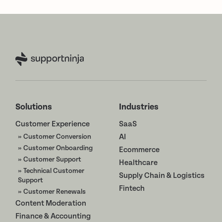
Solutions
Industries
Customer Experience
SaaS
» Customer Conversion
AI
» Customer Onboarding
Ecommerce
» Customer Support
Healthcare
» Technical Customer
Supply Chain & Logistics
Support
Fintech
» Customer Renewals
Content Moderation
Finance & Accounting