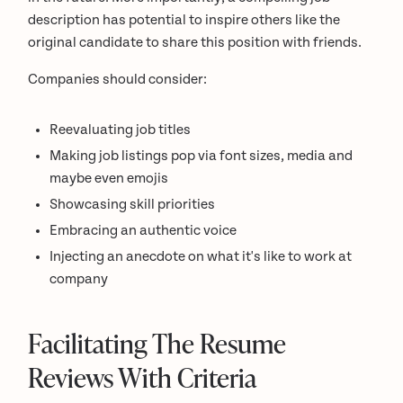
description has potential to inspire others like the
original candidate to share this position with friends.
Companies should consider:
Reevaluating job titles
Making job listings pop via font sizes, media and
maybe even emojis
Showcasing skill priorities
Embracing an authentic voice
Injecting an anecdote on what it's like to work at
company
Facilitating The Resume
Reviews With Criteria