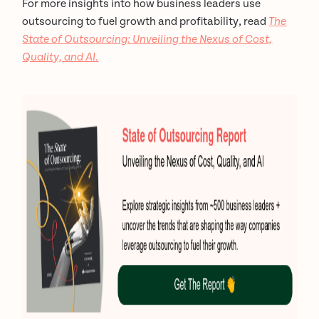
For more insights into how business leaders use
outsourcing to fuel growth and profitability, read
The
State of Outsourcing: Unveiling the Nexus of Cost,
Quality, and AI.