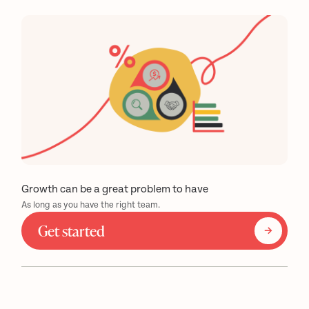
Growth can be a great problem to have
As long as you have the right team.
Get started