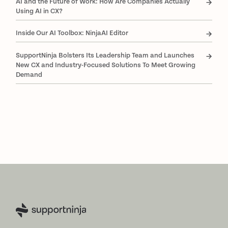
AI and the Future of Work: How Are Companies Actually
Using AI in CX?
Inside Our AI Toolbox: NinjaAI Editor
SupportNinja Bolsters Its Leadership Team and Launches
New CX and Industry-Focused Solutions To Meet Growing
Demand