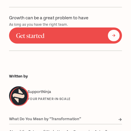
Growth can be a great problem to have
As long as you have the right team.
Get started
Written by
SupportNinja
YOUR PARTNER-IN-SCALE
What Do You Mean by “Transformation”