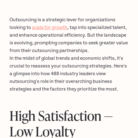
Outsourcing is a strategic lever for organizations
looking to
scale for growth
, tap into specialized talent,
and enhance operational efficiency. But the landscape
is evolving, prompting companies to seek greater value
from their outsourcing partnerships.
In the midst of global trends and economic shifts, it's
crucial to reassess your outsourcing strategies. Here's
a glimpse into how 488 industry leaders view
outsourcing's role in their overarching business
strategies and the factors they prioritize the most.
High Satisfaction —
Low Loyalty