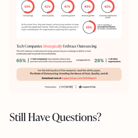
Still Have Questions?