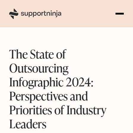
1
The State of
Outsourcing
Infographic 2024:
Perspectives and
Priorities of Industry
Leaders