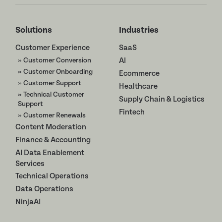
Solutions
Industries
Customer Experience
SaaS
» Customer Conversion
AI
» Customer Onboarding
Ecommerce
» Customer Support
Healthcare
» Technical Customer
Supply Chain & Logistics
Support
Fintech
» Customer Renewals
Content Moderation
Finance & Accounting
AI Data Enablement
Services
Technical Operations
Data Operations
NinjaAI