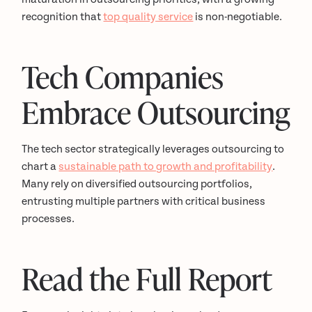
recognition that
top quality service
is non-negotiable.
Tech Companies
Embrace Outsourcing
The tech sector strategically leverages outsourcing to
chart a
sustainable path to growth and profitability
.
Many rely on diversified outsourcing portfolios,
entrusting multiple partners with critical business
processes.
Read the Full Report