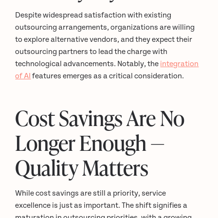
Despite widespread satisfaction with existing
outsourcing arrangements, organizations are willing
to explore alternative vendors, and they expect their
outsourcing partners to lead the charge with
technological advancements. Notably, the
integration
of AI
features emerges as a critical consideration.
Cost Savings Are No
Longer Enough —
Quality Matters
While cost savings are still a priority, service
excellence is just as important. The shift signifies a
maturation in outsourcing priorities, with a growing