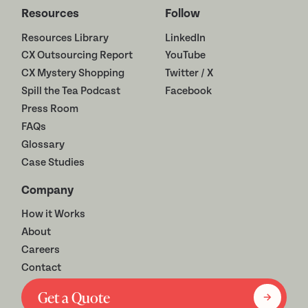
Resources
Follow
Resources Library
LinkedIn
CX Outsourcing Report
YouTube
CX Mystery Shopping
Twitter / X
Spill the Tea Podcast
Facebook
Press Room
FAQs
Glossary
Case Studies
Company
How it Works
About
Careers
Contact
Get a Quote