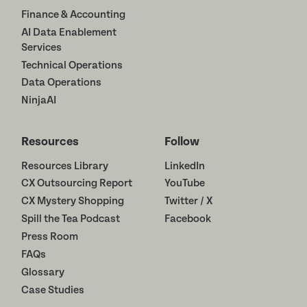
Finance & Accounting
AI Data Enablement
Services
Technical Operations
Data Operations
NinjaAI
Resources
Follow
Resources Library
LinkedIn
CX Outsourcing Report
YouTube
CX Mystery Shopping
Twitter / X
Spill the Tea Podcast
Facebook
Press Room
FAQs
Glossary
Case Studies