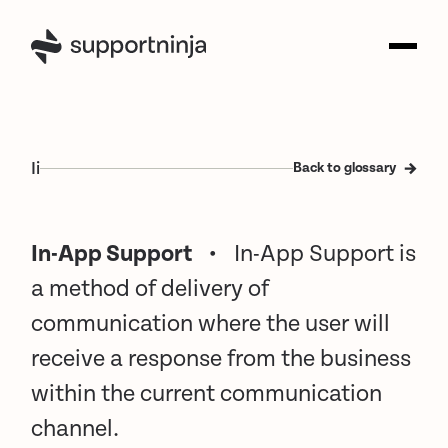
I
i
Back to glossary
In-App Support
•
In-App Support is
a method of delivery of
communication where the user will
receive a response from the business
within the current communication
channel.