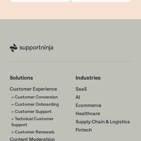
Solutions
Industries
Customer Experience
SaaS
» Customer Conversion
AI
» Customer Onboarding
Ecommerce
» Customer Support
Healthcare
» Technical Customer
Supply Chain & Logistics
Support
Fintech
» Customer Renewals
Content Moderation