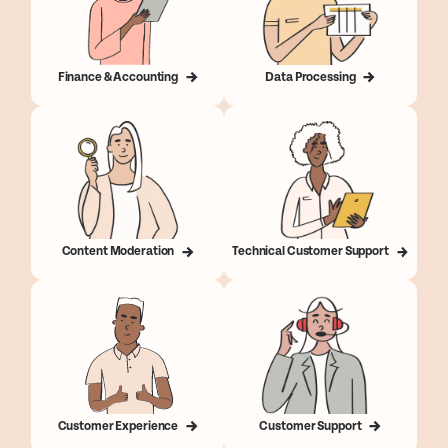
Finance & Accounting
Data Processing
Content Moderation
Technical Customer Support
Customer Experience
Customer Support