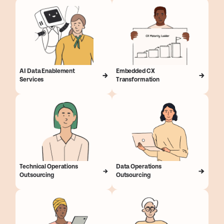
AI Data Enablement
Embedded CX
Services
Transformation
Technical Operations
Data Operations
Outsourcing
Outsourcing