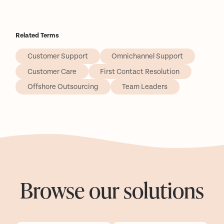
Related Terms
Customer Support
Omnichannel Support
Customer Care
First Contact Resolution
Offshore Outsourcing
Team Leaders
Browse our solutions