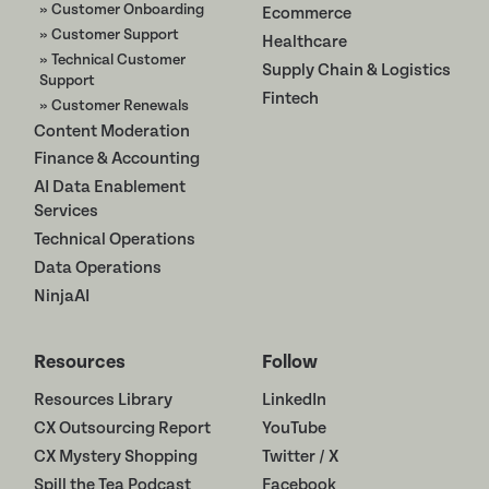
» Customer Onboarding
Ecommerce
» Customer Support
Healthcare
» Technical Customer
Supply Chain & Logistics
Support
Fintech
» Customer Renewals
Content Moderation
Finance & Accounting
AI Data Enablement
Services
Technical Operations
Data Operations
NinjaAI
Resources
Follow
Resources Library
LinkedIn
CX Outsourcing Report
YouTube
CX Mystery Shopping
Twitter / X
Spill the Tea Podcast
Facebook