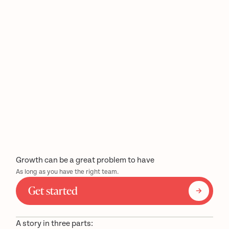
Growth can be a great problem to have
As long as you have the right team.
Get started
A story in three parts: