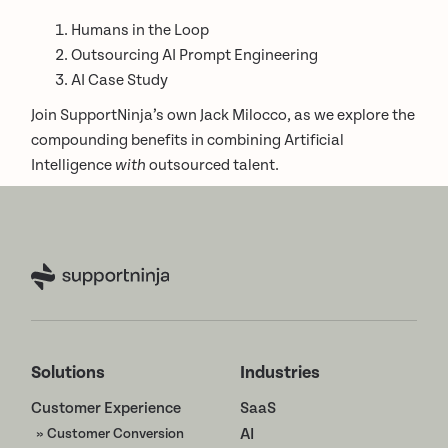
Humans in the Loop
Outsourcing AI Prompt Engineering
AI Case Study
Join SupportNinja’s own Jack Milocco, as we explore the
compounding benefits in combining Artificial
Intelligence
with
outsourced talent.
Solutions
Industries
Customer Experience
SaaS
» Customer Conversion
AI