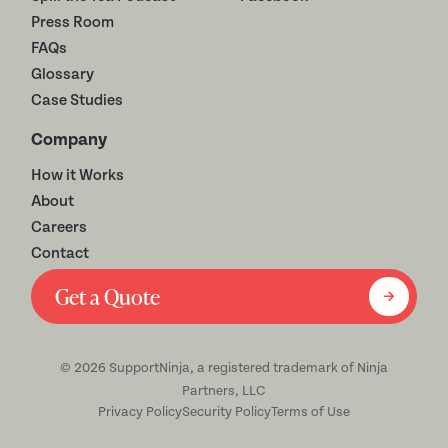
Press Room
FAQs
Glossary
Case Studies
Company
How it Works
About
Careers
Contact
Get a Quote
©
2026
SupportNinja, a registered trademark of Ninja
Partners, LLC
Privacy Policy
Security Policy
Terms of Use