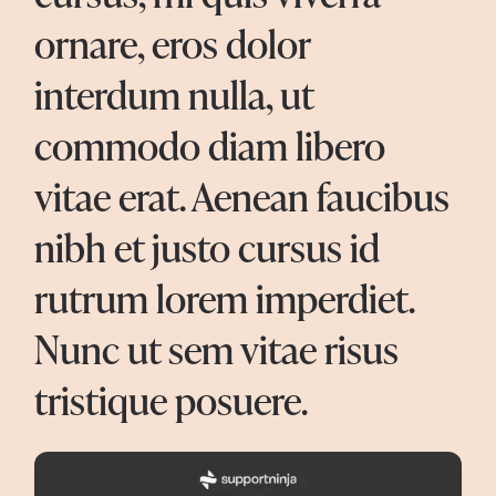
ornare, eros dolor
interdum nulla, ut
commodo diam libero
vitae erat. Aenean faucibus
nibh et justo cursus id
rutrum lorem imperdiet.
Nunc ut sem vitae risus
tristique posuere.