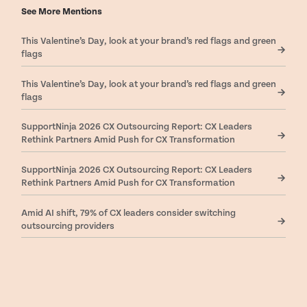
See More Mentions
This Valentine’s Day, look at your brand’s red flags and green
flags
This Valentine’s Day, look at your brand’s red flags and green
flags
SupportNinja 2026 CX Outsourcing Report: CX Leaders
Rethink Partners Amid Push for CX Transformation
SupportNinja 2026 CX Outsourcing Report: CX Leaders
Rethink Partners Amid Push for CX Transformation
Amid AI shift, 79% of CX leaders consider switching
outsourcing providers