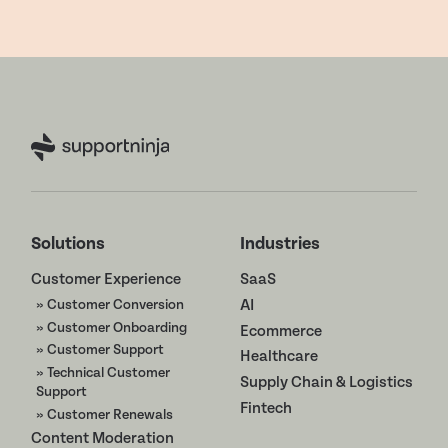
Solutions
Industries
Customer Experience
SaaS
» Customer Conversion
AI
» Customer Onboarding
Ecommerce
» Customer Support
Healthcare
» Technical Customer
Supply Chain & Logistics
Support
Fintech
» Customer Renewals
Content Moderation