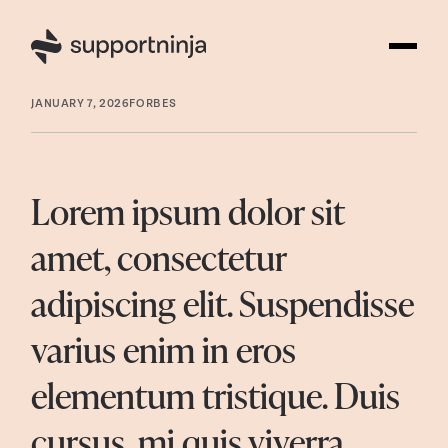
JANUARY 7, 2026
FORBES
Lorem ipsum dolor sit
amet, consectetur
adipiscing elit. Suspendisse
varius enim in eros
elementum tristique. Duis
cursus, mi quis viverra