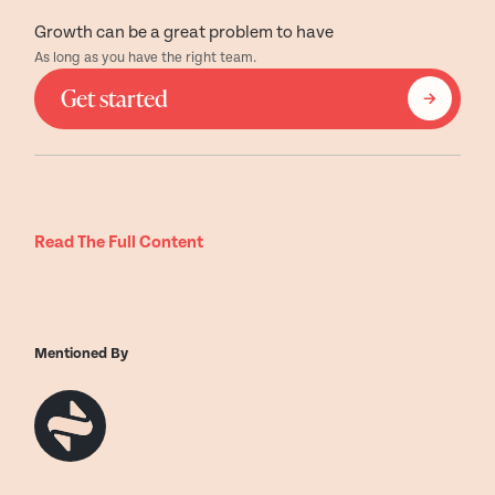
Growth can be a great problem to have
As long as you have the right team.
Get started
Read The Full Content
Mentioned By