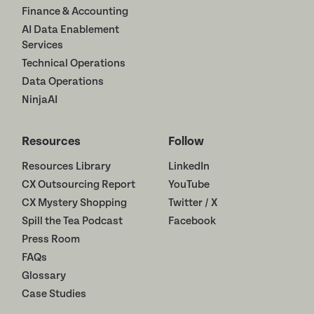
Finance & Accounting
AI Data Enablement
Services
Technical Operations
Data Operations
NinjaAI
Resources
Follow
Resources Library
LinkedIn
CX Outsourcing Report
YouTube
CX Mystery Shopping
Twitter / X
Spill the Tea Podcast
Facebook
Press Room
FAQs
Glossary
Case Studies