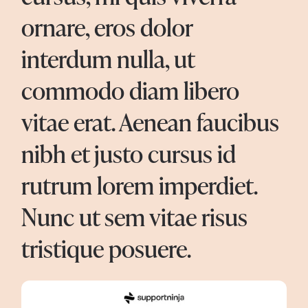
ornare, eros dolor
interdum nulla, ut
commodo diam libero
vitae erat. Aenean faucibus
nibh et justo cursus id
rutrum lorem imperdiet.
Nunc ut sem vitae risus
tristique posuere.