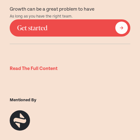
Growth can be a great problem to have
As long as you have the right team.
Get started
Read The Full Content
Mentioned By