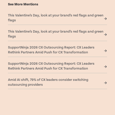
See More Mentions
This Valentine’s Day, look at your brand’s red flags and green
flags
This Valentine’s Day, look at your brand’s red flags and green
flags
SupportNinja 2026 CX Outsourcing Report: CX Leaders
Rethink Partners Amid Push for CX Transformation
SupportNinja 2026 CX Outsourcing Report: CX Leaders
Rethink Partners Amid Push for CX Transformation
Amid AI shift, 79% of CX leaders consider switching
outsourcing providers