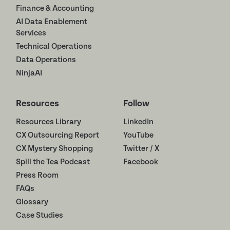
Finance & Accounting
AI Data Enablement
Services
Technical Operations
Data Operations
NinjaAI
Resources
Follow
Resources Library
LinkedIn
CX Outsourcing Report
YouTube
CX Mystery Shopping
Twitter / X
Spill the Tea Podcast
Facebook
Press Room
FAQs
Glossary
Case Studies