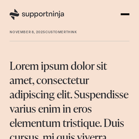
NOVEMBER 8, 2025
CUSTOMERTHINK
Lorem ipsum dolor sit
amet, consectetur
adipiscing elit. Suspendisse
varius enim in eros
elementum tristique. Duis
cursus, mi quis viverra