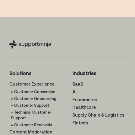
Solutions
Industries
Customer Experience
SaaS
» Customer Conversion
AI
» Customer Onboarding
Ecommerce
» Customer Support
Healthcare
» Technical Customer
Supply Chain & Logistics
Support
Fintech
» Customer Renewals
Content Moderation