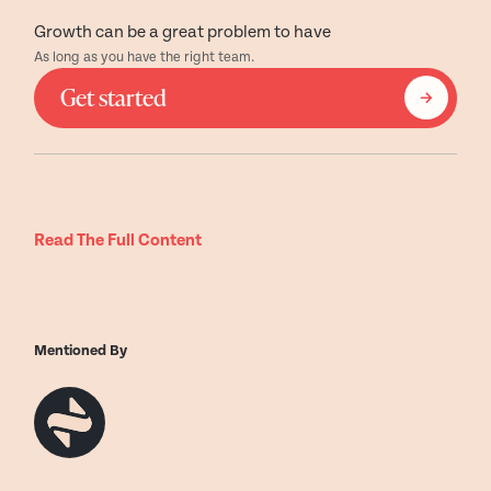
Growth can be a great problem to have
As long as you have the right team.
Get started
Read The Full Content
Mentioned By