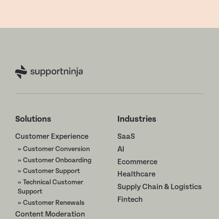
Solutions
Industries
Customer Experience
SaaS
» Customer Conversion
AI
» Customer Onboarding
Ecommerce
» Customer Support
Healthcare
» Technical Customer
Supply Chain & Logistics
Support
Fintech
» Customer Renewals
Content Moderation