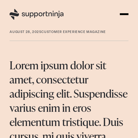
AUGUST 28, 2025
CUSTOMER EXPERIENCE MAGAZINE
Lorem ipsum dolor sit
amet, consectetur
adipiscing elit. Suspendisse
varius enim in eros
elementum tristique. Duis
cursus, mi quis viverra