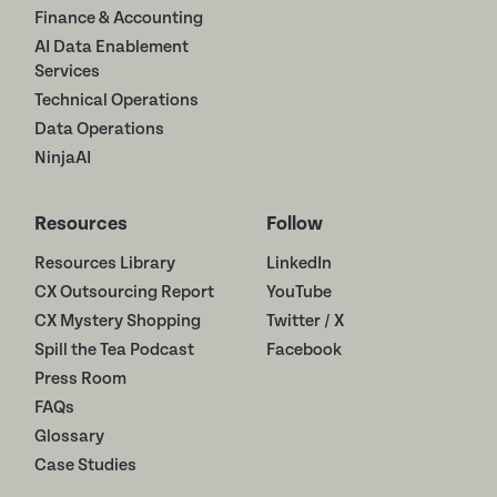
Finance & Accounting
AI Data Enablement
Services
Technical Operations
Data Operations
NinjaAI
Resources
Follow
Resources Library
LinkedIn
CX Outsourcing Report
YouTube
CX Mystery Shopping
Twitter / X
Spill the Tea Podcast
Facebook
Press Room
FAQs
Glossary
Case Studies