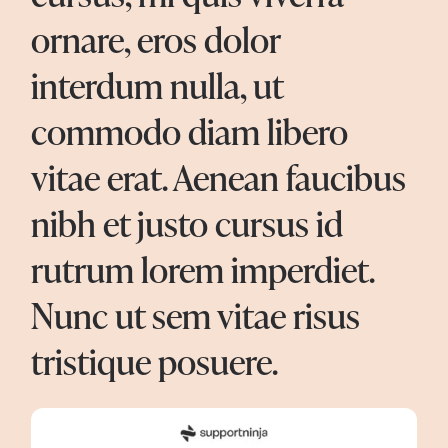
ornare, eros dolor
interdum nulla, ut
commodo diam libero
vitae erat. Aenean faucibus
nibh et justo cursus id
rutrum lorem imperdiet.
Nunc ut sem vitae risus
tristique posuere.