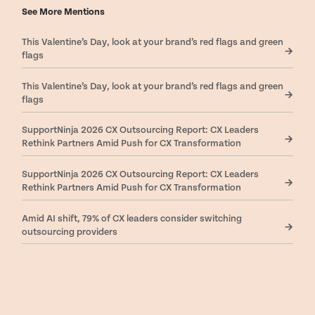
See More Mentions
This Valentine’s Day, look at your brand’s red flags and green
flags
This Valentine’s Day, look at your brand’s red flags and green
flags
SupportNinja 2026 CX Outsourcing Report: CX Leaders
Rethink Partners Amid Push for CX Transformation
SupportNinja 2026 CX Outsourcing Report: CX Leaders
Rethink Partners Amid Push for CX Transformation
Amid AI shift, 79% of CX leaders consider switching
outsourcing providers