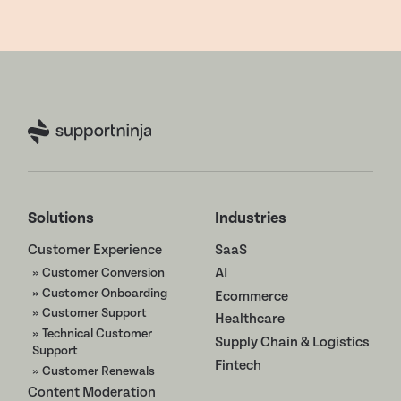
Solutions
Industries
Customer Experience
SaaS
» Customer Conversion
AI
» Customer Onboarding
Ecommerce
» Customer Support
Healthcare
» Technical Customer
Supply Chain & Logistics
Support
Fintech
» Customer Renewals
Content Moderation