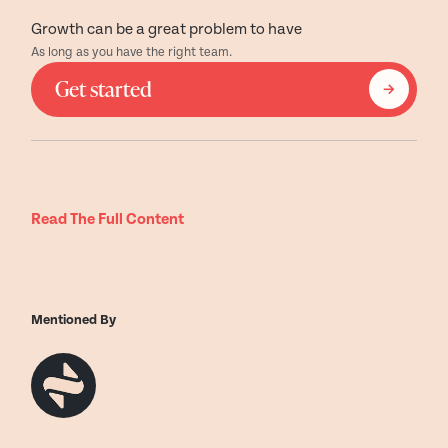
Growth can be a great problem to have
As long as you have the right team.
Get started
Read The Full Content
Mentioned By