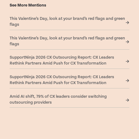
See More Mentions
This Valentine’s Day, look at your brand’s red flags and green
flags
This Valentine’s Day, look at your brand’s red flags and green
flags
SupportNinja 2026 CX Outsourcing Report: CX Leaders
Rethink Partners Amid Push for CX Transformation
SupportNinja 2026 CX Outsourcing Report: CX Leaders
Rethink Partners Amid Push for CX Transformation
Amid AI shift, 79% of CX leaders consider switching
outsourcing providers