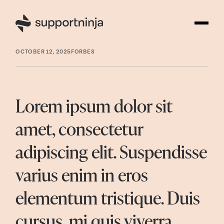
OCTOBER 12, 2025
FORBES
Lorem ipsum dolor sit
amet, consectetur
adipiscing elit. Suspendisse
varius enim in eros
elementum tristique. Duis
cursus, mi quis viverra