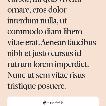
ornare, eros dolor
interdum nulla, ut
commodo diam libero
vitae erat. Aenean faucibus
nibh et justo cursus id
rutrum lorem imperdiet.
Nunc ut sem vitae risus
tristique posuere.