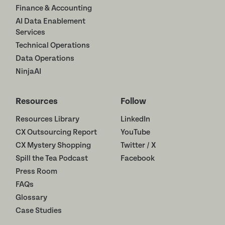
Finance & Accounting
AI Data Enablement
Services
Technical Operations
Data Operations
NinjaAI
Resources
Follow
Resources Library
LinkedIn
CX Outsourcing Report
YouTube
CX Mystery Shopping
Twitter / X
Spill the Tea Podcast
Facebook
Press Room
FAQs
Glossary
Case Studies