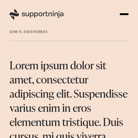
JUNE 9, 2025
FORBES
Lorem ipsum dolor sit
amet, consectetur
adipiscing elit. Suspendisse
varius enim in eros
elementum tristique. Duis
cursus, mi quis viverra