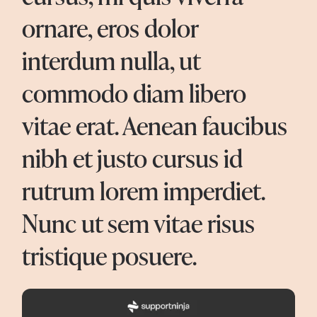
ornare, eros dolor
interdum nulla, ut
commodo diam libero
vitae erat. Aenean faucibus
nibh et justo cursus id
rutrum lorem imperdiet.
Nunc ut sem vitae risus
tristique posuere.