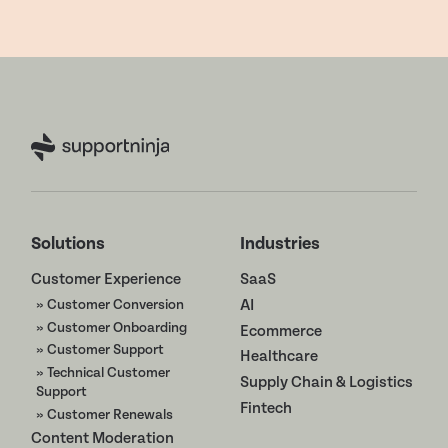
Solutions
Industries
Customer Experience
SaaS
» Customer Conversion
AI
» Customer Onboarding
Ecommerce
» Customer Support
Healthcare
» Technical Customer
Supply Chain & Logistics
Support
Fintech
» Customer Renewals
Content Moderation