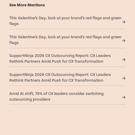
See More Mentions
This Valentine’s Day, look at your brand’s red flags and green
flags
This Valentine’s Day, look at your brand’s red flags and green
flags
SupportNinja 2026 CX Outsourcing Report: CX Leaders
Rethink Partners Amid Push for CX Transformation
SupportNinja 2026 CX Outsourcing Report: CX Leaders
Rethink Partners Amid Push for CX Transformation
Amid AI shift, 79% of CX leaders consider switching
outsourcing providers