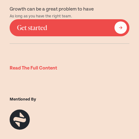
Growth can be a great problem to have
As long as you have the right team.
Get started
Read The Full Content
Mentioned By