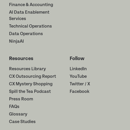
Finance & Accounting
AI Data Enablement
Services
Technical Operations
Data Operations
NinjaAI
Resources
Follow
Resources Library
LinkedIn
CX Outsourcing Report
YouTube
CX Mystery Shopping
Twitter / X
Spill the Tea Podcast
Facebook
Press Room
FAQs
Glossary
Case Studies