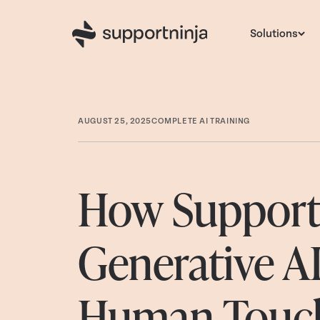
Solutions
AUGUST 25, 2025
COMPLETE AI TRAINING
How SupportN
Generative A
Human Touch