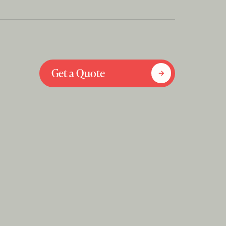
Get a Quote