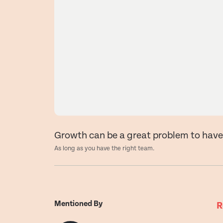
Growth can be a great problem to hav
As long as you have the right team.
Mentioned By
R