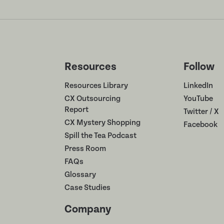
Resources
Follow
Resources Library
LinkedIn
CX Outsourcing
YouTube
Report
Twitter / X
CX Mystery Shopping
Facebook
Spill the Tea Podcast
Press Room
FAQs
Glossary
Case Studies
Company