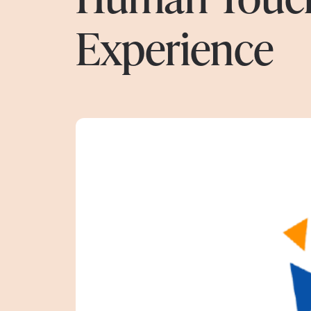
Experience