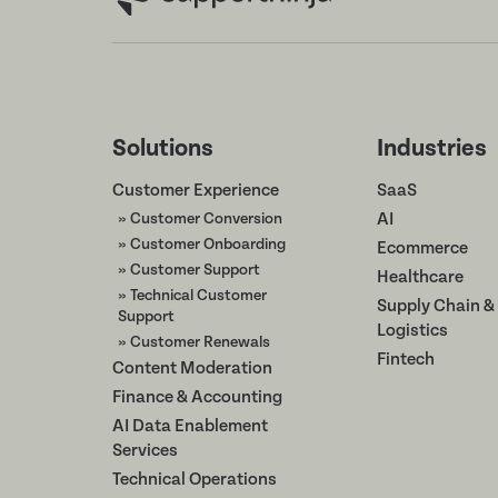
Solutions
Industries
Customer Experience
SaaS
» Customer Conversion
AI
» Customer Onboarding
Ecommerce
» Customer Support
Healthcare
» Technical Customer
Supply Chain &
Support
Logistics
» Customer Renewals
Fintech
Content Moderation
Finance & Accounting
AI Data Enablement
Services
Technical Operations