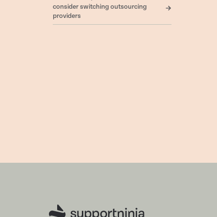
consider switching outsourcing
providers