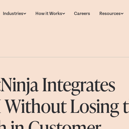
Industries
How it Works
Careers
Resources
inja Integrates
I Without Losing 
 in Customer