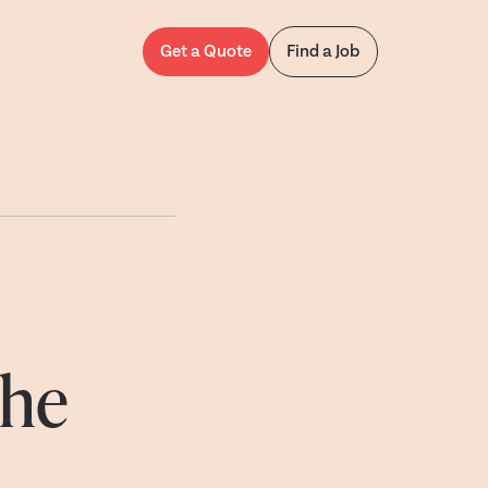
Get a Quote
Find a Job
the