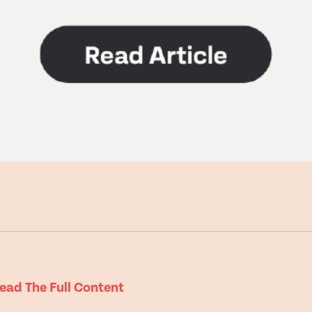
e
ead The Full Content