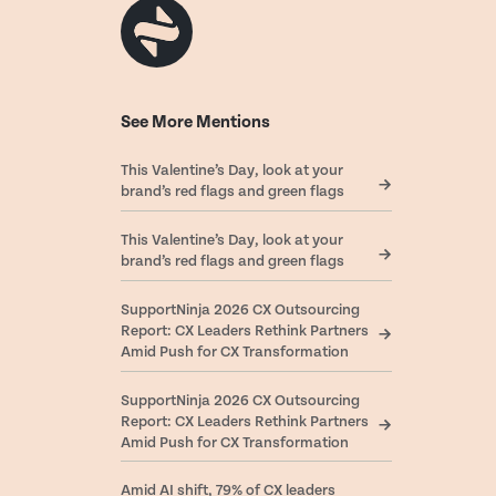
See More Mentions
This Valentine’s Day, look at your
brand’s red flags and green flags
This Valentine’s Day, look at your
brand’s red flags and green flags
SupportNinja 2026 CX Outsourcing
Report: CX Leaders Rethink Partners
Amid Push for CX Transformation
SupportNinja 2026 CX Outsourcing
Report: CX Leaders Rethink Partners
Amid Push for CX Transformation
Amid AI shift, 79% of CX leaders