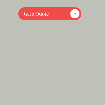
Get a Quote