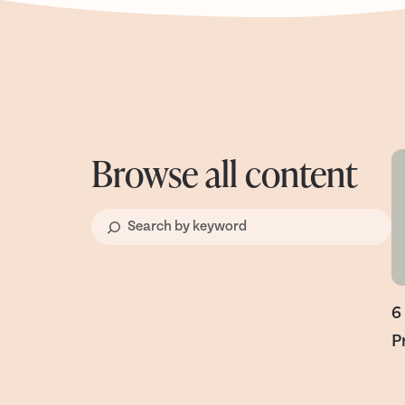
Browse all content
6
P