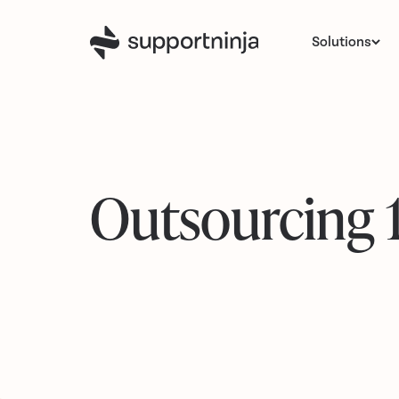
Solutions
Outsourcing 