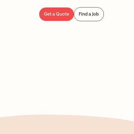
Get a Quote
Find a Job