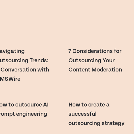
avigating
7 Considerations for
utsourcing Trends:
Outsourcing Your
 Conversation with
Content Moderation
MSWire
ow to outsource AI
How to create a
rompt engineering
successful
outsourcing strategy