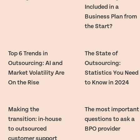
Included in a
Business Plan from
the Start?
Top 6 Trends in
The State of
Outsourcing: AI and
Outsourcing:
Market Volatility Are
Statistics You Need
On the Rise
to Know in 2024
Making the
The most important
transition: in-house
questions to ask a
to outsourced
BPO provider
customer support