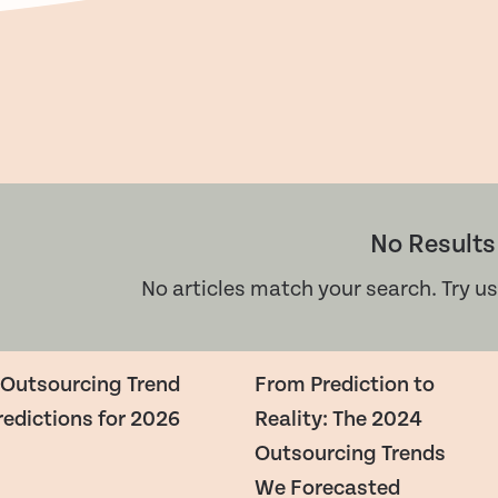
No Results
No articles match your search. Try us
 Outsourcing Trend
From Prediction to
redictions for 2026
Reality: The 2024
Outsourcing Trends
We Forecasted