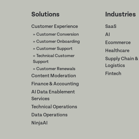
Solutions
Industries
Customer Experience
SaaS
» Customer Conversion
AI
» Customer Onboarding
Ecommerce
» Customer Support
Healthcare
» Technical Customer
Supply Chain &
Support
Logistics
» Customer Renewals
Fintech
Content Moderation
Finance & Accounting
AI Data Enablement
Services
Technical Operations
Data Operations
NinjaAI