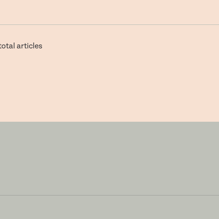
total articles