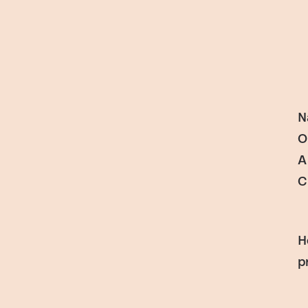
N
O
A
C
H
p