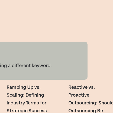
ing a different keyword.
Ramping Up vs.
Reactive vs.
Scaling: Defining
Proactive
Industry Terms for
Outsourcing: Shoul
Strategic Success
Outsourcing Be