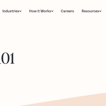
Industries
How it Works
Careers
Resources
101