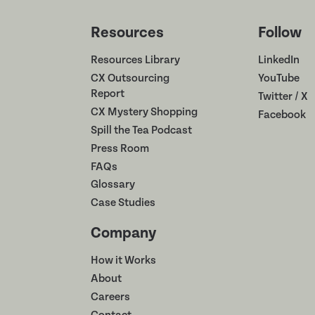
Resources
Follow
Resources Library
LinkedIn
CX Outsourcing
YouTube
Report
Twitter / X
CX Mystery Shopping
Facebook
Spill the Tea Podcast
Press Room
FAQs
Glossary
Case Studies
Company
How it Works
About
Careers