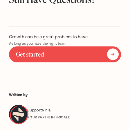
Growth can be a great problem to have
As long as you have the right team.
Get started
Written by
SupportNinja
YOUR PARTNER-IN-SCALE