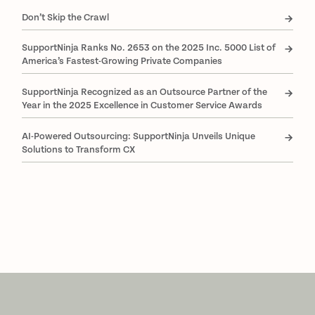
Don’t Skip the Crawl
SupportNinja Ranks No. 2653 on the 2025 Inc. 5000 List of
America’s Fastest-Growing Private Companies
SupportNinja Recognized as an Outsource Partner of the
Year in the 2025 Excellence in Customer Service Awards
AI-Powered Outsourcing: SupportNinja Unveils Unique
Solutions to Transform CX