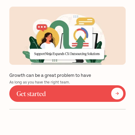
Growth can be a great problem to have
As long as you have the right team.
Get started