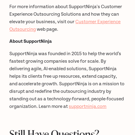
For more information about SupportNinja's Customer
Experience Outsourcing Solutions and how they can
elevate your business, visit our
Customer Experience
Outsourcing
web page.
About SupportNinja
SupportNinja was founded in 2015 to help the world’s
fastest growing companies solve for scale. By
delivering agile, AI-enabled solutions, SupportNinja
helps its clients free up resources, extend capacity,
and accelerate growth. SupportNinja is on a mission to
disrupt and redefine the outsourcing industry by
standing out as a technology-forward, people-focused
organization. Learn more at
supportninja.com
Still Have Questions?