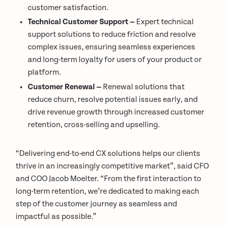
customer satisfaction.
Technical Customer Support —
Expert technical
support solutions to reduce friction and resolve
complex issues, ensuring seamless experiences
and long-term loyalty for users of your product or
platform.
Customer Renewal —
Renewal solutions that
reduce churn, resolve potential issues early, and
drive revenue growth through increased customer
retention, cross-selling and upselling.
“Delivering end-to-end CX solutions helps our clients
thrive in an increasingly competitive market”, said CFO
and COO Jacob Moelter. “From the first interaction to
long-term retention, we’re dedicated to making each
step of the customer journey as seamless and
impactful as possible.”