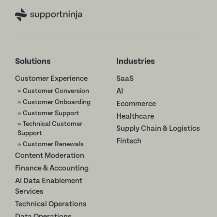
Solutions
Industries
Customer Experience
SaaS
» Customer Conversion
AI
» Customer Onboarding
Ecommerce
» Customer Support
Healthcare
» Technical Customer
Supply Chain & Logistics
Support
Fintech
» Customer Renewals
Content Moderation
Finance & Accounting
AI Data Enablement
Services
Technical Operations
Data Operations