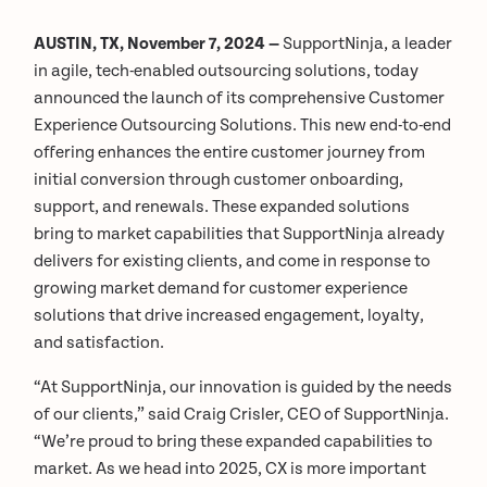
AUSTIN, TX, November 7, 2024 —
SupportNinja, a leader
in agile, tech-enabled outsourcing solutions, today
announced the launch of its comprehensive Customer
Experience Outsourcing Solutions. This new end-to-end
offering enhances the entire customer journey from
initial conversion through customer onboarding,
support, and renewals. These expanded solutions
bring to market capabilities that SupportNinja already
delivers for existing clients, and come in response to
growing market demand for customer experience
solutions that drive increased engagement, loyalty,
and satisfaction.
“At SupportNinja, our innovation is guided by the needs
of our clients,” said Craig Crisler, CEO of SupportNinja.
“We’re proud to bring these expanded capabilities to
market. As we head into 2025, CX is more important