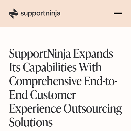
1
SupportNinja Expands
Its Capabilities With
Comprehensive End-to-
End Customer
Experience Outsourcing
Solutions