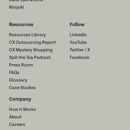
NinjaAI
Resources
Follow
Resources Library
LinkedIn
CX Outsourcing Report
YouTube
CX Mystery Shopping
Twitter / X
Spill the Tea Podcast
Facebook
Press Room
FAQs
Glossary
Case Studies
Company
How it Works
About
Careers