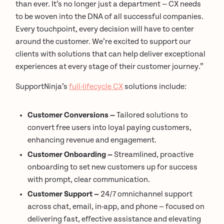
than ever. It’s no longer just a department — CX needs
to be woven into the DNA of all successful companies.
Every touchpoint, every decision will have to center
around the customer. We’re excited to support our
clients with solutions that can help deliver exceptional
experiences at every stage of their customer journey.”
SupportNinja’s
full-lifecycle CX
solutions include:
Customer Conversions —
Tailored solutions to
convert free users into loyal paying customers,
enhancing revenue and engagement.
Customer Onboarding —
Streamlined, proactive
onboarding to set new customers up for success
with prompt, clear communication.
Customer Support —
24/7 omnichannel support
across chat, email, in-app, and phone — focused on
delivering fast, effective assistance and elevating