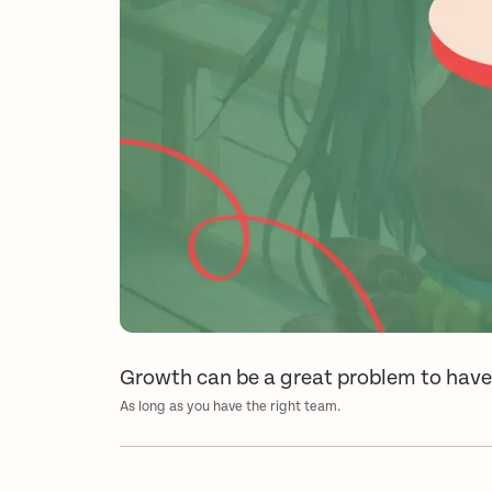
Growth can be a great problem to hav
As long as you have the right team.