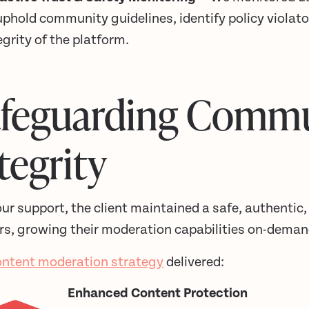
uphold community guidelines, identify policy violato
egrity of the platform.
afeguarding Comm
tegrity
ur support, the client maintained a safe, authentic,
rs, growing their moderation capabilities on-demand
ontent moderation strategy
delivered:
Enhanced Content Protection