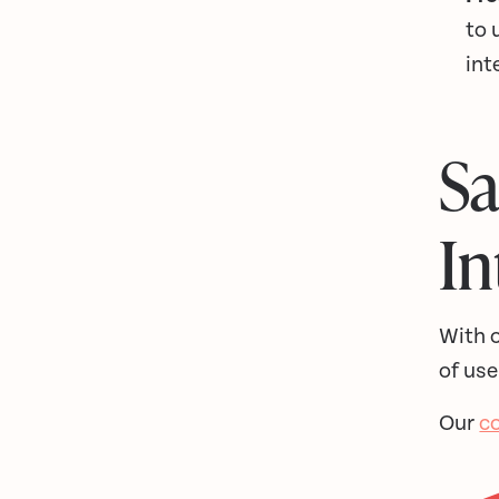
to 
int
S
In
With o
of use
Our
c