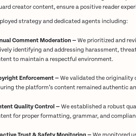
ard creator content, ensure a positive reader expe
ployed strategy and dedicated agents including:
nual Comment Moderation —
We prioritized and re
ively identifying and addressing harassment, threat
tent to maintain a respectful environment.
yright Enforcement —
We validated the originality 
uring the platform’s content remained authentic an
tent Quality Control —
We established a robust qual
tent for proper formatting, grammar, and complian
active Trust & Safety Monitoring —
We monitored us