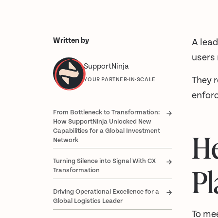
Written by
A lead
users
SupportNinja
They 
YOUR PARTNER-IN-SCALE
enforc
From Bottleneck to Transformation:
How SupportNinja Unlocked New
Capabilities for a Global Investment
He
Network
Turning Silence into Signal With CX
Pl
Transformation
Driving Operational Excellence for a
Global Logistics Leader
To mee