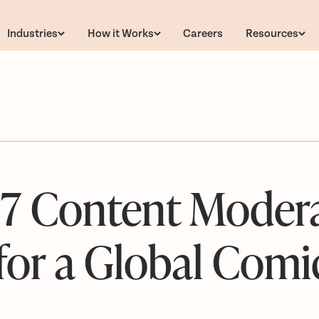
Industries
How it Works
Careers
Resources
/7 Content Moder
for a Global Comi