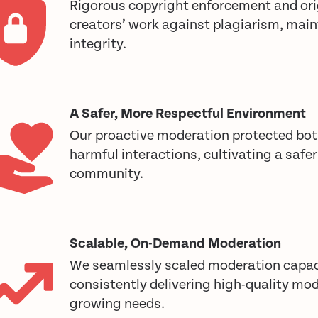
Rigorous copyright enforcement and ori
creators’ work against plagiarism, mai
integrity.
A Safer, More Respectful Environment
Our proactive moderation protected bot
harmful interactions, cultivating a safe
community.
Scalable, On-Demand Moderation
We seamlessly scaled moderation capac
consistently delivering high-quality mod
growing needs.