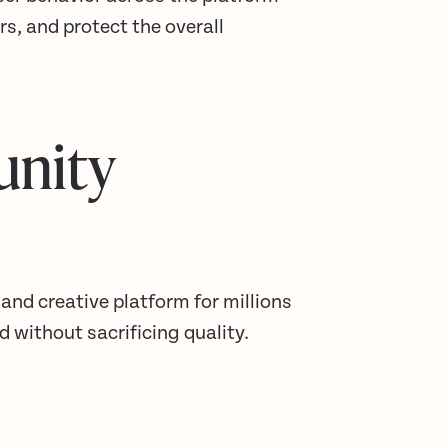
rs, and protect the overall
unity
 and creative platform for millions
 without sacrificing quality.