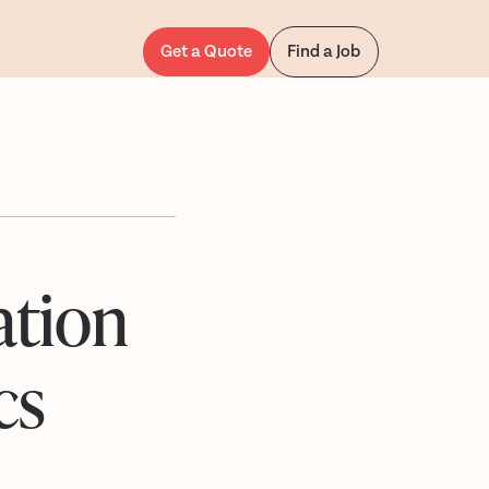
Get a Quote
Find a Job
ation
cs