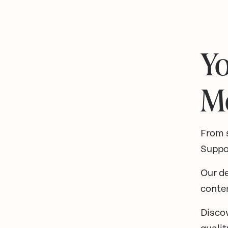
Yo
M
From 
Suppo
Our de
conte
Disco