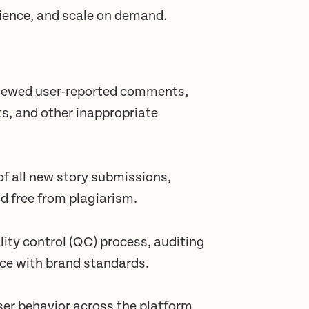
rience, and scale on demand.
viewed user-reported comments,
s, and other inappropriate
of all new story submissions,
d free from plagiarism.
ity control (QC) process, auditing
ce with brand standards.
er behavior across the platform