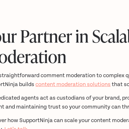
ur Partner in Scala
oderation
straightforward comment moderation to complex qu
rtNinja builds
content moderation solutions
that sc
dicated agents act as custodians of your brand, pr
nt and maintaining trust so your community can thr
ver how SupportNinja can scale your content mode