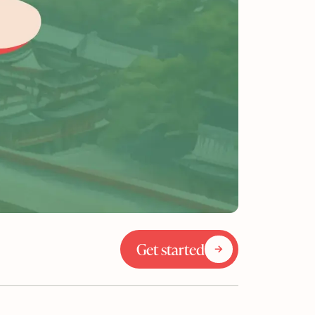
Get started