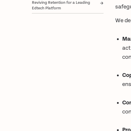
Reviving Retention for a Leading
safegu
Edtech Platform
We de
Ma
act
con
Cop
ens
Con
con
Pro