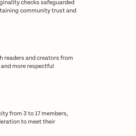
ginality checks safeguarded
ntaining community trust and
h readers and creators from
r and more respectful
ity from 3 to 17 members,
eration to meet their