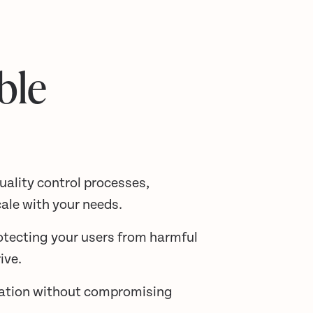
ble
ality control processes,
ale with your needs.
otecting your users from harmful
ive.
ration without compromising