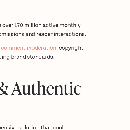
h over 170 million active monthly
bmissions and reader interactions.
e
comment moderation
, copyright
lding brand standards.
 & Authentic
hensive solution that could