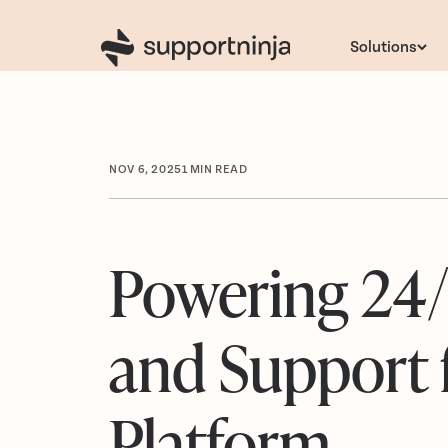
Solutions
NOV 6, 2025
1
MIN READ
Powering 24
and Support 
Platform