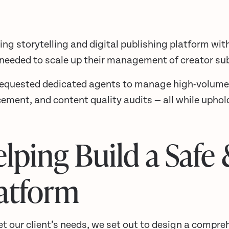
ing storytelling and digital publishing platform wit
 needed to scale up their management of creator su
requested dedicated agents to manage high-volum
ement, and content quality audits — all while upho
lping Build a Safe
atform
t our client’s needs, we set out to design a compre