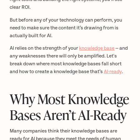
clear ROI.
But before any of your technology can perform, you
need to make sure the content it’s drawing from is
actually built for AI.
AI relies on the strength of your
knowledge base
— and
any weaknesses there will only be amplified. Let's
break down where most knowledge bases fall short
and how to create a knowledge base that’s
AI-ready
.
Why Most Knowledge
Bases Aren’t AI-Ready
Many companies think their knowledge bases are
ready for AI because they meet the needs of human