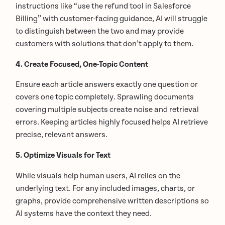
instructions like “use the refund tool in Salesforce
Billing” with customer-facing guidance, AI will struggle
to distinguish between the two and may provide
customers with solutions that don’t apply to them.
4. Create Focused, One-Topic Content
Ensure each article answers exactly one question or
covers one topic completely. Sprawling documents
covering multiple subjects create noise and retrieval
errors. Keeping articles highly focused helps AI retrieve
precise, relevant answers.
5. Optimize Visuals for Text
While visuals help human users, AI relies on the
underlying text. For any included images, charts, or
graphs, provide comprehensive written descriptions so
AI systems have the context they need.