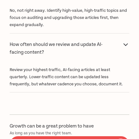
No, not right away. Identify high-value, high-traffic topics and
focus on auditing and upgrading those articles first, then
expand gradually.
How often should we review and update AI-
facing content?
Review your highest-traffic, AI-facing articles at least
quarterly. Lower-traffic content can be updated less
frequently, but whatever cadence you choose, document it.
Growth can be a great problem to have
As long as you have the right team.