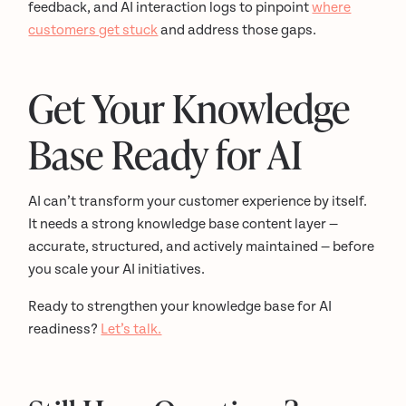
feedback, and AI interaction logs to pinpoint
where
customers get stuck
and address those gaps.
Get Your Knowledge
Base Ready for AI
AI can’t transform your customer experience by itself.
It needs a strong knowledge base content layer —
accurate, structured, and actively maintained — before
you scale your AI initiatives.
Ready to strengthen your knowledge base for AI
readiness?
Let’s talk.