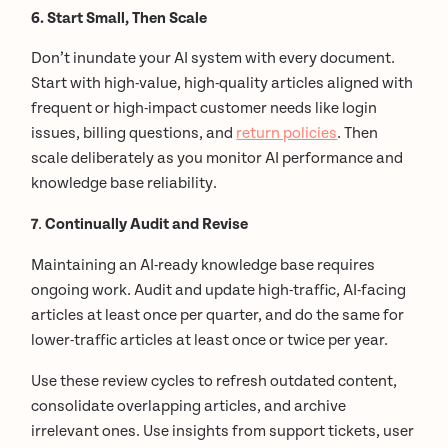
6. Start Small, Then Scale
Don’t inundate your AI system with every document.
Start with high-value, high-quality articles aligned with
frequent or high-impact customer needs like login
issues, billing questions, and
return policies
. Then
scale deliberately as you monitor AI performance and
knowledge base reliability.
7
.
Continually Audit and Revise
Maintaining an AI-ready knowledge base requires
ongoing work. Audit and update high-traffic, AI-facing
articles at least once per quarter, and do the same for
lower-traffic articles at least once or twice per year.
Use these review cycles to refresh outdated content,
consolidate overlapping articles, and archive
irrelevant ones. Use insights from support tickets, user