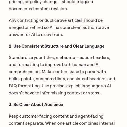
pricing, or policy change — should trigger a
documented content revision.
Any conflicting or duplicative articles should be
merged or retired so AI has one clear, authoritative
answer for AI to draw from.
2. Use Consistent Structure and Clear Language
Standardize your titles, metadata, section headers,
and formatting to improve both human and AI
comprehension. Make content easy to parse with
bullet points, numbered lists, consistent headers, and
FAQ formatting. Use precise, explicit language so AI
doesn’t have to infer missing context or steps.
3. Be Clear About Audience
Keep customer-facing content and agent-facing
content separate. When one article combines internal