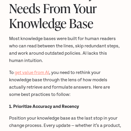
Needs From Your
Knowledge Base
Most knowledge bases were built for human readers
who can read between the lines, skip redundant steps,
and work around outdated policies. AI lacks this
human intuition.
To
get value from AI
, you need to rethink your
knowledge base through the lens of how models
actually retrieve and formulate answers. Here are
some best practices to follow:
1. Prioritize Accuracy and Recency
Position your knowledge base as the last stop in your
change process. Every update — whether it’s a product,