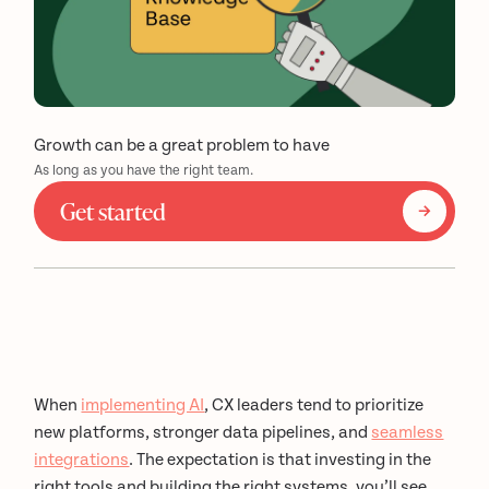
Growth can be a great problem to have
As long as you have the right team.
Get started
When
implementing AI
, CX leaders tend to prioritize
new platforms, stronger data pipelines, and
seamless
integrations
. The expectation is that investing in the
right tools and building the right systems, you’ll see