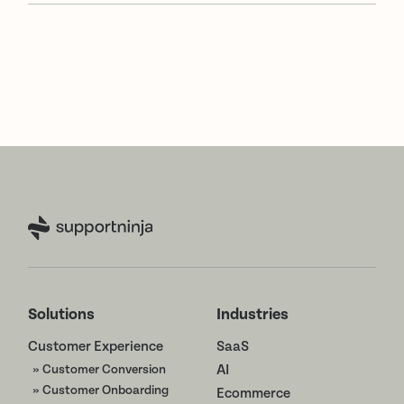
Solutions
Industries
Customer Experience
SaaS
» Customer Conversion
AI
» Customer Onboarding
Ecommerce