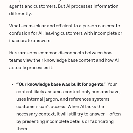
agents and customers. But AI processes information
differently.
What seems clear and efficient to a person can create
confusion for AI, leaving customers with incomplete or
inaccurate answers.
Here are some common disconnects between how
teams view their knowledge base content and how AI
actually processes it:
“Our knowledge base was built for agents.”
Your
content likely assumes context only humans have,
uses internal jargon, and references systems
customers can't access. When AI lacks the
necessary context, it will still try to answer — often
by presenting incomplete details or fabricating
them.