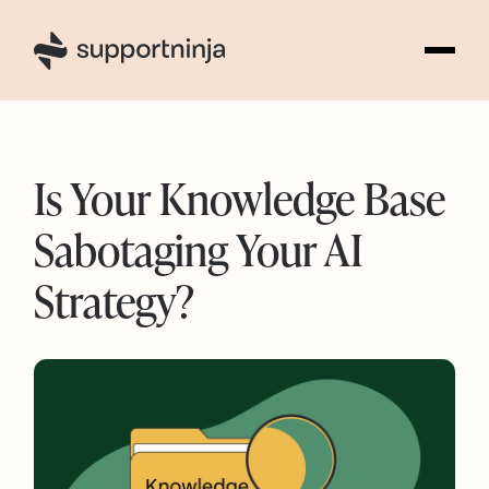
3
Is Your Knowledge Base
Sabotaging Your AI
Strategy?