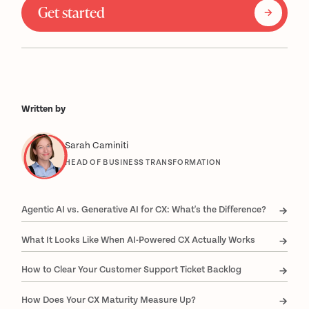
Get started
Written by
Sarah Caminiti
HEAD OF BUSINESS TRANSFORMATION
Agentic AI vs. Generative AI for CX: What's the Difference?
What It Looks Like When AI-Powered CX Actually Works
How to Clear Your Customer Support Ticket Backlog
How Does Your CX Maturity Measure Up?