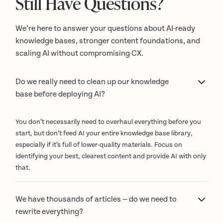
Still Have Questions?
We’re here to answer your questions about AI-ready
knowledge bases, stronger content foundations, and
scaling AI without compromising CX.
Do we really need to clean up our knowledge
base before deploying AI?
You don’t necessarily need to overhaul everything before you
start, but don’t feed AI your entire knowledge base library,
especially if it’s full of lower-quality materials. Focus on
identifying your best, clearest content and provide AI with only
that.
We have thousands of articles — do we need to
rewrite everything?