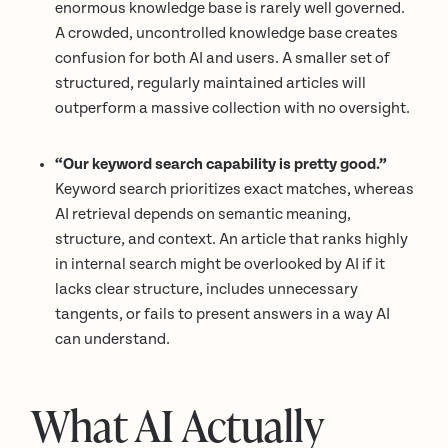
enormous knowledge base is rarely well governed.
A crowded, uncontrolled knowledge base creates
confusion for both AI and users. A smaller set of
structured, regularly maintained articles will
outperform a massive collection with no oversight.
“Our keyword search capability is pretty good.”
Keyword search prioritizes exact matches, whereas
AI retrieval depends on semantic meaning,
structure, and context. An article that ranks highly
in internal search might be overlooked by AI if it
lacks clear structure, includes unnecessary
tangents, or fails to present answers in a way AI
can understand.
What AI Actually