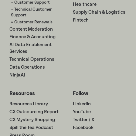
» Customer Support
Healthcare
» Technical Customer
Supply Chain & Logistics
Support
Fintech
» Customer Renewals
Content Moderation
Finance & Accounting
AI Data Enablement
Services
Technical Operations
Data Operations
NinjaAI
Resources
Follow
Resources Library
LinkedIn
CX Outsourcing Report
YouTube
CX Mystery Shopping
Twitter / X
Spill the Tea Podcast
Facebook
Press Room