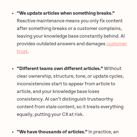
“We update articles when something breaks.”
Reactive maintenance means you only fix content
after something breaks or a customer complains,
leaving your knowledge base constantly behind. AI
provides outdated answers and damages
customer
trust
.
“Different teams own different articles.”
Without
clear ownership, structure, tone, or update cycles,
inconsistencies start to appear from article to
article, and your knowledge base loses
consistency. AI can’t distinguish trustworthy
content from stale content, so it treats everything
equally, putting your CX at risk.
“We have thousands of articles.”
In practice, an