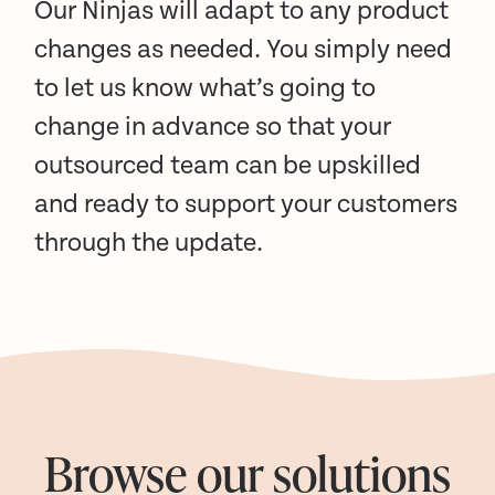
Our Ninjas will adapt to any product
changes as needed. You simply need
to let us know what’s going to
change in advance so that your
outsourced team can be upskilled
and ready to support your customers
through the update.
Browse our solutions