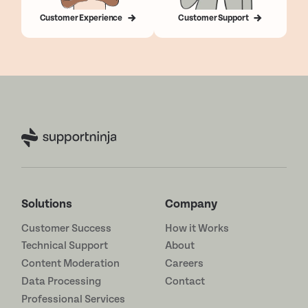
Customer Experience
Customer Support
Solutions
Company
Customer Success
How it Works
Technical Support
About
Content Moderation
Careers
Data Processing
Contact
Professional Services