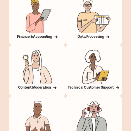
Finance & Accounting
Data Processing
Content Moderation
Technical Customer Support