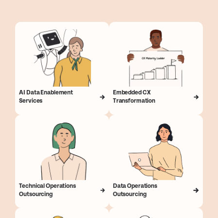
AI Data Enablement
Embedded CX
Services
Transformation
Technical Operations
Data Operations
Outsourcing
Outsourcing