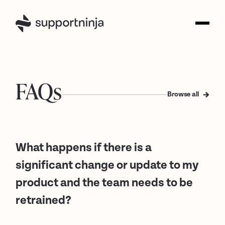
FAQs
Browse all
What happens if there is a
significant change or update to my
product and the team needs to be
retrained?