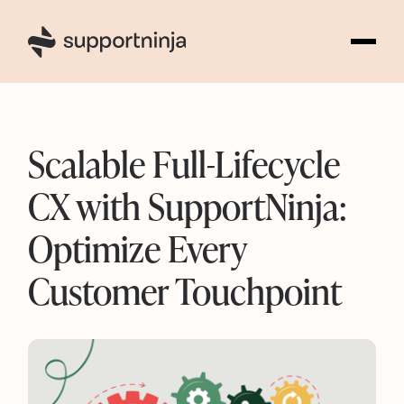
5
Scalable Full-Lifecycle
CX with SupportNinja:
Optimize Every
Customer Touchpoint