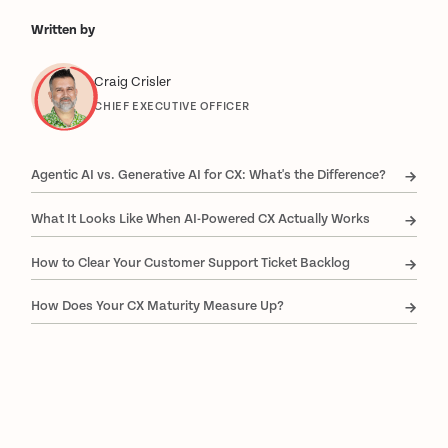
Written by
Craig Crisler
CHIEF EXECUTIVE OFFICER
Agentic AI vs. Generative AI for CX: What's the Difference?
What It Looks Like When AI-Powered CX Actually Works
How to Clear Your Customer Support Ticket Backlog
How Does Your CX Maturity Measure Up?