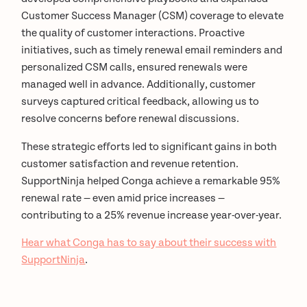
Customer Success Manager (CSM) coverage to elevate
the quality of customer interactions. Proactive
initiatives, such as timely renewal email reminders and
personalized CSM calls, ensured renewals were
managed well in advance. Additionally, customer
surveys captured critical feedback, allowing us to
resolve concerns before renewal discussions.
These strategic efforts led to significant gains in both
customer satisfaction and revenue retention.
SupportNinja helped Conga achieve a remarkable 95%
renewal rate — even amid price increases —
contributing to a 25% revenue increase year-over-year.
Hear what Conga has to say about their success with
SupportNinja
.