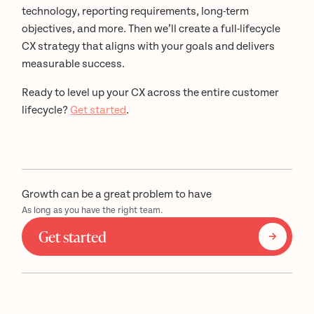
technology, reporting requirements, long-term
objectives, and more. Then we’ll create a full-lifecycle
CX strategy that aligns with your goals and delivers
measurable success.
Ready to level up your CX across the entire customer
lifecycle?
Get started
.
Growth can be a great problem to have
As long as you have the right team.
Get started