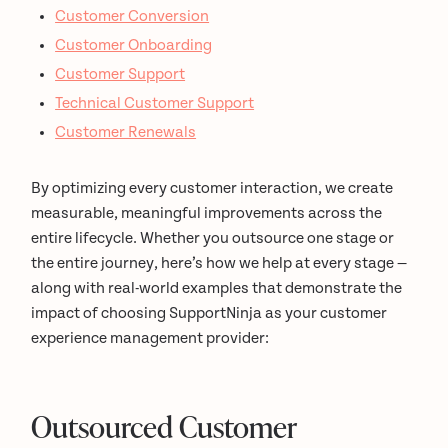
Customer Conversion
Customer Onboarding
Customer Support
Technical Customer Support
Customer Renewals
By optimizing every customer interaction, we create
measurable, meaningful improvements across the
entire lifecycle. Whether you outsource one stage or
the entire journey, here’s how we help at every stage —
along with real-world examples that demonstrate the
impact of choosing SupportNinja as your customer
experience management provider:
Outsourced Customer