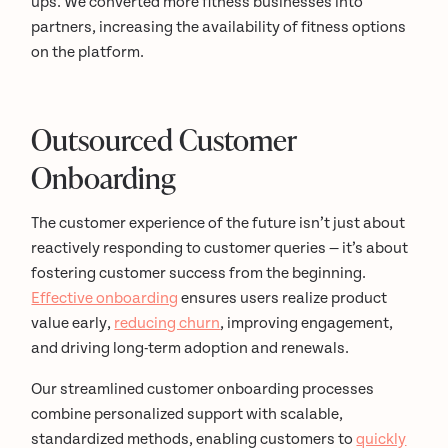
ups. We converted more fitness businesses into
partners, increasing the availability of fitness options
on the platform.
Outsourced Customer
Onboarding
The customer experience of the future isn’t just about
reactively responding to customer queries — it’s about
fostering customer success from the beginning.
Effective onboarding
ensures users realize product
value early,
reducing churn
, improving engagement,
and driving long-term adoption and renewals.
Our streamlined customer onboarding processes
combine personalized support with scalable,
standardized methods, enabling customers to
quickly