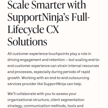
Scale Smarter with
SupportNinja’s Full-
Lifecycle CX
Solutions
All customer experience touchpoints play a role in
driving engagement and retention — but scaling end-to-
end customer experience can strain internal resources
and processes, especially during periods of rapid
growth. Working with an end-to-end outsourcing
services provider like SupportNinja can help.
We’ll collaborate with you to assess your
organizational structure, client segmentation
strategy, communication methods, tools and