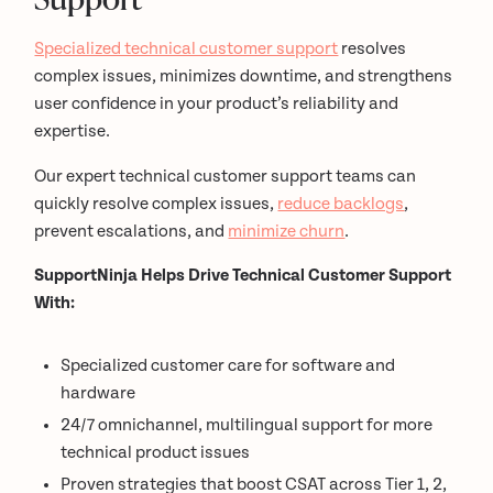
Specialized technical customer support
resolves
complex issues, minimizes downtime, and strengthens
user confidence in your product’s reliability and
expertise.
Our expert technical customer support teams can
quickly resolve complex issues,
reduce backlogs
,
prevent escalations, and
minimize churn
.
SupportNinja Helps Drive Technical Customer Support
With:
Specialized customer care for software and
hardware
24/7 omnichannel, multilingual support for more
technical product issues
Proven strategies that boost CSAT across Tier 1, 2,