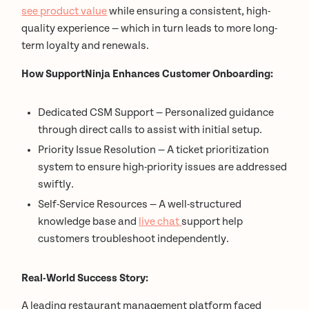
see product value
while ensuring a consistent, high-
quality experience — which in turn leads to more long-
term loyalty and renewals.
How SupportNinja Enhances Customer Onboarding:
Dedicated CSM Support — Personalized guidance
through direct calls to assist with initial setup.
Priority Issue Resolution — A ticket prioritization
system to ensure high-priority issues are addressed
swiftly.
Self-Service Resources — A well-structured
knowledge base and
live chat
support help
customers troubleshoot independently.
Real-World Success Story:
A leading restaurant management platform faced