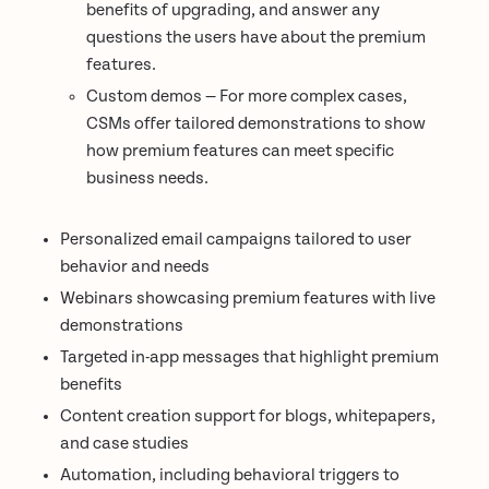
benefits of upgrading, and answer any
questions the users have about the premium
features.
Custom demos — For more complex cases,
CSMs offer tailored demonstrations to show
how premium features can meet specific
business needs.
Personalized email campaigns tailored to user
behavior and needs
Webinars showcasing premium features with live
demonstrations
Targeted in-app messages that highlight premium
benefits
Content creation support for blogs, whitepapers,
and case studies
Automation, including behavioral triggers to