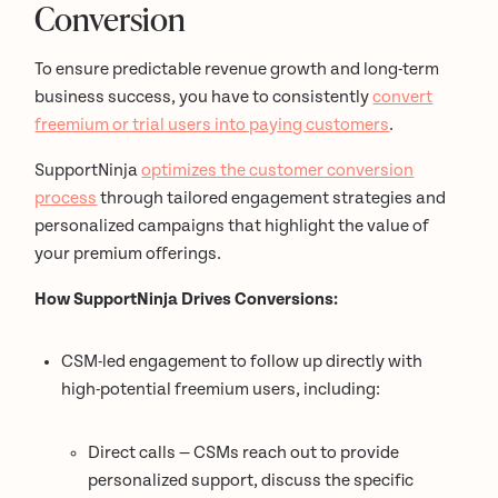
Conversion
To ensure predictable revenue growth and long-term
business success, you have to consistently
convert
freemium or trial users into paying customers
.
SupportNinja
optimizes the customer conversion
process
through tailored engagement strategies and
personalized campaigns that highlight the value of
your premium offerings.
How SupportNinja Drives Conversions:
CSM-led engagement to follow up directly with
high-potential freemium users, including:
Direct calls — CSMs reach out to provide
personalized support, discuss the specific