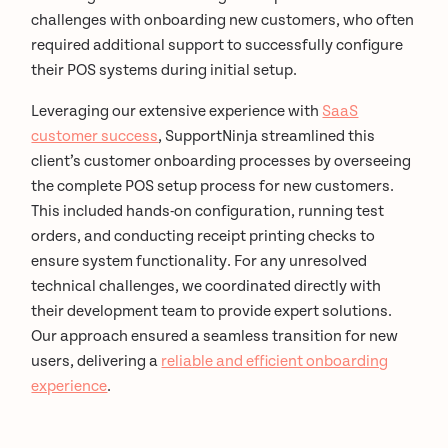
challenges with onboarding new customers, who often
required additional support to successfully configure
their POS systems during initial setup.
Leveraging our extensive experience with
SaaS
customer success
, SupportNinja streamlined this
client’s customer onboarding processes by overseeing
the complete POS setup process for new customers.
This included hands-on configuration, running test
orders, and conducting receipt printing checks to
ensure system functionality. For any unresolved
technical challenges, we coordinated directly with
their development team to provide expert solutions.
Our approach ensured a seamless transition for new
users, delivering a
reliable and efficient onboarding
experience
.