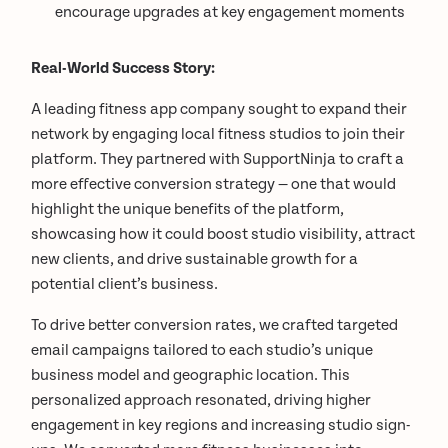
encourage upgrades at key engagement moments
Real-World Success Story:
A leading fitness app company sought to expand their
network by engaging local fitness studios to join their
platform. They partnered with SupportNinja to craft a
more effective conversion strategy — one that would
highlight the unique benefits of the platform,
showcasing how it could boost studio visibility, attract
new clients, and drive sustainable growth for a
potential client’s business.
To drive better conversion rates, we crafted targeted
email campaigns tailored to each studio’s unique
business model and geographic location. This
personalized approach resonated, driving higher
engagement in key regions and increasing studio sign-