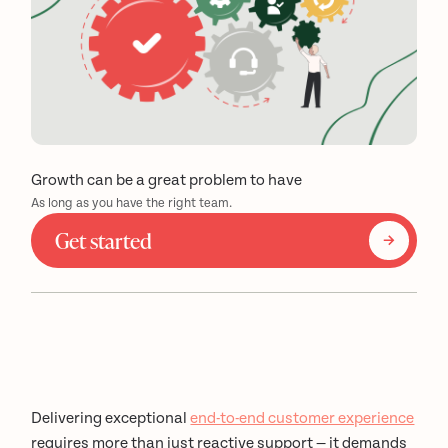
Growth can be a great problem to have
As long as you have the right team.
Get started
Delivering exceptional
end-to-end customer experience
requires more than just reactive support — it demands