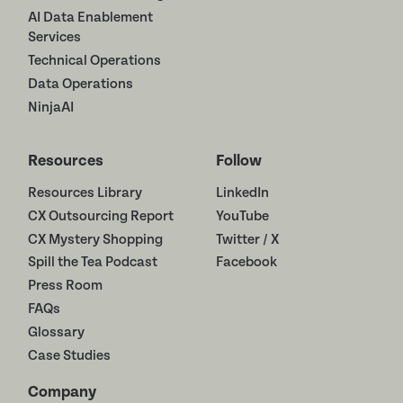
AI Data Enablement
Services
Technical Operations
Data Operations
NinjaAI
Resources
Follow
Resources Library
LinkedIn
CX Outsourcing Report
YouTube
CX Mystery Shopping
Twitter / X
Spill the Tea Podcast
Facebook
Press Room
FAQs
Glossary
Case Studies
Company