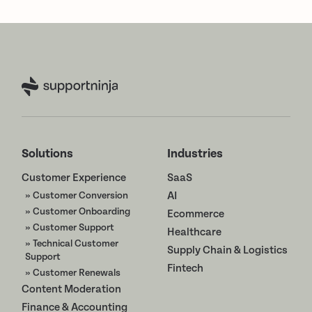
Solutions
Industries
Customer Experience
SaaS
» Customer Conversion
AI
» Customer Onboarding
Ecommerce
» Customer Support
Healthcare
» Technical Customer
Supply Chain & Logistics
Support
Fintech
» Customer Renewals
Content Moderation
Finance & Accounting