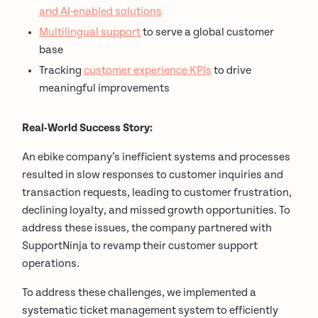
and AI-enabled solutions
Multilingual support
to serve a global customer
base
Tracking
customer experience KPIs
to drive
meaningful improvements
Real-World Success Story:
An ebike company’s inefficient systems and processes
resulted in slow responses to customer inquiries and
transaction requests, leading to customer frustration,
declining loyalty, and missed growth opportunities. To
address these issues, the company partnered with
SupportNinja to revamp their customer support
operations.
To address these challenges, we implemented a
systematic ticket management system to efficiently