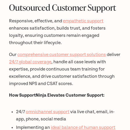
Outsourced Customer Support
Responsive, effective, and
empathetic support
enhances satisfaction, builds trust, and fosters
loyalty, ensuring customers remain engaged
throughout their lifecycle.
Our
comprehensive customer support solutions
deliver
24/7 global coverage
, handle all case levels with
expertise, provide continuous team training for
excellence, and drive customer satisfaction through
improved NPS and CSAT scores.
How SupportNinja Elevates Customer Support:
24/7
omnichannel support
via live chat, email, in-
app, phone, social media
Implementing an
ideal balance of human support