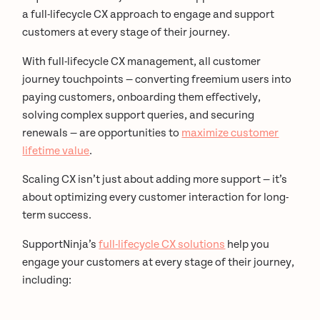
a full-lifecycle CX approach to engage and support
customers at every stage of their journey.
With full-lifecycle CX management, all customer
journey touchpoints — converting freemium users into
paying customers, onboarding them effectively,
solving complex support queries, and securing
renewals — are opportunities to
maximize customer
lifetime value
.
Scaling CX isn’t just about adding more support — it’s
about optimizing every customer interaction for long-
term success.
SupportNinja’s
full-lifecycle CX solutions
help you
engage your customers at every stage of their journey,
including: