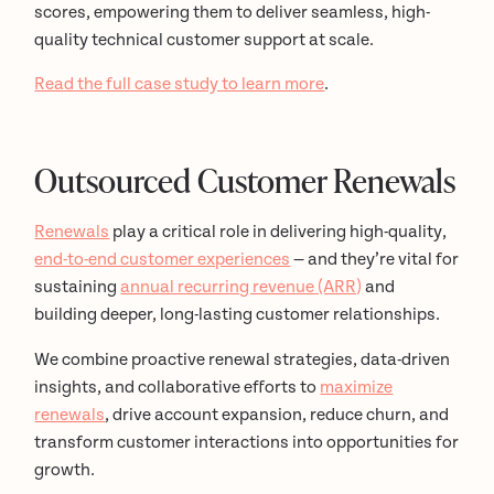
scores, empowering them to deliver seamless, high-
quality technical customer support at scale.
Read the full case study to learn more
.
Outsourced Customer Renewals
Renewals
play a critical role in delivering high-quality,
end-to-end customer experiences
— and they’re vital for
sustaining
annual recurring revenue (ARR)
and
building deeper, long-lasting customer relationships.
We combine proactive renewal strategies, data-driven
insights, and collaborative efforts to
maximize
renewals
, drive account expansion, reduce churn, and
transform customer interactions into opportunities for
growth.