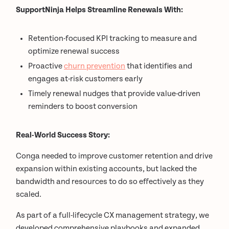
SupportNinja Helps Streamline Renewals With:
Retention-focused KPI tracking to measure and
optimize renewal success
Proactive
churn prevention
that identifies and
engages at-risk customers early
Timely renewal nudges that provide value-driven
reminders to boost conversion
Real-World Success Story:
Conga needed to improve customer retention and drive
expansion within existing accounts, but lacked the
bandwidth and resources to do so effectively as they
scaled.
As part of a full-lifecycle CX management strategy, we
developed comprehensive playbooks and expanded