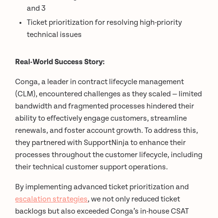
and 3
Ticket prioritization for resolving high-priority
technical issues
Real-World Success Story:
Conga, a leader in contract lifecycle management
(CLM), encountered challenges as they scaled — limited
bandwidth and fragmented processes hindered their
ability to effectively engage customers, streamline
renewals, and foster account growth. To address this,
they partnered with SupportNinja to enhance their
processes throughout the customer lifecycle, including
their technical customer support operations.
By implementing advanced ticket prioritization and
escalation strategies
, we not only reduced ticket
backlogs but also exceeded Conga’s in-house CSAT