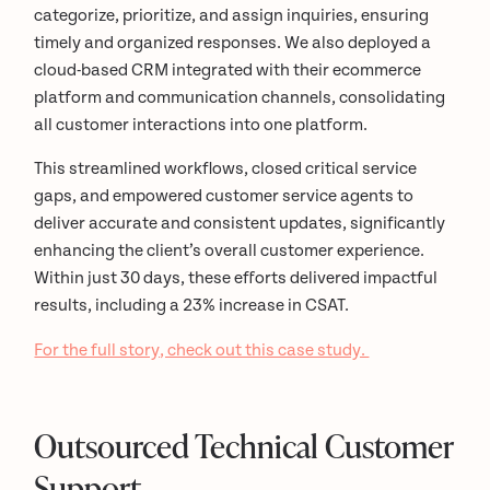
categorize, prioritize, and assign inquiries, ensuring
timely and organized responses. We also deployed a
cloud-based CRM integrated with their ecommerce
platform and communication channels, consolidating
all customer interactions into one platform.
This streamlined workflows, closed critical service
gaps, and empowered customer service agents to
deliver accurate and consistent updates, significantly
enhancing the client’s overall customer experience.
Within just 30 days, these efforts delivered impactful
results, including a 23% increase in CSAT.
For the full story, check out this case study.
Outsourced Technical Customer
Support