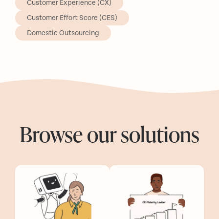
Customer Experience (CX)
Customer Effort Score (CES)
Domestic Outsourcing
Browse our solutions