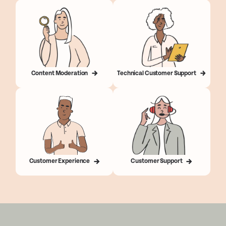
Content Moderation
Technical Customer Support
Customer Experience
Customer Support