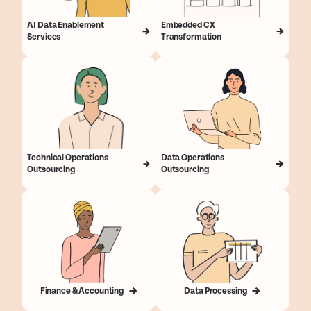
AI Data Enablement
Embedded CX
Services
Transformation
Technical Operations
Data Operations
Outsourcing
Outsourcing
Finance & Accounting
Data Processing