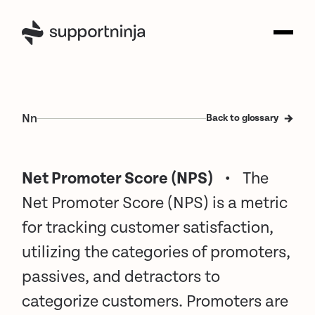
N
n
Back to glossary
Net Promoter Score (NPS)
•
The
Net Promoter Score (NPS) is a metric
for tracking customer satisfaction,
utilizing the categories of promoters,
passives, and detractors to
categorize customers. Promoters are