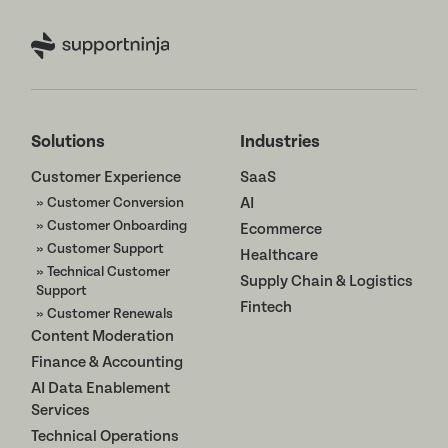
Solutions
Industries
Customer Experience
SaaS
» Customer Conversion
AI
» Customer Onboarding
Ecommerce
» Customer Support
Healthcare
» Technical Customer
Supply Chain & Logistics
Support
Fintech
» Customer Renewals
Content Moderation
Finance & Accounting
AI Data Enablement
Services
Technical Operations