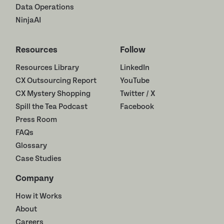
Data Operations
NinjaAI
Resources
Follow
Resources Library
LinkedIn
CX Outsourcing Report
YouTube
CX Mystery Shopping
Twitter / X
Spill the Tea Podcast
Facebook
Press Room
FAQs
Glossary
Case Studies
Company
How it Works
About
Careers