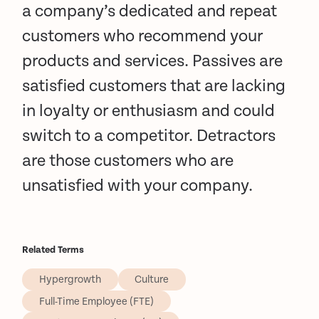
a company’s dedicated and repeat
customers who recommend your
products and services. Passives are
satisfied customers that are lacking
in loyalty or enthusiasm and could
switch to a competitor. Detractors
are those customers who are
unsatisfied with your company.
Related Terms
Hypergrowth
Culture
Full-Time Employee (FTE)