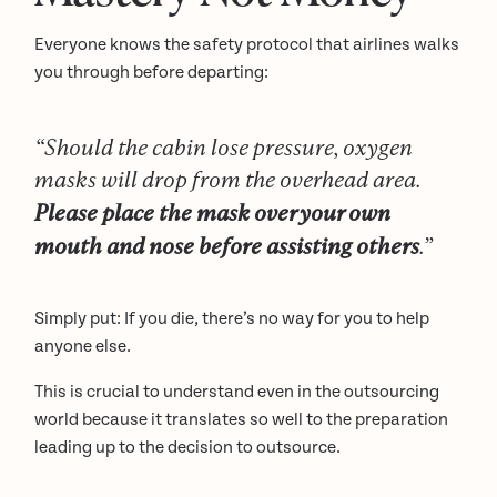
Everyone knows the safety protocol that airlines walks
you through before departing:
“Should the cabin lose pressure, oxygen
masks will drop from the overhead area.
Please place the mask over your own
mouth and nose before assisting others
.”
Simply put: If you die, there’s no way for you to help
anyone else.
This is crucial to understand even in the outsourcing
world because it translates so well to the preparation
leading up to the decision to outsource.