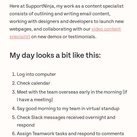
Here at SupportNinja, my work as a content specialist
consists of outlining and writing email content,
working with designers and developers to launch new
webpages, and collaborating with our
video content
specialist
on new demos or testimonials.
My day looks a bit like this:
Log into computer
Check calendar
Meet with the team overseas early in the morning (if
I have a meeting)
Say good morning to my team in virtual standup
Check Slack messages received overnight and
respond
Assign Teamwork tasks and respond to comments