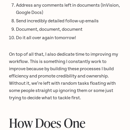
Address any comments left in documents (InVision,
Google Docs)
Send incredibly detailed follow-up emails
Document, document, document
Do it all over again tomorrow!
On top of all that, I also dedicate time to improving my
workflow. This is something I constantly work to
improve because by building these processes I build
efficiency and promote credibility and ownership.
Without it, we’re left with random tasks floating with
some people straight up ignoring them or some just
trying to decide what to tackle first.
How Does One