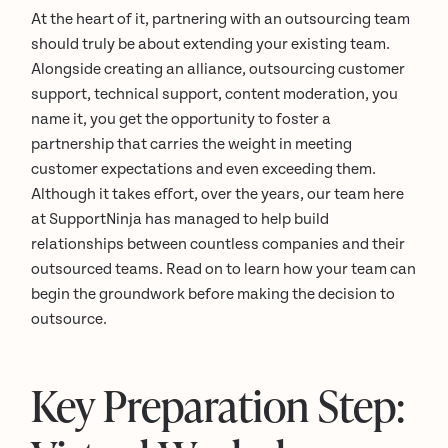
At the heart of it, partnering with an outsourcing team
should truly be about extending your existing team.
Alongside creating an alliance, outsourcing customer
support, technical support, content moderation, you
name it, you get the opportunity to foster a
partnership that carries the weight in meeting
customer expectations and even exceeding them.
Although it takes effort, over the years, our team here
at SupportNinja has managed to help build
relationships between countless companies and their
outsourced teams. Read on to learn how your team can
begin the groundwork before making the decision to
outsource.
Key Preparation Step: