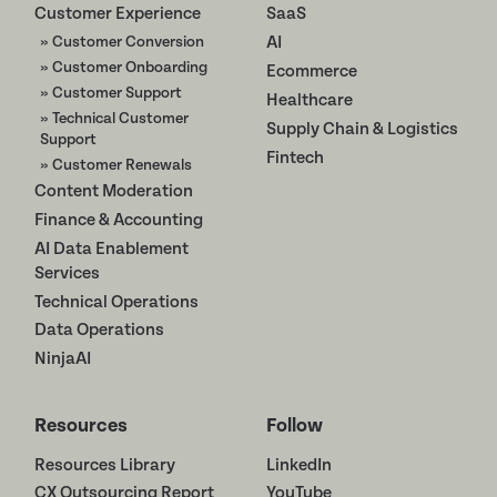
Customer Experience
SaaS
» Customer Conversion
AI
» Customer Onboarding
Ecommerce
» Customer Support
Healthcare
» Technical Customer
Supply Chain & Logistics
Support
Fintech
» Customer Renewals
Content Moderation
Finance & Accounting
AI Data Enablement
Services
Technical Operations
Data Operations
NinjaAI
Resources
Follow
Resources Library
LinkedIn
CX Outsourcing Report
YouTube