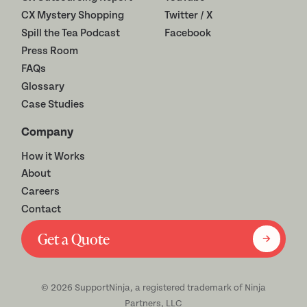
CX Mystery Shopping
Twitter / X
Spill the Tea Podcast
Facebook
Press Room
FAQs
Glossary
Case Studies
Company
How it Works
About
Careers
Contact
Get a Quote
©
2026
SupportNinja, a registered trademark of Ninja
Partners, LLC