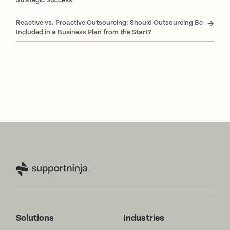
Reactive vs. Proactive Outsourcing: Should Outsourcing Be
Included in a Business Plan from the Start?
Solutions
Industries