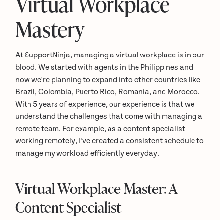
Virtual Workplace
Mastery
At SupportNinja, managing a virtual workplace is in our
blood. We started with agents in the Philippines and
now we're planning to expand into other countries like
Brazil, Colombia, Puerto Rico, Romania, and Morocco.
With 5 years of experience, our experience is that we
understand the challenges that come with managing a
remote team. For example, as a content specialist
working remotely, I’ve created a consistent schedule to
manage my workload efficiently everyday.
Virtual Workplace Master: A
Content Specialist