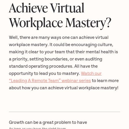
Achieve Virtual
Workplace Mastery?
Well, there are many ways one can achieve virtual
workplace mastery. It could be encouraging culture,
making it clear to your team that their mental health is
a priority, setting boundaries, or even auditing
standard operating procedures. All have the
opportunity to lead you to mastery.
Watch our
“Leading A Remote Team” webinar series
to learn more
about how you can achieve virtual workplace mastery!
Growth can be a great problem to have