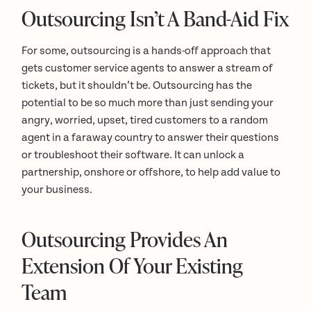
Outsourcing Isn’t A Band-Aid Fix
For some, outsourcing is a hands-off approach that
gets customer service agents to answer a stream of
tickets, but it shouldn’t be. Outsourcing has the
potential to be so much more than just sending your
angry, worried, upset, tired customers to a random
agent in a faraway country to answer their questions
or troubleshoot their software. It can unlock a
partnership, onshore or offshore, to help add value to
your business.
Outsourcing Provides An
Extension Of Your Existing
Team