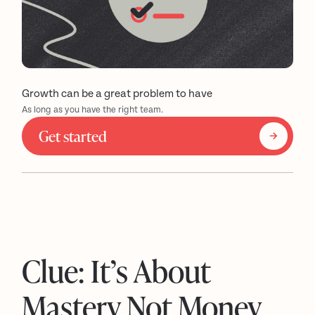
Growth can be a great problem to have
As long as you have the right team.
Get started
Clue: It’s About
Mastery Not Money