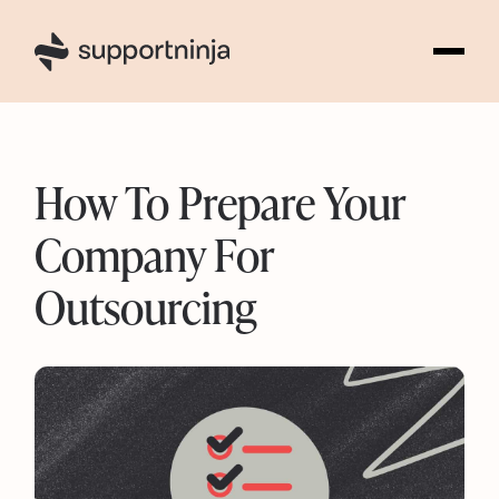
2
How To Prepare Your
Company For
Outsourcing