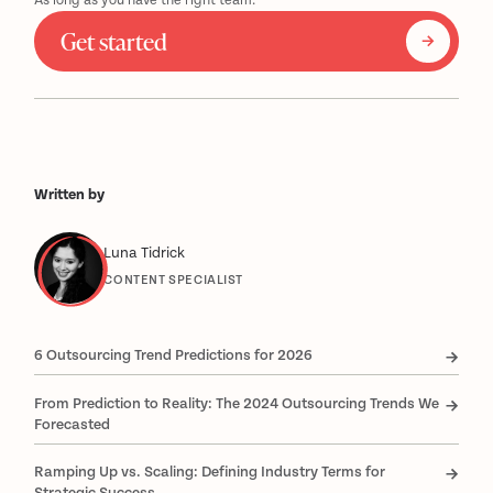
As long as you have the right team.
Get started
Written by
Luna Tidrick
CONTENT SPECIALIST
6 Outsourcing Trend Predictions for 2026
From Prediction to Reality: The 2024 Outsourcing Trends We
Forecasted
Ramping Up vs. Scaling: Defining Industry Terms for
Strategic Success